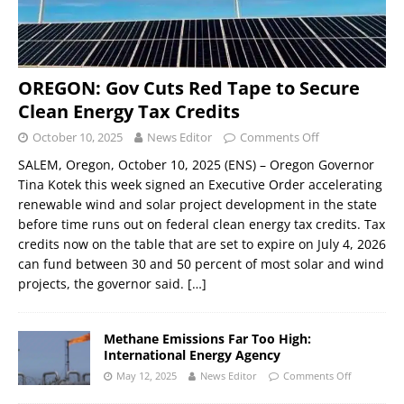
OREGON: Gov Cuts Red Tape to Secure
Clean Energy Tax Credits
October 10, 2025
News Editor
Comments Off
SALEM, Oregon, October 10, 2025 (ENS) – Oregon Governor
Tina Kotek this week signed an Executive Order accelerating
renewable wind and solar project development in the state
before time runs out on federal clean energy tax credits. Tax
credits now on the table that are set to expire on July 4, 2026
can fund between 30 and 50 percent of most solar and wind
projects, the governor said.
[…]
Methane Emissions Far Too High:
International Energy Agency
May 12, 2025
News Editor
Comments Off