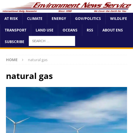
AT RISK
CLIMATE
ENERGY
GOV/POLITICS
WILDLIFE
TRANSPORT
LAND USE
OCEANS
RSS
ABOUT ENS
SUBSCRIBE
HOME
natural gas
natural gas