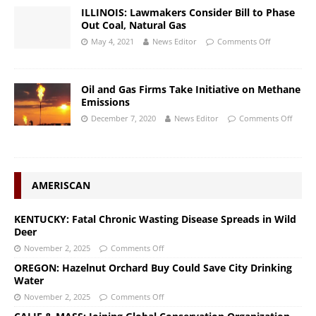
ILLINOIS: Lawmakers Consider Bill to Phase
Out Coal, Natural Gas
May 4, 2021
News Editor
Comments Off
Oil and Gas Firms Take Initiative on Methane
Emissions
December 7, 2020
News Editor
Comments Off
AMERISCAN
KENTUCKY: Fatal Chronic Wasting Disease Spreads in Wild
Deer
November 2, 2025
Comments Off
OREGON: Hazelnut Orchard Buy Could Save City Drinking
Water
November 2, 2025
Comments Off