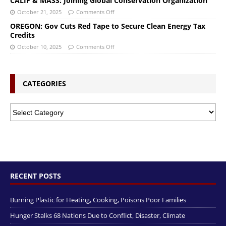
CALIF & MASS: Joining Global Conservation Organization
October 21, 2025
Comments Off
OREGON: Gov Cuts Red Tape to Secure Clean Energy Tax
Credits
October 10, 2025
Comments Off
CATEGORIES
RECENT POSTS
Burning Plastic for Heating, Cooking, Poisons Poor Families
Hunger Stalks 68 Nations Due to Conflict, Disaster, Climate