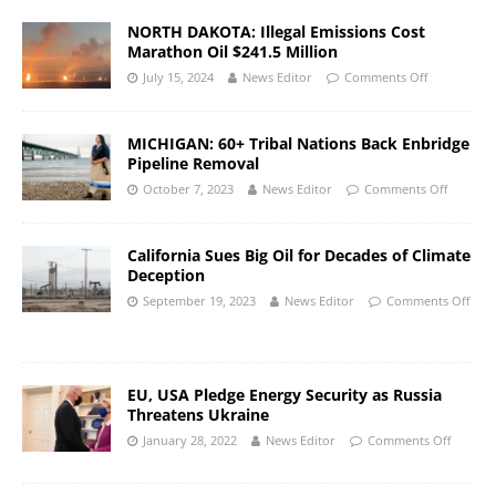
NORTH DAKOTA: Illegal Emissions Cost
Marathon Oil $241.5 Million
July 15, 2024
News Editor
Comments Off
MICHIGAN: 60+ Tribal Nations Back Enbridge
Pipeline Removal
October 7, 2023
News Editor
Comments Off
California Sues Big Oil for Decades of Climate
Deception
September 19, 2023
News Editor
Comments Off
EU, USA Pledge Energy Security as Russia
Threatens Ukraine
January 28, 2022
News Editor
Comments Off