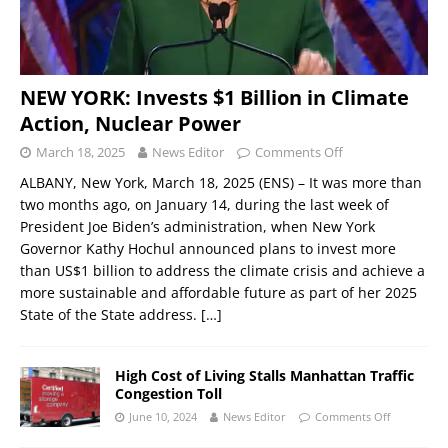
NEW YORK: Invests $1 Billion in Climate
Action, Nuclear Power
March 18, 2025
News Editor
Comments Off
ALBANY, New York, March 18, 2025 (ENS) – It was more than
two months ago, on January 14, during the last week of
President Joe Biden’s administration, when New York
Governor Kathy Hochul announced plans to invest more
than US$1 billion to address the climate crisis and achieve a
more sustainable and affordable future as part of her 2025
State of the State address.
[…]
High Cost of Living Stalls Manhattan Traffic
Congestion Toll
June 10, 2024
News Editor
Comments Off