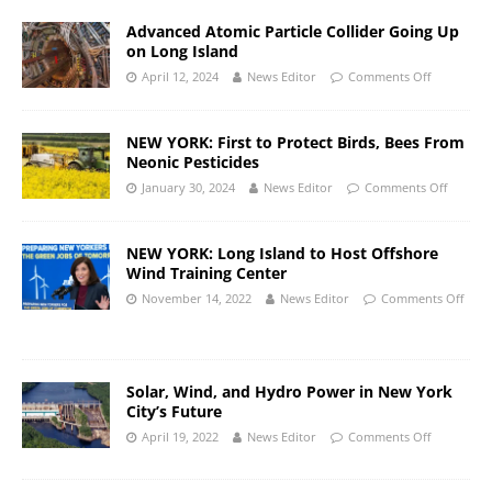
Advanced Atomic Particle Collider Going Up
on Long Island
April 12, 2024
News Editor
Comments Off
NEW YORK: First to Protect Birds, Bees From
Neonic Pesticides
January 30, 2024
News Editor
Comments Off
NEW YORK: Long Island to Host Offshore
Wind Training Center
November 14, 2022
News Editor
Comments Off
Solar, Wind, and Hydro Power in New York
City’s Future
April 19, 2022
News Editor
Comments Off