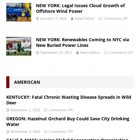
NEW YORK: Legal Issues Cloud Growth of
Offshore Wind Power
January 17, 2022
News Editor
Comments Off
NEW YORK: Renewables Coming to NYC via
New Buried Power Lines
September 21, 2021
News Editor
Comments Off
AMERISCAN
KENTUCKY: Fatal Chronic Wasting Disease Spreads in Wild
Deer
November 2, 2025
Comments Off
OREGON: Hazelnut Orchard Buy Could Save City Drinking
Water
November 2, 2025
Comments Off