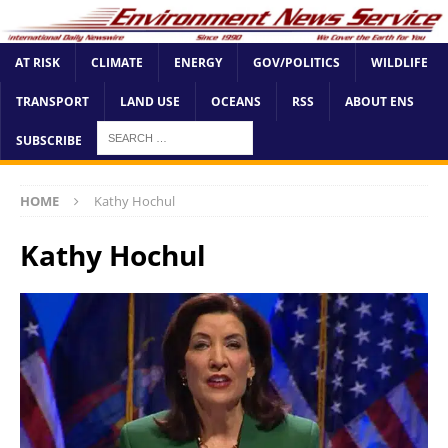
AT RISK
CLIMATE
ENERGY
GOV/POLITICS
WILDLIFE
TRANSPORT
LAND USE
OCEANS
RSS
ABOUT ENS
SUBSCRIBE
HOME
Kathy Hochul
Kathy Hochul