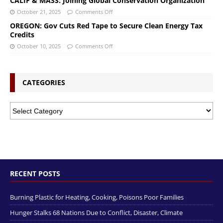
CALIF & MASS: Joining Global Conservation Organization
October 21, 2025
Comments Off
OREGON: Gov Cuts Red Tape to Secure Clean Energy Tax
Credits
October 10, 2025
Comments Off
CATEGORIES
RECENT POSTS
Burning Plastic for Heating, Cooking, Poisons Poor Families
Hunger Stalks 68 Nations Due to Conflict, Disaster, Climate