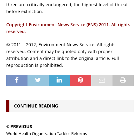
three are critically endangered, the highest level of threat
before extinction.
Copyright Environment News Service (ENS) 2011. All rights
reserved.
© 2011 – 2012, Environment News Service. All rights
reserved. Content may be quoted only with proper
attribution and a direct link to the original article. Full
reproduction is prohibited.
CONTINUE READING
PREVIOUS
World Health Organization Tackles Reforms