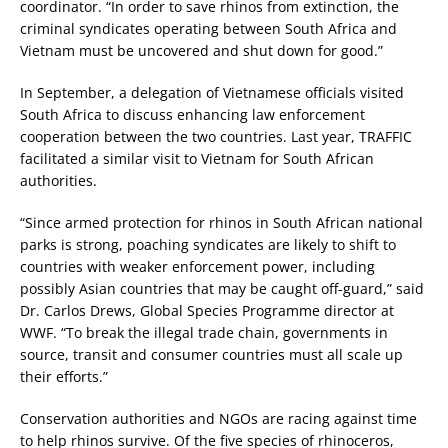
coordinator. “In order to save rhinos from extinction, the
criminal syndicates operating between South Africa and
Vietnam must be uncovered and shut down for good.”
In September, a delegation of Vietnamese officials visited
South Africa to discuss enhancing law enforcement
cooperation between the two countries. Last year, TRAFFIC
facilitated a similar visit to Vietnam for South African
authorities.
“Since armed protection for rhinos in South African national
parks is strong, poaching syndicates are likely to shift to
countries with weaker enforcement power, including
possibly Asian countries that may be caught off-guard,” said
Dr. Carlos Drews, Global Species Programme director at
WWF. “To break the illegal trade chain, governments in
source, transit and consumer countries must all scale up
their efforts.”
Conservation authorities and NGOs are racing against time
to help rhinos survive. Of the five species of rhinoceros,