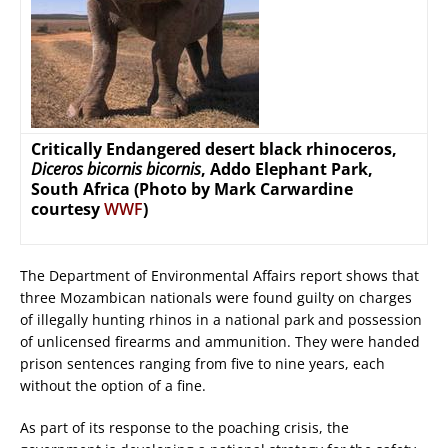
Critically Endangered desert black rhinoceros,
Diceros bicornis bicornis
, Addo Elephant Park,
South Africa (Photo by Mark Carwardine
courtesy
WWF
)
The Department of Environmental Affairs report shows that
three Mozambican nationals were found guilty on charges
of illegally hunting rhinos in a national park and possession
of unlicensed firearms and ammunition. They were handed
prison sentences ranging from five to nine years, each
without the option of a fine.
As part of its response to the poaching crisis, the