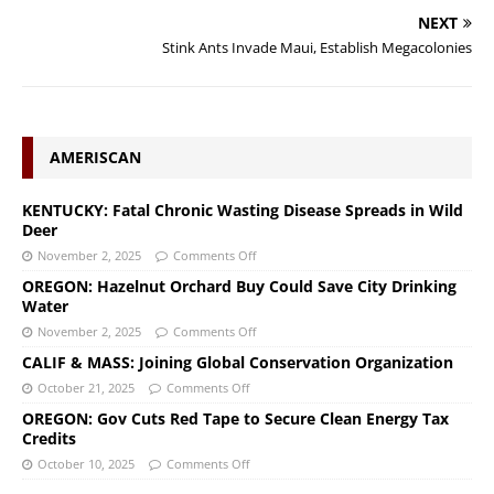
NEXT
Stink Ants Invade Maui, Establish Megacolonies
AMERISCAN
KENTUCKY: Fatal Chronic Wasting Disease Spreads in Wild
Deer
November 2, 2025
Comments Off
OREGON: Hazelnut Orchard Buy Could Save City Drinking
Water
November 2, 2025
Comments Off
CALIF & MASS: Joining Global Conservation Organization
October 21, 2025
Comments Off
OREGON: Gov Cuts Red Tape to Secure Clean Energy Tax
Credits
October 10, 2025
Comments Off