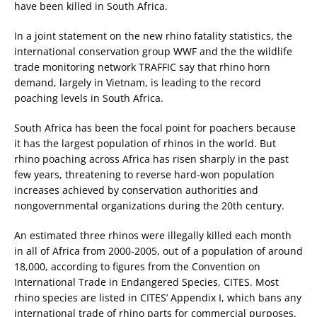
have been killed in South Africa.
In a joint statement on the new rhino fatality statistics, the
international conservation group WWF and the the wildlife
trade monitoring network TRAFFIC say that rhino horn
demand, largely in Vietnam, is leading to the record
poaching levels in South Africa.
South Africa has been the focal point for poachers because
it has the largest population of rhinos in the world. But
rhino poaching across Africa has risen sharply in the past
few years, threatening to reverse hard-won population
increases achieved by conservation authorities and
nongovernmental organizations during the 20th century.
An estimated three rhinos were illegally killed each month
in all of Africa from 2000-2005, out of a population of around
18,000, according to figures from the Convention on
International Trade in Endangered Species, CITES. Most
rhino species are listed in CITES’ Appendix I, which bans any
international trade of rhino parts for commercial purposes.