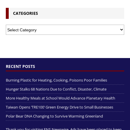
CATEGORIES
RECENT POSTS
Burning Plastic for Heating, Cooking, Poisons Poor Families
Hunger Stalks 68 Nations Due to Conflict, Disaster, Climate
More Healthy Meals at School Would Advance Planetary Health
Taiwan Opens ‘TRE100’ Green Energy Drive to Small Businesses
Polar Bear DNA Changing to Survive Warming Greenland
Thank you for visiting ENS Newswire. Ads have been placed to keep