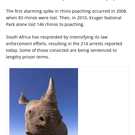
The first alarming spike in rhino poaching occurred in 2008,
when 83 rhinos were lost. Then, in 2010, Kruger National
Park alone lost 146 rhinos to poaching.
South Africa has responded by intensifying its law
enforcement efforts, resulting in the 214 arrests reported
today. Some of those convicted are being sentenced to
lengthy prison terms.