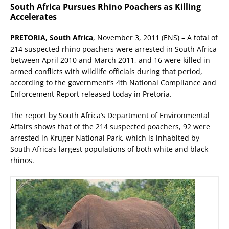
South Africa Pursues Rhino Poachers as Killing
Accelerates
PRETORIA, South Africa
, November 3, 2011 (ENS) – A total of
214 suspected rhino poachers were arrested in South Africa
between April 2010 and March 2011, and 16 were killed in
armed conflicts with wildlife officials during that period,
according to the government’s 4th National Compliance and
Enforcement Report released today in Pretoria.
The report by South Africa’s Department of Environmental
Affairs shows that of the 214 suspected poachers, 92 were
arrested in Kruger National Park, which is inhabited by
South Africa’s largest populations of both white and black
rhinos.