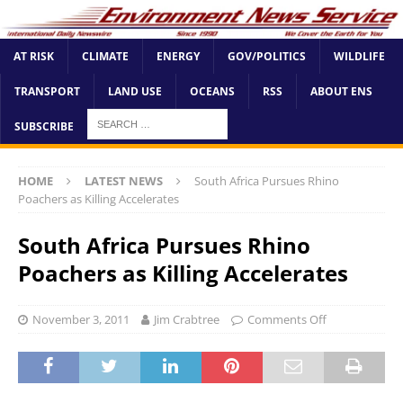
AT RISK
CLIMATE
ENERGY
GOV/POLITICS
WILDLIFE
TRANSPORT
LAND USE
OCEANS
RSS
ABOUT ENS
SUBSCRIBE
HOME
LATEST NEWS
South Africa Pursues Rhino
Poachers as Killing Accelerates
South Africa Pursues Rhino
Poachers as Killing Accelerates
November 3, 2011
Jim Crabtree
Comments Off