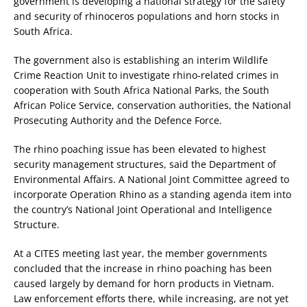
government is developing a national strategy for the safety
and security of rhinoceros populations and horn stocks in
South Africa.
The government also is establishing an interim Wildlife
Crime Reaction Unit to investigate rhino-related crimes in
cooperation with South Africa National Parks, the South
African Police Service, conservation authorities, the National
Prosecuting Authority and the Defence Force.
The rhino poaching issue has been elevated to highest
security management structures, said the Department of
Environmental Affairs. A National Joint Committee agreed to
incorporate Operation Rhino as a standing agenda item into
the country’s National Joint Operational and Intelligence
Structure.
At a CITES meeting last year, the member governments
concluded that the increase in rhino poaching has been
caused largely by demand for horn products in Vietnam.
Law enforcement efforts there, while increasing, are not yet