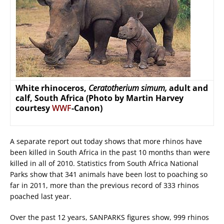
White rhinoceros,
Ceratotherium simum,
adult and
calf, South Africa (Photo by Martin Harvey
courtesy
WWF
-Canon)
A separate report out today shows that more rhinos have
been killed in South Africa in the past 10 months than were
killed in all of 2010. Statistics from South Africa National
Parks show that 341 animals have been lost to poaching so
far in 2011, more than the previous record of 333 rhinos
poached last year.
Over the past 12 years, SANPARKS figures show, 999 rhinos