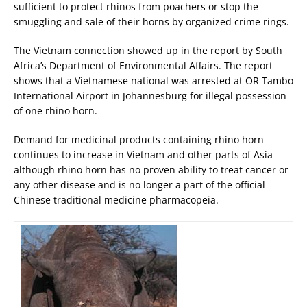
sufficient to protect rhinos from poachers or stop the
smuggling and sale of their horns by organized crime rings.
The Vietnam connection showed up in the report by South
Africa’s Department of Environmental Affairs. The report
shows that a Vietnamese national was arrested at OR Tambo
International Airport in Johannesburg for illegal possession
of one rhino horn.
Demand for medicinal products containing rhino horn
continues to increase in Vietnam and other parts of Asia
although rhino horn has no proven ability to treat cancer or
any other disease and is no longer a part of the official
Chinese traditional medicine pharmacopeia.