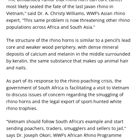
most likely sealed the fate of the last Javan rhino in
Vietnam,” said Dr. A. Christy Williams, WWF’s Asian rhino
expert, “This same problem is now threatening other rhino
populations across Africa and South Asia.”
The structure of the rhino horns is similar to a pencil’s lead
core and weaker wood periphery, with dense mineral
deposits of calcium and melanin in the middle surrounded
by keratin, the same substance that makes up animal hair
and nails.
As part of its response to the rhino poaching crisis, the
government of South Africa is facilitating a visit to Vietnam
to discuss issues of concern regarding the smuggling of
rhino horns and the legal export of sport-hunted white
rhino trophies.
“Vietnam should follow South Africa’s example and start
sending poachers, traders, smugglers and sellers to jail,”
says Dr. Joseph Okori, WWF’s African Rhino Programme