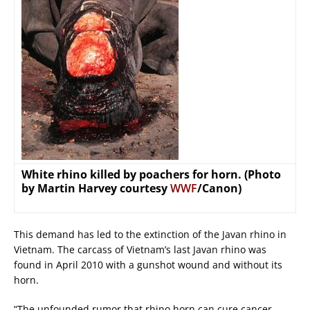
White rhino killed by poachers for horn. (Photo
by Martin Harvey courtesy
WWF
/Canon)
This demand has led to the extinction of the Javan rhino in
Vietnam. The carcass of Vietnam’s last Javan rhino was
found in April 2010 with a gunshot wound and without its
horn.
“The unfounded rumor that rhino horn can cure cancer