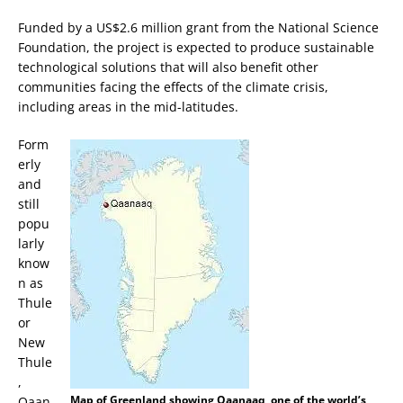
Funded by a US$2.6 million grant from the National Science
Foundation, the project is expected to produce sustainable
technological solutions that will also benefit other
communities facing the effects of the climate crisis,
including areas in the mid-latitudes.
Form
erly
and
still
popu
larly
know
n as
Thule
or
New
Thule
,
Map of Greenland showing Qaanaaq, one of the world’s
Qaan