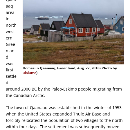
aaq
area
in
north
west
ern
Gree
nlan
d
was
Homes in Qaanaaq, Greenland, Aug. 27, 2018 (Photo by
first
ulalume
)
settle
d
around 2000 BC by the Paleo-Eskimo people migrating from
the Canadian Arctic.
The town of Qaanaaq was established in the winter of 1953
when the United States expanded Thule Air Base and
forcibly relocated the population of two villages to the north
within four days. The settlement was subsequently moved