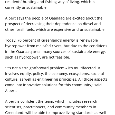
residents’ hunting and fishing way of living, which is
currently unsustainable.
Albert says the people of Qaanaaq are excited about the
prospect of decreasing their dependence on diesel and
other fossil fuels, which are expensive and unsustainable.
Today, 70 percent of Greenland’s energy is renewable
hydropower from melt-fed rivers, but due to the conditions
in the Qaanaaq area, many sources of sustainable energy,
such as hydropower, are not feasible.
“It’s not a straightforward problem – it’s multifaceted. It
involves equity, policy, the economy, ecosystems, societal
culture, as well as engineering principles. All those aspects
come into innovative solutions for this community,” said
Albert.
Albert is confident the team, which includes research
scientists, practitioners, and community members in
Greenland, will be able to improve living standards as well