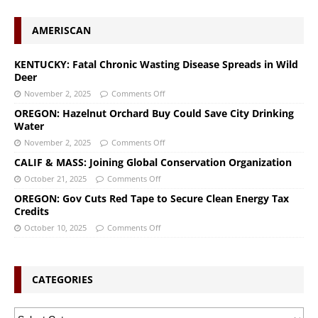
AMERISCAN
KENTUCKY: Fatal Chronic Wasting Disease Spreads in Wild
Deer
November 2, 2025
Comments Off
OREGON: Hazelnut Orchard Buy Could Save City Drinking
Water
November 2, 2025
Comments Off
CALIF & MASS: Joining Global Conservation Organization
October 21, 2025
Comments Off
OREGON: Gov Cuts Red Tape to Secure Clean Energy Tax
Credits
October 10, 2025
Comments Off
CATEGORIES