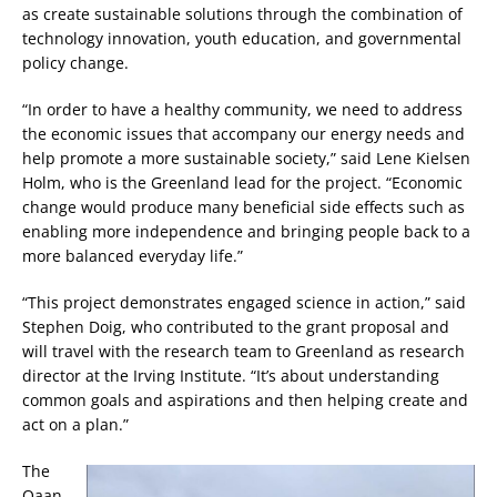
as create sustainable solutions through the combination of
technology innovation, youth education, and governmental
policy change.
“In order to have a healthy community, we need to address
the economic issues that accompany our energy needs and
help promote a more sustainable society,” said Lene Kielsen
Holm, who is the Greenland lead for the project. “Economic
change would produce many beneficial side effects such as
enabling more independence and bringing people back to a
more balanced everyday life.”
“This project demonstrates engaged science in action,” said
Stephen Doig, who contributed to the grant proposal and
will travel with the research team to Greenland as research
director at the Irving Institute. “It’s about understanding
common goals and aspirations and then helping create and
act on a plan.”
The
Qaan