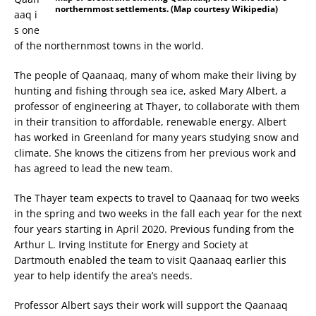
northernmost settlements. (Map courtesy Wikipedia)
aaq i
s one
of the northernmost towns in the world.
The people of Qaanaaq, many of whom make their living by
hunting and fishing through sea ice, asked Mary Albert, a
professor of engineering at Thayer, to collaborate with them
in their transition to affordable, renewable energy. Albert
has worked in Greenland for many years studying snow and
climate. She knows the citizens from her previous work and
has agreed to lead the new team.
The Thayer team expects to travel to Qaanaaq for two weeks
in the spring and two weeks in the fall each year for the next
four years starting in April 2020. Previous funding from the
Arthur L. Irving Institute for Energy and Society at
Dartmouth enabled the team to visit Qaanaaq earlier this
year to help identify the area’s needs.
Professor Albert says their work will support the Qaanaaq