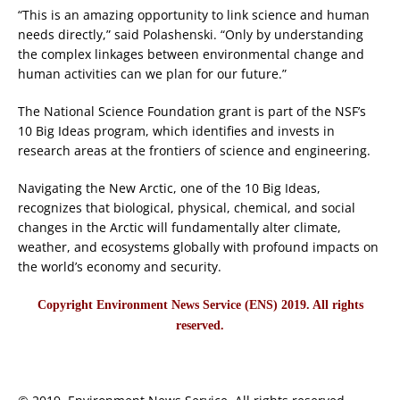
“This is an amazing opportunity to link science and human
needs directly,” said Polashenski. “Only by understanding
the complex linkages between environmental change and
human activities can we plan for our future.”
The National Science Foundation grant is part of the NSF’s
10 Big Ideas program, which identifies and invests in
research areas at the frontiers of science and engineering.
Navigating the New Arctic, one of the 10 Big Ideas,
recognizes that biological, physical, chemical, and social
changes in the Arctic will fundamentally alter climate,
weather, and ecosystems globally with profound impacts on
the world’s economy and security.
Copyright Environment News Service (ENS) 2019. All rights
reserved.