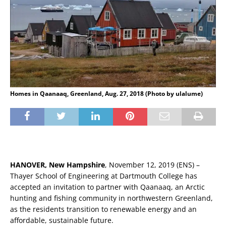
Homes in Qaanaaq, Greenland, Aug. 27, 2018 (Photo by ulalume)
HANOVER, New Hampshire
, November 12, 2019 (ENS) –
Thayer School of Engineering at Dartmouth College has
accepted an invitation to partner with Qaanaaq, an Arctic
hunting and fishing community in northwestern Greenland,
as the residents transition to renewable energy and an
affordable, sustainable future.