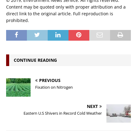
© 2019, Environment News Service. All rights reserved.
Content may be quoted only with proper attribution and a
direct link to the original article. Full reproduction is
prohibited.
CONTINUE READING
PREVIOUS
Fixation on Nitrogen
NEXT
Eastern U.S Shivers in Record Cold Weather