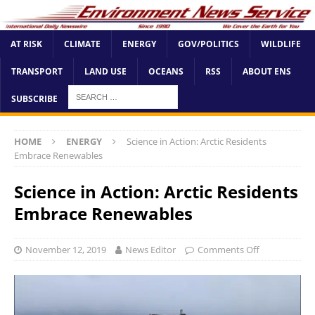
AT RISK
CLIMATE
ENERGY
GOV/POLITICS
WILDLIFE
TRANSPORT
LAND USE
OCEANS
RSS
ABOUT ENS
SUBSCRIBE
HOME
ENERGY
Science in Action: Arctic Residents
Embrace Renewables
Science in Action: Arctic Residents
Embrace Renewables
November 12, 2019
News Editor
Comments Off