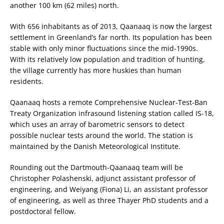
another 100 km (62 miles) north.
With 656 inhabitants as of 2013, Qaanaaq is now the largest
settlement in Greenland’s far north. Its population has been
stable with only minor fluctuations since the mid-1990s.
With its relatively low population and tradition of hunting,
the village currently has more huskies than human
residents.
Qaanaaq hosts a remote Comprehensive Nuclear-Test-Ban
Treaty Organization infrasound listening station called IS-18,
which uses an array of barometric sensors to detect
possible nuclear tests around the world. The station is
maintained by the Danish Meteorological Institute.
Rounding out the Dartmouth-Qaanaaq team will be
Christopher Polashenski, adjunct assistant professor of
engineering, and Weiyang (Fiona) Li, an assistant professor
of engineering, as well as three Thayer PhD students and a
postdoctoral fellow.