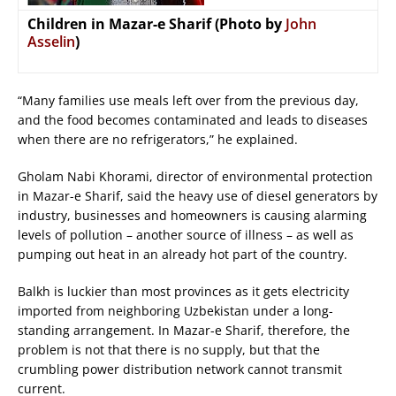
Children in Mazar-e Sharif (Photo by
John
Asselin
)
“Many families use meals left over from the previous day,
and the food becomes contaminated and leads to diseases
when there are no refrigerators,” he explained.
Gholam Nabi Khorami, director of environmental protection
in Mazar-e Sharif, said the heavy use of diesel generators by
industry, businesses and homeowners is causing alarming
levels of pollution – another source of illness – as well as
pumping out heat in an already hot part of the country.
Balkh is luckier than most provinces as it gets electricity
imported from neighboring Uzbekistan under a long-
standing arrangement. In Mazar-e Sharif, therefore, the
problem is not that there is no supply, but that the
crumbling power distribution network cannot transmit
current.