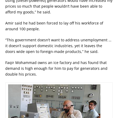
using [diesel-powered] generators would have increased my
prices so much that people wouldn’t have been able to
afford my goods,” he said.
Amir said he had been forced to lay off his workforce of
around 100 people.
“This government doesn’t want to address unemployment …
it doesn’t support domestic industries, yet it leaves the
doors wide open to foreign-made products,” he said.
Faqir Mohammad owns an ice factory and has found that
demand is high enough for him to pay for generators and
double his prices.