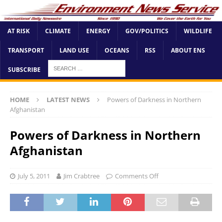
AT RISK
CLIMATE
ENERGY
GOV/POLITICS
WILDLIFE
TRANSPORT
LAND USE
OCEANS
RSS
ABOUT ENS
SUBSCRIBE
HOME
LATEST NEWS
Powers of Darkness in Northern
Afghanistan
Powers of Darkness in Northern
Afghanistan
July 5, 2011
Jim Crabtree
Comments Off