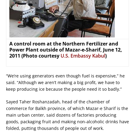
A control room at the Northern Fertilizer and
Power Plant outside of Mazar-e-Sharif, June 12,
2011 (Photo courtesy
U.S. Embassy Kabul
)
“We’re using generators even though fuel is expensive,” he
said. “Although we aren’t making a big profit, we have to
keep producing ice because the people need it so badly.”
Sayed Taher Roshanzadah, head of the chamber of
commerce for Balkh province, of which Mazar-e Sharif is the
main urban center, said dozens of factories producing
goods, packaging fruit and making non-alcoholic drinks have
folded, putting thousands of people out of work.