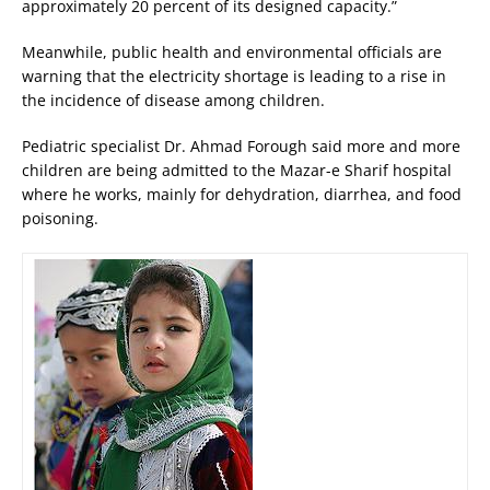
approximately 20 percent of its designed capacity.”
Meanwhile, public health and environmental officials are
warning that the electricity shortage is leading to a rise in
the incidence of disease among children.
Pediatric specialist Dr. Ahmad Forough said more and more
children are being admitted to the Mazar-e Sharif hospital
where he works, mainly for dehydration, diarrhea, and food
poisoning.