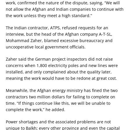
work, confirmed the nature of the dispute, saying, “We will
not allow the Afghan and Indian companies to continue with
the work unless they meet a high standard.”
The Indian contractor, ATPS, refused requests for an
interview, but the head of the Afghan company A-T-SL,
Mohammad Zaher, blamed excessive bureaucracy and
uncooperative local government officials.
Zaher said the German project inspectors did not raise
concerns when 1,800 electricity poles and new lines were
installed, and only complained about the quality later,
meaning the work would have to be redone at great cost.
Meanwhile, the Afghan energy ministry has fined the two
contractors two million dollars for failing to complete on
time. “If things continue like this, we will be unable to
complete the work,” he added.
Power shortages and the associated problems are not
unique to Balkh; every other province and even the capital