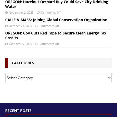
OREGON: Hazelnut Orchard Buy Could Save City Drinking
Water
November 2, 2025
Comments Off
CALIF & MASS: Joining Global Conservation Organization
October 21, 2025
Comments Off
OREGON: Gov Cuts Red Tape to Secure Clean Energy Tax
Credits
October 10, 2025
Comments Off
CATEGORIES
RECENT POSTS