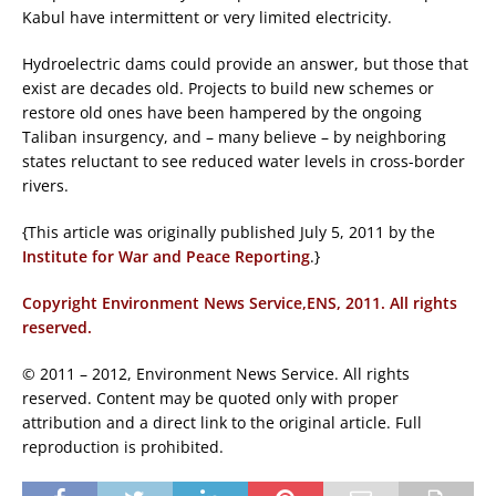
Kabul have intermittent or very limited electricity.
Hydroelectric dams could provide an answer, but those that
exist are decades old. Projects to build new schemes or
restore old ones have been hampered by the ongoing
Taliban insurgency, and – many believe – by neighboring
states reluctant to see reduced water levels in cross-border
rivers.
{This article was originally published July 5, 2011 by the
Institute for War and Peace Reporting
.}
Copyright Environment News Service,ENS, 2011. All rights
reserved.
© 2011 – 2012, Environment News Service. All rights
reserved. Content may be quoted only with proper
attribution and a direct link to the original article. Full
reproduction is prohibited.