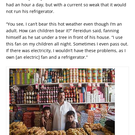
had an hour a day, but with a current so weak that it would
not run his refrigerator.
“You see, I can’t bear this hot weather even though I’m an
adult. How can children bear it?” Fereidun said, fanning
himself as he sat under a tree in front of his house. “I use
this fan on my children all night. Sometimes I even pass out.
If there was electricity, I wouldn’t have these problems, as I
own [an electric] fan and a refrigerator.”