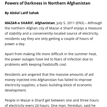
Powers of Darkness in Northern Afghanistan
By Abdul Latif Sahak
MAZAR-e SHARIF, Afghanistan
, July 5, 2011 (ENS) – Although
the northern Afghan city of Mazar-e Sharif enjoys a measure
of stability and a conveniently-located source of electricity,
residents say they are only getting a couple of hours of
power a day.
Apart from making life more difficult in the summer heat,
the power outages have led to fears of infection due to
problems with keeping foodstuffs cool.
Residents are angered that the massive amounts of aid
money injected into Afghanistan has failed to improve
electricity supplies, a basic building-block of economic
development.
People in Mazar-e Sharif get between one and three hours
of electricity every 24 hours. One man, Fereidun, said he