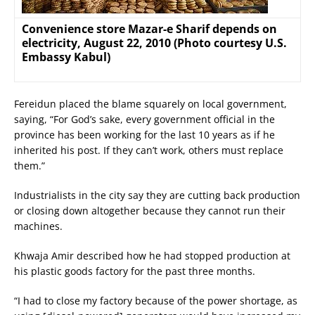
Convenience store Mazar-e Sharif depends on
electricity, August 22, 2010 (Photo courtesy U.S.
Embassy Kabul)
Fereidun placed the blame squarely on local government,
saying, “For God’s sake, every government official in the
province has been working for the last 10 years as if he
inherited his post. If they can’t work, others must replace
them.”
Industrialists in the city say they are cutting back production
or closing down altogether because they cannot run their
machines.
Khwaja Amir described how he had stopped production at
his plastic goods factory for the past three months.
“I had to close my factory because of the power shortage, as