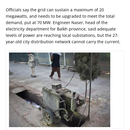
Officials say the grid can sustain a maximum of 20
megawatts, and needs to be upgraded to meet the total
demand, put at 70 MW. Engineer Naser, head of the
electricity department for Balkh province, said adequate
levels of power are reaching local substations, but the 27-
year-old city distribution network cannot carry the current.