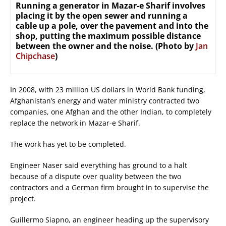
Running a generator in Mazar-e Sharif involves
placing it by the open sewer and running a
cable up a pole, over the pavement and into the
shop, putting the maximum possible distance
between the owner and the noise. (Photo by
Jan
Chipchase
)
In 2008, with 23 million US dollars in World Bank funding,
Afghanistan’s energy and water ministry contracted two
companies, one Afghan and the other Indian, to completely
replace the network in Mazar-e Sharif.
The work has yet to be completed.
Engineer Naser said everything has ground to a halt
because of a dispute over quality between the two
contractors and a German firm brought in to supervise the
project.
Guillermo Siapno, an engineer heading up the supervisory