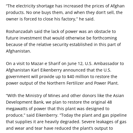
“The electricity shortage has increased the prices of Afghan
products. No one buys them, and when they don’t sell, the
owner is forced to close his factory,” he said.
Roshanzadah said the lack of power was an obstacle to
future investment that would otherwise be forthcoming
because of the relative security established in this part of
Afghanistan.
On a visit to Mazar-e Sharif on June 12, U.S. Ambassador to
Afghanistan Karl Eikenberry announced that the U.S.
government will provide up to $40 million to restore the
power output of the Northern Fertilizer and Power Plant.
“With the Ministry of Mines and other donors like the Asian
Development Bank, we plan to restore the original 48
megawatts of power that this plant was designed to
produce,” said Eikenberry. “Today the plant and gas pipeline
that supplies it are heavily degraded. Severe leakages of gas
and wear and tear have reduced the plant’s output to