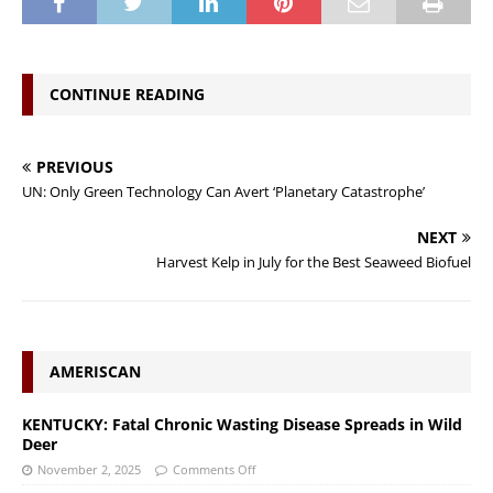
CONTINUE READING
PREVIOUS
UN: Only Green Technology Can Avert ‘Planetary Catastrophe’
NEXT
Harvest Kelp in July for the Best Seaweed Biofuel
AMERISCAN
KENTUCKY: Fatal Chronic Wasting Disease Spreads in Wild
Deer
November 2, 2025
Comments Off