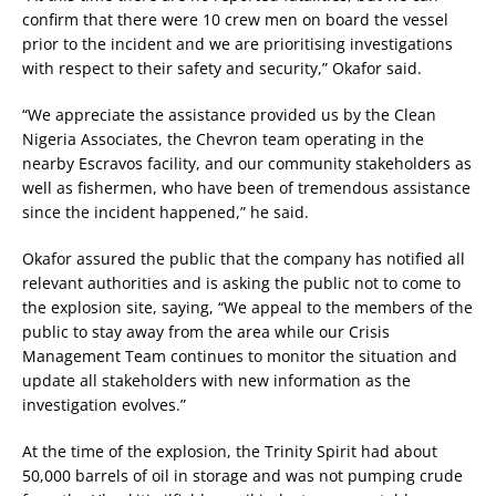
confirm that there were 10 crew men on board the vessel
prior to the incident and we are prioritising investigations
with respect to their safety and security,” Okafor said.
“We appreciate the assistance provided us by the Clean
Nigeria Associates, the Chevron team operating in the
nearby Escravos facility, and our community stakeholders as
well as fishermen, who have been of tremendous assistance
since the incident happened,” he said.
Okafor assured the public that the company has notified all
relevant authorities and is asking the public not to come to
the explosion site, saying, “We appeal to the members of the
public to stay away from the area while our Crisis
Management Team continues to monitor the situation and
update all stakeholders with new information as the
investigation evolves.”
At the time of the explosion, the Trinity Spirit had about
50,000 barrels of oil in storage and was not pumping crude