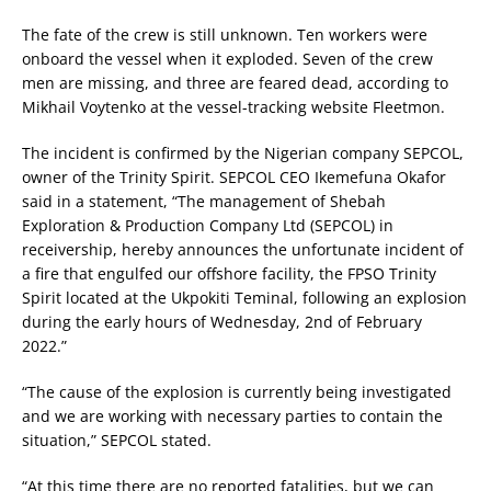
The fate of the crew is still unknown. Ten workers were
onboard the vessel when it exploded. Seven of the crew
men are missing, and three are feared dead, according to
Mikhail Voytenko at the vessel-tracking website Fleetmon.
The incident is confirmed by the Nigerian company SEPCOL,
owner of the Trinity Spirit. SEPCOL CEO Ikemefuna Okafor
said in a statement, “The management of Shebah
Exploration & Production Company Ltd (SEPCOL) in
receivership, hereby announces the unfortunate incident of
a fire that engulfed our offshore facility, the FPSO Trinity
Spirit located at the Ukpokiti Teminal, following an explosion
during the early hours of Wednesday, 2nd of February
2022.”
“The cause of the explosion is currently being investigated
and we are working with necessary parties to contain the
situation,” SEPCOL stated.
“At this time there are no reported fatalities, but we can