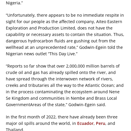
Nigeria.”
“Unfortunately, there appears to be no immediate respite in
sight for our people as the affected company, Aiteo Eastern
Exploration and Production Limited, does not have the
capability or necessary assets to contain the situation. Thus,
dangerous hydrocarbon fluids are gushing out from the
wellhead at an unprecedented rate,” Godwin-Egein told the
Nigerian news outlet “This Day Live.”
“Reports so far show that over 2,000,000 million barrels of
crude oil and gas has already spilled onto the river, and
have spread through the interwoven network of rivers,
creeks and tributaries all the way to the Atlantic Ocean; and
in the process contaminating the ecosystem around Nene
Se Kingdom and communities in Nembe and Brass Local
GovernmentAreas of the state,” Godwin-Egein said.
In the first month of 2022, there have already been three
major oil spills around the world, in
Ecuador
,
Peru
, and
Thailand.