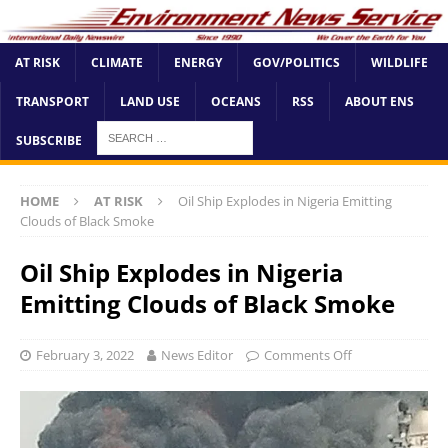
AT RISK
CLIMATE
ENERGY
GOV/POLITICS
WILDLIFE
TRANSPORT
LAND USE
OCEANS
RSS
ABOUT ENS
SUBSCRIBE
HOME
AT RISK
Oil Ship Explodes in Nigeria Emitting
Clouds of Black Smoke
Oil Ship Explodes in Nigeria
Emitting Clouds of Black Smoke
February 3, 2022
News Editor
Comments Off