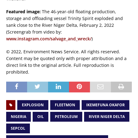
Featured image:
The 46-year-old floating production,
storage and offloading vessel Trinity Spirit exploded and
sank close to the River Niger Delta, February 2, 2022
(Screengrab from video by:
www.instagram.com/salvage_and_wreck/
)
© 2022, Environment News Service. All rights reserved.
Content may be quoted only with proper attribution and a
direct link to the original article. Full reproduction is
prohibited.
EXPLOSION
FLEETMON
IKEMEFUNA OKAFOR
NIGERIA
OIL
PETROLEUM
RIVER NIGER DELTA
SEPCOL