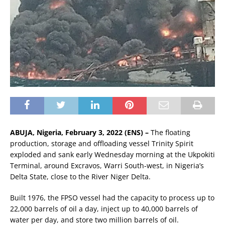
ABUJA, Nigeria, February 3, 2022 (ENS) –
The floating
production, storage and offloading vessel Trinity Spirit
exploded and sank early Wednesday morning at the Ukpokiti
Terminal, around Excravos, Warri South-west, in Nigeria’s
Delta State, close to the River Niger Delta.
Built 1976, the FPSO vessel had the capacity to process up to
22,000 barrels of oil a day, inject up to 40,000 barrels of
water per day, and store two million barrels of oil.