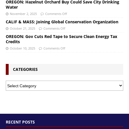
OREGON: Hazelnut Orchard Buy Could Save City Drinking
Water
November 2, 2025
Comments Off
CALIF & MASS: Joining Global Conservation Organization
October 21, 2025
Comments Off
OREGON: Gov Cuts Red Tape to Secure Clean Energy Tax
Credits
October 10, 2025
Comments Off
CATEGORIES
RECENT POSTS