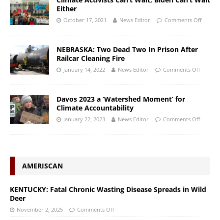
Either
October 17, 2021
News Editor
Comments Off
NEBRASKA: Two Dead Two In Prison After
Railcar Cleaning Fire
January 14, 2022
News Editor
Comments Off
Davos 2023 a ‘Watershed Moment’ for
Climate Accountability
January 22, 2023
News Editor
Comments Off
AMERISCAN
KENTUCKY: Fatal Chronic Wasting Disease Spreads in Wild
Deer
November 2, 2025
Comments Off