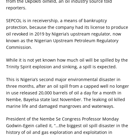
from the Ukpokiti oilfield, an oil industry source told
reporters.
SEPCOL is in receivership, a means of bankruptcy
protection, because the company had its license to produce
oil revoked in 2019 by Nigeria’s upstream regulator, now
known as the Nigerian Upstream Petroleum Regulatory
Commission.
While it is not yet known how much oil will be spilled by the
Trinity Spirit explosion and sinking, a spill is expected.
This is Nigeria’s second major environmental disaster in
three months, after an oil spill from a capped well no longer
in use released 20,000 barrels of oil a day for a month in
Nembe, Bayelsa state last November. The leaking oil killed
marine life and damaged mangroves and waterways.
President of the Nembe Se Congress Professor Monday
Godwin-Egein called it, “…the biggest oil spill disaster in the
history of oil and gas exploration and exploitation in