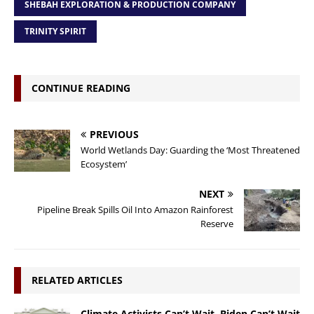
SHEBAH EXPLORATION & PRODUCTION COMPANY
TRINITY SPIRIT
CONTINUE READING
PREVIOUS
World Wetlands Day: Guarding the ‘Most Threatened
Ecosystem’
NEXT
Pipeline Break Spills Oil Into Amazon Rainforest
Reserve
RELATED ARTICLES
Climate Activists Can’t Wait, Biden Can’t Wait