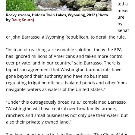
ted a
meas
Rocky stream, Hidden Twin Lakes, Wyoming, 2012 (Photo
ure
by
Doug Knuth
)
by
Senat
or John Barrasso, a Wyoming Republican, to derail the rule.
“Instead of reaching a reasonable solution, today the EPA
has ignored millions of Americans and taken more control
over private land in our country,” said Barrasso. There is
bipartisan agreement that Washington bureaucrats have
gone beyond their authority and have no business
regulating irrigation ditches, isolated ponds and other ‘non-
navigable’ waters as waters of the United States.”
“Under this outrageously broad rule,” complained Barrasso,
“Washington will have control over how family farmers,
ranchers and small businesses not only use their water, but
also their privately owned land.”
The two agencies say that, to the contrary, “The Clean Water