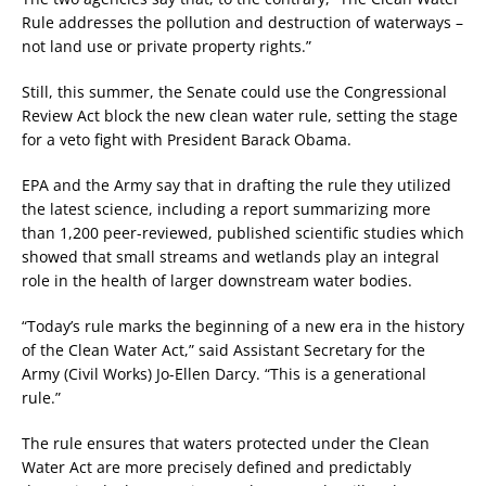
Rule addresses the pollution and destruction of waterways –
not land use or private property rights.”
Still, this summer, the Senate could use the Congressional
Review Act block the new clean water rule, setting the stage
for a veto fight with President Barack Obama.
EPA and the Army say that in drafting the rule they utilized
the latest science, including a report summarizing more
than 1,200 peer-reviewed, published scientific studies which
showed that small streams and wetlands play an integral
role in the health of larger downstream water bodies.
“Today’s rule marks the beginning of a new era in the history
of the Clean Water Act,” said Assistant Secretary for the
Army (Civil Works) Jo-Ellen Darcy. “This is a generational
rule.”
The rule ensures that waters protected under the Clean
Water Act are more precisely defined and predictably