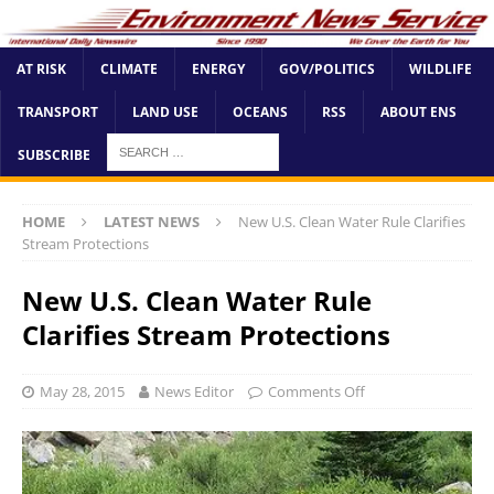
AT RISK
CLIMATE
ENERGY
GOV/POLITICS
WILDLIFE
TRANSPORT
LAND USE
OCEANS
RSS
ABOUT ENS
SUBSCRIBE
HOME
LATEST NEWS
New U.S. Clean Water Rule Clarifies
Stream Protections
New U.S. Clean Water Rule
Clarifies Stream Protections
May 28, 2015
News Editor
Comments Off