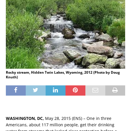
Rocky stream, Hidden Twin Lakes, Wyoming, 2012 (Photo by Doug
Knuth)
WASHINGTON, DC,
May 28, 2015 (ENS) – One in three
Americans, about 117 million people, get their drinking