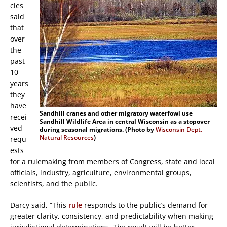
cies
said
that
over
the
past
10
years
they
have
Sandhill cranes and other migratory waterfowl use
recei
Sandhill Wildlife Area in central Wisconsin as a stopover
ved
during seasonal migrations. (Photo by
Wisconsin Dept.
Natural Resources
)
requ
ests
for a rulemaking from members of Congress, state and local
officials, industry, agriculture, environmental groups,
scientists, and the public.
Darcy said, “This
rule
responds to the public’s demand for
greater clarity, consistency, and predictability when making