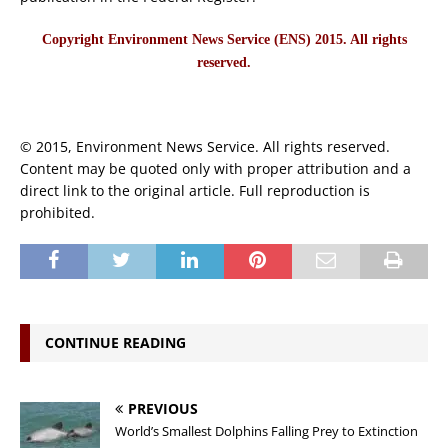
Copyright Environment News Service (ENS) 2015. All rights
reserved.
© 2015, Environment News Service. All rights reserved.
Content may be quoted only with proper attribution and a
direct link to the original article. Full reproduction is
prohibited.
CONTINUE READING
PREVIOUS
World’s Smallest Dolphins Falling Prey to Extinction