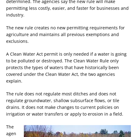
determined. The agencies say the new rule will make
permitting less costly, easier, and faster for businesses and
industry.
The new rule creates no new permitting requirements for
agriculture and maintains all previous exemptions and
exclusions.
A Clean Water Act permit is only needed if a water is going
to be polluted or destroyed. The Clean Water Rule only
protects the types of waters that have historically been
covered under the Clean Water Act, the two agencies
explain.
The rule does not regulate most ditches and does not
regulate groundwater, shallow subsurface flows, or tile
drains. It does not make changes to current policies on
irrigation or water transfers or apply to erosion in a field.
The
agen