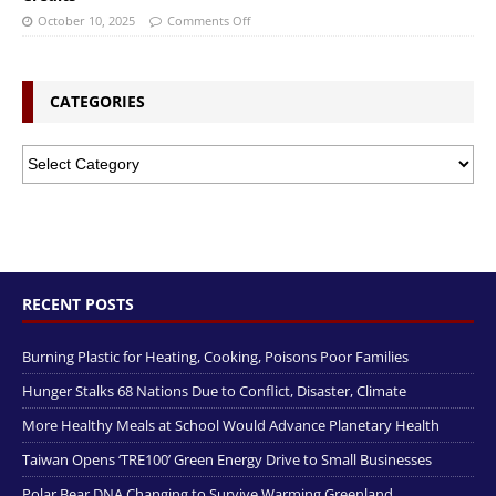
October 10, 2025
Comments Off
CATEGORIES
RECENT POSTS
Burning Plastic for Heating, Cooking, Poisons Poor Families
Hunger Stalks 68 Nations Due to Conflict, Disaster, Climate
More Healthy Meals at School Would Advance Planetary Health
Taiwan Opens ‘TRE100’ Green Energy Drive to Small Businesses
Polar Bear DNA Changing to Survive Warming Greenland