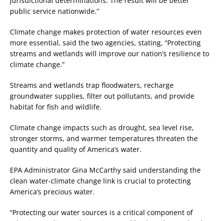
jurisdictional determinations. The result will be better
public service nationwide.”
Climate change makes protection of water resources even
more essential, said the two agencies, stating, “Protecting
streams and wetlands will improve our nation’s resilience to
climate change.”
Streams and wetlands trap floodwaters, recharge
groundwater supplies, filter out pollutants, and provide
habitat for fish and wildlife.
Climate change impacts such as drought, sea level rise,
stronger storms, and warmer temperatures threaten the
quantity and quality of America’s water.
EPA Administrator Gina McCarthy said understanding the
clean water-climate change link is crucial to protecting
America’s precious water.
“Protecting our water sources is a critical component of