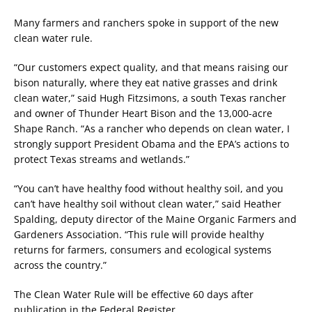
Many farmers and ranchers spoke in support of the new
clean water rule.
“Our customers expect quality, and that means raising our
bison naturally, where they eat native grasses and drink
clean water,” said Hugh Fitzsimons, a south Texas rancher
and owner of Thunder Heart Bison and the 13,000-acre
Shape Ranch. “As a rancher who depends on clean water, I
strongly support President Obama and the EPA’s actions to
protect Texas streams and wetlands.”
“You can’t have healthy food without healthy soil, and you
can’t have healthy soil without clean water,” said Heather
Spalding, deputy director of the Maine Organic Farmers and
Gardeners Association. “This rule will provide healthy
returns for farmers, consumers and ecological systems
across the country.”
The Clean Water Rule will be effective 60 days after
publication in the Federal Register.