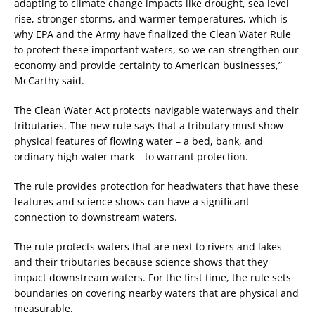
adapting to climate change impacts like drought, sea level
rise, stronger storms, and warmer temperatures, which is
why EPA and the Army have finalized the Clean Water Rule
to protect these important waters, so we can strengthen our
economy and provide certainty to American businesses,”
McCarthy said.
The Clean Water Act protects navigable waterways and their
tributaries. The new rule says that a tributary must show
physical features of flowing water – a bed, bank, and
ordinary high water mark – to warrant protection.
The rule provides protection for headwaters that have these
features and science shows can have a significant
connection to downstream waters.
The rule protects waters that are next to rivers and lakes
and their tributaries because science shows that they
impact downstream waters. For the first time, the rule sets
boundaries on covering nearby waters that are physical and
measurable.