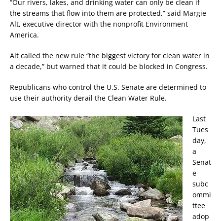
“Our rivers, lakes, and drinking water can only be clean if
the streams that flow into them are protected,” said Margie
Alt, executive director with the nonprofit Environment
America.
Alt called the new rule “the biggest victory for clean water in
a decade,” but warned that it could be blocked in Congress.
Republicans who control the U.S. Senate are determined to
use their authority derail the Clean Water Rule.
Last
Tues
day,
a
Senat
e
subc
ommi
ttee
adop