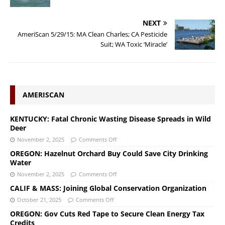
NEXT
AmeriScan 5/29/15: MA Clean Charles; CA Pesticide
Suit; WA Toxic ‘Miracle’
AMERISCAN
KENTUCKY: Fatal Chronic Wasting Disease Spreads in Wild
Deer
November 2, 2025
Comments Off
OREGON: Hazelnut Orchard Buy Could Save City Drinking
Water
November 2, 2025
Comments Off
CALIF & MASS: Joining Global Conservation Organization
October 21, 2025
Comments Off
OREGON: Gov Cuts Red Tape to Secure Clean Energy Tax
Credits