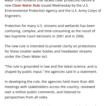
water from streams that lacked clear protection before a
new
Clean Water Rule
issued Wednesday by the U.S.
Environmental Protection Agency and the U.S. Army Corps of
Engineers.
Protection for many U.S. streams and wetlands has been
confusing, complex, and time-consuming as the result of
two Supreme Court decisions in 2001 and in 2006.
The new rule is intended to provide clarity on protections
for these smaller water bodies and headwater streams
under the Clean Water Act.
“The rule is grounded in law and the latest science, and is
shaped by public input,” the agencies said in a statement.
In developing the rule, the agencies held more than 400
meetings with stakeholders across the country, reviewed
over a million public comments, and listened to
perspectives from all sides.