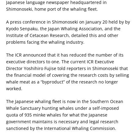
Japanese language newspaper headquartered in
Shimonoseki, home port of the whaling fleet.
A press conference in Shimonoseki on January 20 held by by
Kyodo Senpaku, the Japan Whaling Association, and the
Institute of Cetacean Research, detailed this and other
problems facing the whaling industry.
The ICR announced that it has reduced the number of its
executive directors to one. The current ICR Executive
Director Yoshihiro Fujise told reporters in Shimonoseki that
the financial model of covering the research costs by selling
whale meat as a “byproduct” of the research no longer
worked.
The Japanese whaling fleet is now in the Southern Ocean
Whale Sanctuary hunting whales under a self-imposed
quota of 935 minke whales for what the Japanese
government maintains is necessary and legal research
sanctioned by the International Whaling Commission.