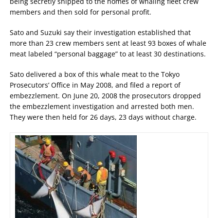
being secretly shipped to the homes of whaling fleet crew
members and then sold for personal profit.
Sato and Suzuki say their investigation established that
more than 23 crew members sent at least 93 boxes of whale
meat labeled “personal baggage” to at least 30 destinations.
Sato delivered a box of this whale meat to the Tokyo
Prosecutors’ Office in May 2008, and filed a report of
embezzlement. On June 20, 2008 the prosecutors dropped
the embezzlement investigation and arrested both men.
They were then held for 26 days, 23 days without charge.