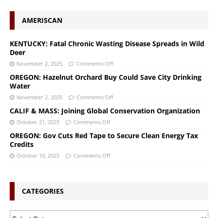
AMERISCAN
KENTUCKY: Fatal Chronic Wasting Disease Spreads in Wild
Deer
November 2, 2025
Comments Off
OREGON: Hazelnut Orchard Buy Could Save City Drinking
Water
November 2, 2025
Comments Off
CALIF & MASS: Joining Global Conservation Organization
October 21, 2025
Comments Off
OREGON: Gov Cuts Red Tape to Secure Clean Energy Tax
Credits
October 10, 2025
Comments Off
CATEGORIES