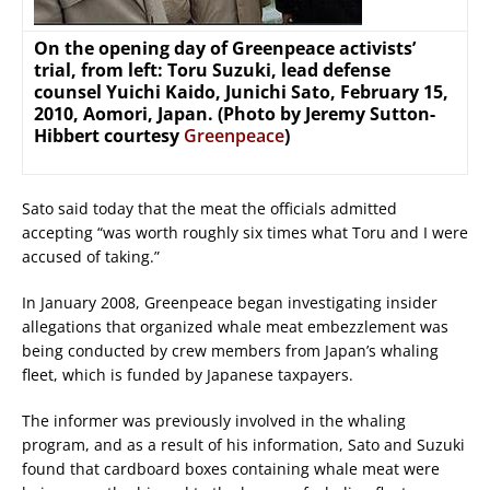
On the opening day of Greenpeace activists’
trial, from left: Toru Suzuki, lead defense
counsel Yuichi Kaido, Junichi Sato, February 15,
2010, Aomori, Japan. (Photo by Jeremy Sutton-
Hibbert courtesy
Greenpeace
)
Sato said today that the meat the officials admitted
accepting “was worth roughly six times what Toru and I were
accused of taking.”
In January 2008, Greenpeace began investigating insider
allegations that organized whale meat embezzlement was
being conducted by crew members from Japan’s whaling
fleet, which is funded by Japanese taxpayers.
The informer was previously involved in the whaling
program, and as a result of his information, Sato and Suzuki
found that cardboard boxes containing whale meat were