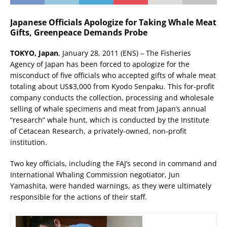
Japanese Officials Apologize for Taking Whale Meat
Gifts, Greenpeace Demands Probe
TOKYO, Japan
, January 28, 2011 (ENS) – The Fisheries
Agency of Japan has been forced to apologize for the
misconduct of five officials who accepted gifts of whale meat
totaling about US$3,000 from Kyodo Senpaku. This for-profit
company conducts the collection, processing and wholesale
selling of whale specimens and meat from Japan’s annual
“research” whale hunt, which is conducted by the Institute
of Cetacean Research, a privately-owned, non-profit
institution.
Two key officials, including the FAJ’s second in command and
International Whaling Commission negotiator, Jun
Yamashita, were handed warnings, as they were ultimately
responsible for the actions of their staff.