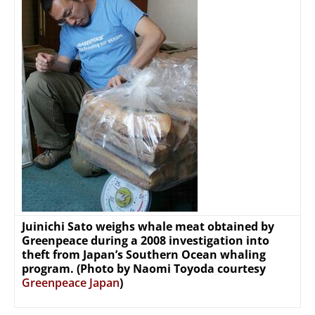
Juinichi Sato weighs whale meat obtained by
Greenpeace during a 2008 investigation into
theft from Japan’s Southern Ocean whaling
program. (Photo by Naomi Toyoda courtesy
Greenpeace Japan
)