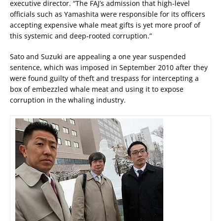
executive director. “The FAJ’s admission that high-level
officials such as Yamashita were responsible for its officers
accepting expensive whale meat gifts is yet more proof of
this systemic and deep-rooted corruption.”
Sato and Suzuki are appealing a one year suspended
sentence, which was imposed in September 2010 after they
were found guilty of theft and trespass for intercepting a
box of embezzled whale meat and using it to expose
corruption in the whaling industry.