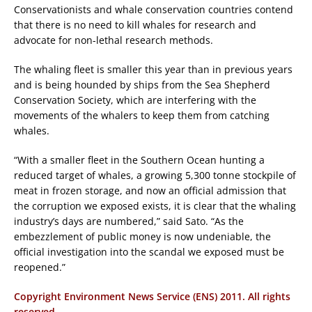
Conservationists and whale conservation countries contend
that there is no need to kill whales for research and
advocate for non-lethal research methods.
The whaling fleet is smaller this year than in previous years
and is being hounded by ships from the Sea Shepherd
Conservation Society, which are interfering with the
movements of the whalers to keep them from catching
whales.
“With a smaller fleet in the Southern Ocean hunting a
reduced target of whales, a growing 5,300 tonne stockpile of
meat in frozen storage, and now an official admission that
the corruption we exposed exists, it is clear that the whaling
industry’s days are numbered,” said Sato. “As the
embezzlement of public money is now undeniable, the
official investigation into the scandal we exposed must be
reopened.”
Copyright Environment News Service (ENS) 2011. All rights
reserved.