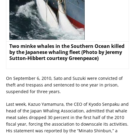
Two minke whales in the Southern Ocean killed
by the Japanese whaling fleet (Photo by Jeremy
Sutton-Hibbert courtesy Greenpeace)
On September 6, 2010, Sato and Suzuki were convicted of
theft and trespass and sentenced to one year in prison,
suspended for three years.
Last week, Kazuo Yamamura, the CEO of Kyodo Senpaku and
head of the Japan Whaling Association, admitted that whale
meat sales dropped 30 percent in the first half of the 2010
fiscal year, forcing the association to downscale its activities.
His statement was reported by the “Minato Shinbun,” a