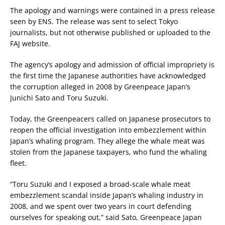
The apology and warnings were contained in a press release
seen by ENS. The release was sent to select Tokyo
journalists, but not otherwise published or uploaded to the
FAJ website.
The agency’s apology and admission of official impropriety is
the first time the Japanese authorities have acknowledged
the corruption alleged in 2008 by Greenpeace Japan’s
Junichi Sato and Toru Suzuki.
Today, the Greenpeacers called on Japanese prosecutors to
reopen the official investigation into embezzlement within
Japan’s whaling program. They allege the whale meat was
stolen from the Japanese taxpayers, who fund the whaling
fleet.
“Toru Suzuki and I exposed a broad-scale whale meat
embezzlement scandal inside Japan’s whaling industry in
2008, and we spent over two years in court defending
ourselves for speaking out,” said Sato, Greenpeace Japan