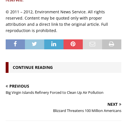
© 2011 – 2012, Environment News Service. All rights
reserved. Content may be quoted only with proper
attribution and a direct link to the original article. Full
reproduction is prohibited.
CONTINUE READING
PREVIOUS
Big Virgin Islands Refinery Forced to Clean Up Air Pollution
NEXT
Blizzard Threatens 100 Million Americans