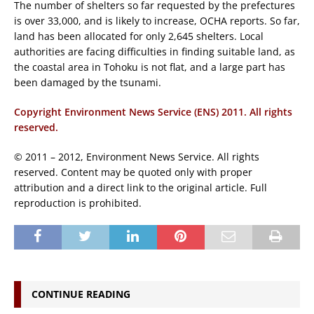
The number of shelters so far requested by the prefectures
is over 33,000, and is likely to increase, OCHA reports. So far,
land has been allocated for only 2,645 shelters. Local
authorities are facing difficulties in finding suitable land, as
the coastal area in Tohoku is not flat, and a large part has
been damaged by the tsunami.
Copyright Environment News Service (ENS) 2011. All rights
reserved.
© 2011 – 2012, Environment News Service. All rights
reserved. Content may be quoted only with proper
attribution and a direct link to the original article. Full
reproduction is prohibited.
CONTINUE READING