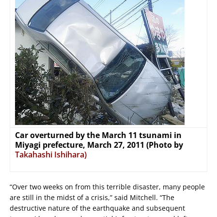
Car overturned by the March 11 tsunami in
Miyagi prefecture, March 27, 2011 (Photo by
Takahashi Ishihara)
“Over two weeks on from this terrible disaster, many people
are still in the midst of a crisis,” said Mitchell. “The
destructive nature of the earthquake and subsequent