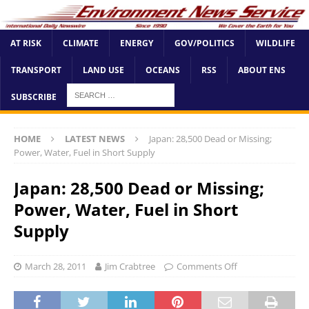
AT RISK
CLIMATE
ENERGY
GOV/POLITICS
WILDLIFE
TRANSPORT
LAND USE
OCEANS
RSS
ABOUT ENS
SUBSCRIBE
HOME
LATEST NEWS
Japan: 28,500 Dead or Missing;
Power, Water, Fuel in Short Supply
Japan: 28,500 Dead or Missing;
Power, Water, Fuel in Short
Supply
March 28, 2011
Jim Crabtree
Comments Off