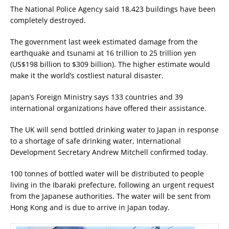
The National Police Agency said 18,423 buildings have been
completely destroyed.
The government last week estimated damage from the
earthquake and tsunami at 16 trillion to 25 trillion yen
(US$198 billion to $309 billion). The higher estimate would
make it the world’s costliest natural disaster.
Japan’s Foreign Ministry says 133 countries and 39
international organizations have offered their assistance.
The UK will send bottled drinking water to Japan in response
to a shortage of safe drinking water, International
Development Secretary Andrew Mitchell confirmed today.
100 tonnes of bottled water will be distributed to people
living in the Ibaraki prefecture, following an urgent request
from the Japanese authorities. The water will be sent from
Hong Kong and is due to arrive in Japan today.