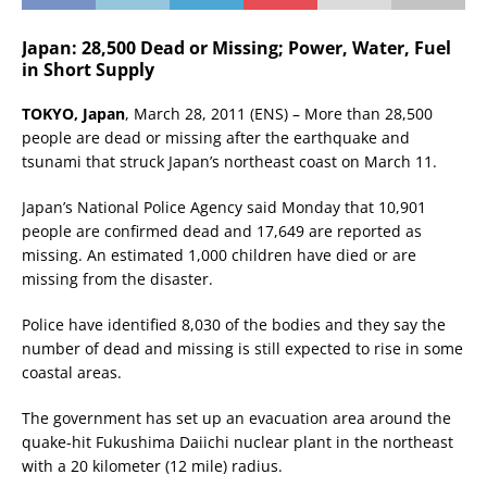
Japan: 28,500 Dead or Missing; Power, Water, Fuel
in Short Supply
TOKYO, Japan
, March 28, 2011 (ENS) – More than 28,500
people are dead or missing after the earthquake and
tsunami that struck Japan’s northeast coast on March 11.
Japan’s National Police Agency said Monday that 10,901
people are confirmed dead and 17,649 are reported as
missing. An estimated 1,000 children have died or are
missing from the disaster.
Police have identified 8,030 of the bodies and they say the
number of dead and missing is still expected to rise in some
coastal areas.
The government has set up an evacuation area around the
quake-hit Fukushima Daiichi nuclear plant in the northeast
with a 20 kilometer (12 mile) radius.