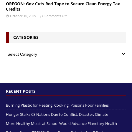
OREGON: Gov Cuts Red Tape to Secure Clean Energy Tax
Credits
October 10, 2025
Comments Off
CATEGORIES
RECENT POSTS
Burning Plastic for Heating, Cooking, Poisons Poor Families
Hunger Stalks 68 Nations Due to Conflict, Disaster, Climate
More Healthy Meals at School Would Advance Planetary Health