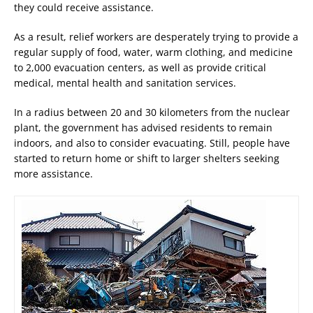
they could receive assistance.
As a result, relief workers are desperately trying to provide a
regular supply of food, water, warm clothing, and medicine
to 2,000 evacuation centers, as well as provide critical
medical, mental health and sanitation services.
In a radius between 20 and 30 kilometers from the nuclear
plant, the government has advised residents to remain
indoors, and also to consider evacuating. Still, people have
started to return home or shift to larger shelters seeking
more assistance.