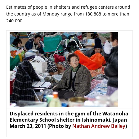
Estimates of people in shelters and refugee centers around
the country as of Monday range from 180,868 to more than
240,000.
Displaced residents in the gym of the Watanoha
Elementary School shelter in Ishinomaki, Japan
March 23, 2011 (Photo by
Nathan Andrew Bailey
)