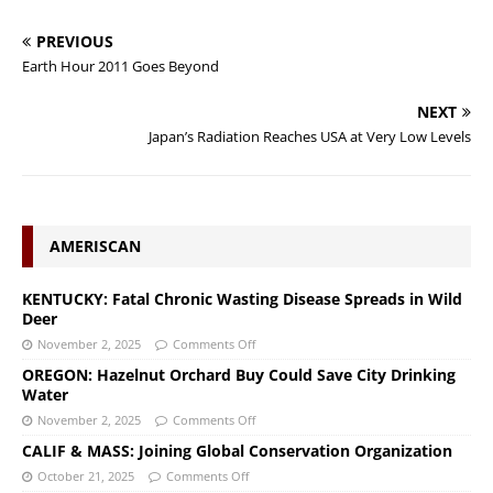
PREVIOUS
Earth Hour 2011 Goes Beyond
NEXT
Japan’s Radiation Reaches USA at Very Low Levels
AMERISCAN
KENTUCKY: Fatal Chronic Wasting Disease Spreads in Wild
Deer
November 2, 2025
Comments Off
OREGON: Hazelnut Orchard Buy Could Save City Drinking
Water
November 2, 2025
Comments Off
CALIF & MASS: Joining Global Conservation Organization
October 21, 2025
Comments Off