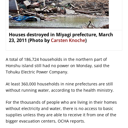
Houses destroyed in Miyagi prefecture, March
23, 2011 (Photo by
Carsten Knoche
)
A total of 186,724 households in the northern part of
Honshu island still had no power on Monday, said the
Tohuku Electric Power Company.
At least 360,000 households in nine prefectures are still
without running water, according to the health ministry.
For the thousands of people who are living in their homes
without electricity and water, there is no access to basic
supplies unless they are able to receive it from one of the
bigger evacuation centers, OCHA reports.