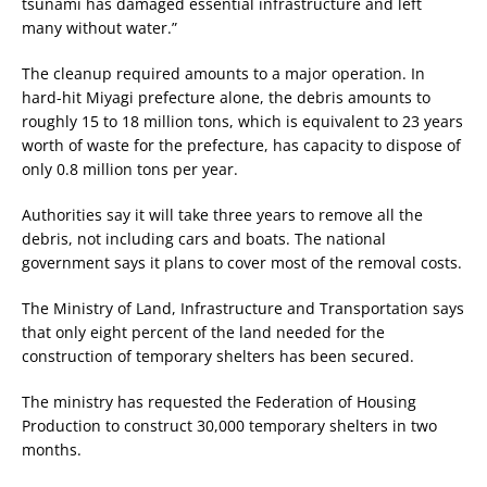
tsunami has damaged essential infrastructure and left
many without water.”
The cleanup required amounts to a major operation. In
hard-hit Miyagi prefecture alone, the debris amounts to
roughly 15 to 18 million tons, which is equivalent to 23 years
worth of waste for the prefecture, has capacity to dispose of
only 0.8 million tons per year.
Authorities say it will take three years to remove all the
debris, not including cars and boats. The national
government says it plans to cover most of the removal costs.
The Ministry of Land, Infrastructure and Transportation says
that only eight percent of the land needed for the
construction of temporary shelters has been secured.
The ministry has requested the Federation of Housing
Production to construct 30,000 temporary shelters in two
months.