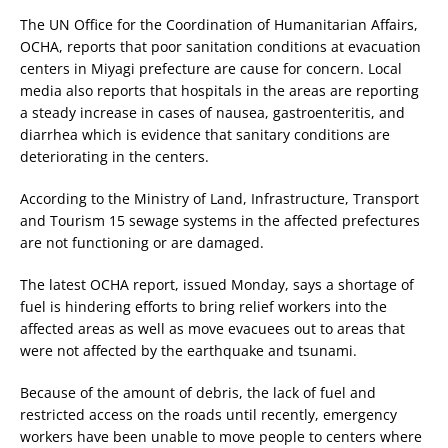
The UN Office for the Coordination of Humanitarian Affairs,
OCHA, reports that poor sanitation conditions at evacuation
centers in Miyagi prefecture are cause for concern. Local
media also reports that hospitals in the areas are reporting
a steady increase in cases of nausea, gastroenteritis, and
diarrhea which is evidence that sanitary conditions are
deteriorating in the centers.
According to the Ministry of Land, Infrastructure, Transport
and Tourism 15 sewage systems in the affected prefectures
are not functioning or are damaged.
The latest OCHA report, issued Monday, says a shortage of
fuel is hindering efforts to bring relief workers into the
affected areas as well as move evacuees out to areas that
were not affected by the earthquake and tsunami.
Because of the amount of debris, the lack of fuel and
restricted access on the roads until recently, emergency
workers have been unable to move people to centers where