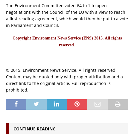
The Environment Committee voted 64 to 1 to open
negotiations with the Council of the EU with a view to reach
a first reading agreement, which would then be put to a vote
in Parliament and Council.
Copyright Environment News Service (ENS) 2015. All rights
reserved.
© 2015, Environment News Service. All rights reserved.
Content may be quoted only with proper attribution and a
direct link to the original article. Full reproduction is
prohibited.
CONTINUE READING