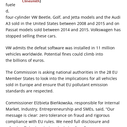
Clinesmith
)
fuele
d,
four-cylinder VW Beetle, Golf, and Jetta models and the Audi
A3 sold in the United States between 2008 and 2015 and on
Passat models sold between 2014 and 2015. Volkswagen has
stopped selling these cars.
VW admits the defeat software was installed in 11 million
vehicles worldwide. Potential fines could climb into
the billions of euros.
The Commission is asking national authorities in the 28 EU
Member States to look into the implications for all vehicles
sold in Europe and ensure that EU pollutant emission
standards are respected.
Commissioner Elżbieta Bieńkowska, responsible for Internal
Market, Industry, Entrepreneurship and SMEs, said, “Our
message is clear: zero tolerance on fraud and rigorous
compliance with EU rules. We need full disclosure and