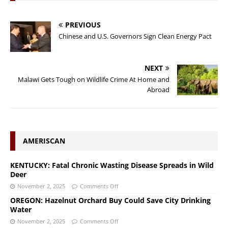
PREVIOUS
Chinese and U.S. Governors Sign Clean Energy Pact
NEXT
Malawi Gets Tough on Wildlife Crime At Home and
Abroad
AMERISCAN
KENTUCKY: Fatal Chronic Wasting Disease Spreads in Wild
Deer
November 2, 2025
Comments Off
OREGON: Hazelnut Orchard Buy Could Save City Drinking
Water
November 2, 2025
Comments Off