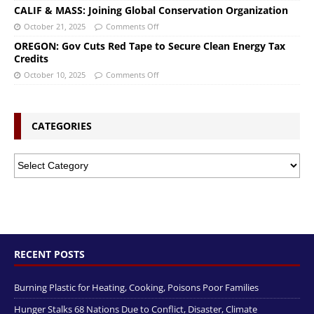
CALIF & MASS: Joining Global Conservation Organization
October 21, 2025
Comments Off
OREGON: Gov Cuts Red Tape to Secure Clean Energy Tax
Credits
October 10, 2025
Comments Off
CATEGORIES
RECENT POSTS
Burning Plastic for Heating, Cooking, Poisons Poor Families
Hunger Stalks 68 Nations Due to Conflict, Disaster, Climate