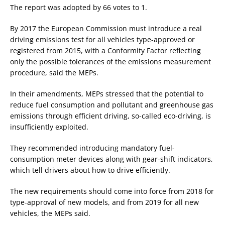
The report was adopted by 66 votes to 1.
By 2017 the European Commission must introduce a real
driving emissions test for all vehicles type-approved or
registered from 2015, with a Conformity Factor reflecting
only the possible tolerances of the emissions measurement
procedure, said the MEPs.
In their amendments, MEPs stressed that the potential to
reduce fuel consumption and pollutant and greenhouse gas
emissions through efficient driving, so-called eco-driving, is
insufficiently exploited.
They recommended introducing mandatory fuel-
consumption meter devices along with gear-shift indicators,
which tell drivers about how to drive efficiently.
The new requirements should come into force from 2018 for
type-approval of new models, and from 2019 for all new
vehicles, the MEPs said.