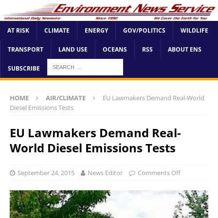
AT RISK
CLIMATE
ENERGY
GOV/POLITICS
WILDLIFE
TRANSPORT
LAND USE
OCEANS
RSS
ABOUT ENS
SUBSCRIBE
HOME
AIR/CLIMATE
EU Lawmakers Demand Real-World
Diesel Emissions Tests
EU Lawmakers Demand Real-
World Diesel Emissions Tests
September 24, 2015
News Editor
Comments Off