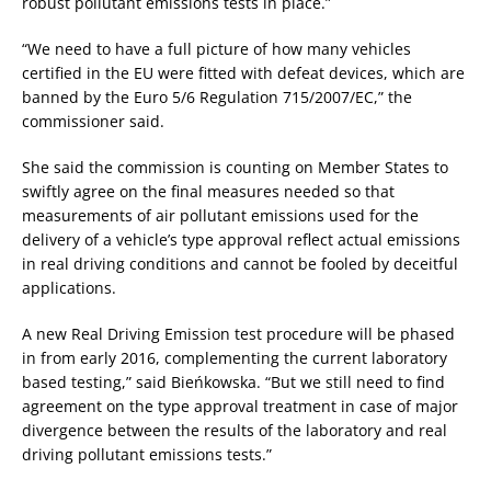
robust pollutant emissions tests in place.”
“We need to have a full picture of how many vehicles
certified in the EU were fitted with defeat devices, which are
banned by the Euro 5/6 Regulation 715/2007/EC,” the
commissioner said.
She said the commission is counting on Member States to
swiftly agree on the final measures needed so that
measurements of air pollutant emissions used for the
delivery of a vehicle’s type approval reflect actual emissions
in real driving conditions and cannot be fooled by deceitful
applications.
A new Real Driving Emission test procedure will be phased
in from early 2016, complementing the current laboratory
based testing,” said Bieńkowska. “But we still need to find
agreement on the type approval treatment in case of major
divergence between the results of the laboratory and real
driving pollutant emissions tests.”