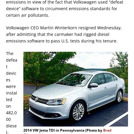
emissions in view of the fact that Volkswagen used “defeat
device” software to circumvent emissions standards for
certain air pollutants.
Volkswagen CEO Martin Winterkorn resigned Wednesday,
after admitting that the carmaker had rigged diesel
emissions software to pass U.S. tests during his tenure.
The
defea
t
devic
es
were
instal
led
on
482,0
00
diese
2014 VW Jetta TDI in Pennsylvania (Photo by
Brad
l-