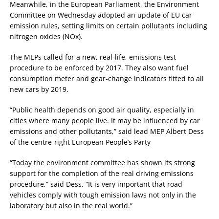
Meanwhile, in the European Parliament, the Environment
Committee on Wednesday adopted an update of EU car
emission rules, setting limits on certain pollutants including
nitrogen oxides (NOx).
The MEPs called for a new, real-life, emissions test
procedure to be enforced by 2017. They also want fuel
consumption meter and gear-change indicators fitted to all
new cars by 2019.
“Public health depends on good air quality, especially in
cities where many people live. It may be influenced by car
emissions and other pollutants,” said lead MEP Albert Dess
of the centre-right European People’s Party
“Today the environment committee has shown its strong
support for the completion of the real driving emissions
procedure,” said Dess. “It is very important that road
vehicles comply with tough emission laws not only in the
laboratory but also in the real world.”