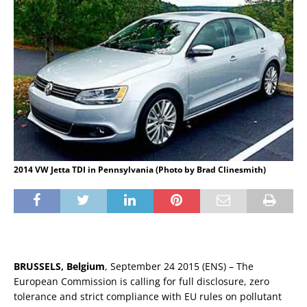
2014 VW Jetta TDI in Pennsylvania (Photo by Brad Clinesmith)
BRUSSELS, Belgium
, September 24 2015 (ENS) – The
European Commission is calling for full disclosure, zero
tolerance and strict compliance with EU rules on pollutant