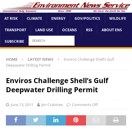
AT RISK
CLIMATE
ENERGY
GOV/POLITICS
WILDLIFE
TRANSPORT
LAND USE
OCEANS
RSS
ABOUT ENS
SUBSCRIBE
HOME
LATEST NEWS
Enviros Challenge Shell’s Gulf
Deepwater Drilling Permit
Enviros Challenge Shell’s Gulf
Deepwater Drilling Permit
June 13, 2011
Jim Crabtree
Comments Off