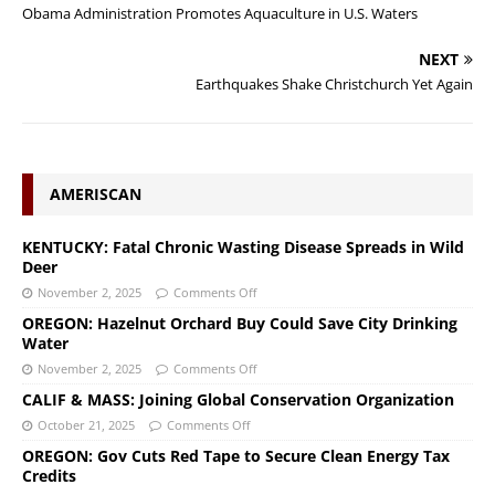
Obama Administration Promotes Aquaculture in U.S. Waters
NEXT
Earthquakes Shake Christchurch Yet Again
AMERISCAN
KENTUCKY: Fatal Chronic Wasting Disease Spreads in Wild
Deer
November 2, 2025
Comments Off
OREGON: Hazelnut Orchard Buy Could Save City Drinking
Water
November 2, 2025
Comments Off
CALIF & MASS: Joining Global Conservation Organization
October 21, 2025
Comments Off
OREGON: Gov Cuts Red Tape to Secure Clean Energy Tax
Credits