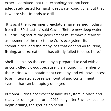
experts admitted that the technology has not been
adequately tested for harsh deepwater conditions, but that
is where Shell intends to drill.
“It is as if the government regulators have learned nothing
from the BP disaster,” said Guest. “Before new deep water
Gulf drilling occurs the government must make a realistic
assessment of the risk to the Gulf’s ecosystem, its
communities, and the many jobs that depend on tourism,
fishing, and recreation. It has utterly failed to do so here.”
Shell’s plan says the company is prepared to deal with an
uncontrolled blowout because it is a founding member of
the Marine Well Containment Company and will have access
to an integrated subsea well control and containment
system that can be rapidly deployed.
But MWCC does not expect to have its system in place and
ready for deployment until 2012, long after Shell expects to
begin drilling, the groups point out.