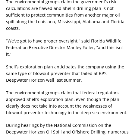
The environmental groups claim the government’s risk
calculations are flawed and Shell’s drilling plan is not
sufficient to protect communities from another major oil
spill along the Louisiana, Mississippi, Alabama and Florida
coasts.
“We’ve got to have proper oversight,” said Florida Wildlife
Federation Executive Director Manley Fuller, “and this isn’t
it.”
Shell’s exploration plan anticipates the company using the
same type of blowout preventer that failed at BP’s
Deepwater Horizon well last summer.
The environmental groups claim that federal regulators
approved Shell’s exploration plan, even though the plan
clearly does not take into account the weaknesses of
blowout preventer technology in the deep sea environment.
During hearings by the National Commission on the
Deepwater Horizon Oil Spill and Offshore Drilling, numerous