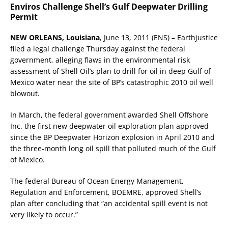
Enviros Challenge Shell’s Gulf Deepwater Drilling
Permit
NEW ORLEANS, Louisiana
, June 13, 2011 (ENS) – Earthjustice
filed a legal challenge Thursday against the federal
government, alleging flaws in the environmental risk
assessment of Shell Oil’s plan to drill for oil in deep Gulf of
Mexico water near the site of BP’s catastrophic 2010 oil well
blowout.
In March, the federal government awarded Shell Offshore
Inc. the first new deepwater oil exploration plan approved
since the BP Deepwater Horizon explosion in April 2010 and
the three-month long oil spill that polluted much of the Gulf
of Mexico.
The federal Bureau of Ocean Energy Management,
Regulation and Enforcement, BOEMRE, approved Shell’s
plan after concluding that “an accidental spill event is not
very likely to occur.”