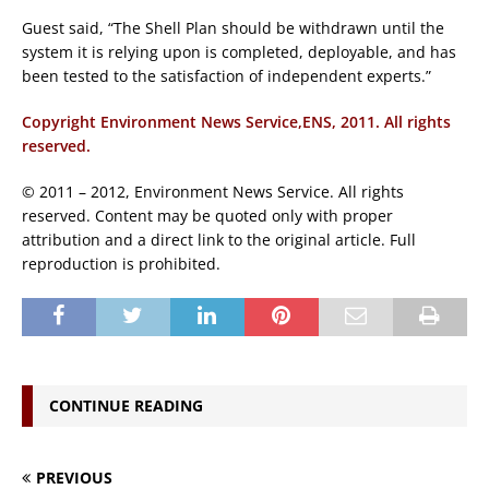
Guest said, “The Shell Plan should be withdrawn until the
system it is relying upon is completed, deployable, and has
been tested to the satisfaction of independent experts.”
Copyright Environment News Service,ENS, 2011. All rights
reserved.
© 2011 – 2012, Environment News Service. All rights
reserved. Content may be quoted only with proper
attribution and a direct link to the original article. Full
reproduction is prohibited.
CONTINUE READING
PREVIOUS