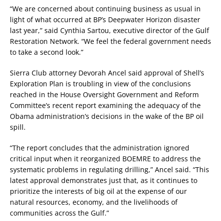
“We are concerned about continuing business as usual in
light of what occurred at BP’s Deepwater Horizon disaster
last year,” said Cynthia Sartou, executive director of the Gulf
Restoration Network. “We feel the federal government needs
to take a second look.”
Sierra Club attorney Devorah Ancel said approval of Shell’s
Exploration Plan is troubling in view of the conclusions
reached in the House Oversight Government and Reform
Committee’s recent report examining the adequacy of the
Obama administration’s decisions in the wake of the BP oil
spill.
“The report concludes that the administration ignored
critical input when it reorganized BOEMRE to address the
systematic problems in regulating drilling,” Ancel said. “This
latest approval demonstrates just that, as it continues to
prioritize the interests of big oil at the expense of our
natural resources, economy, and the livelihoods of
communities across the Gulf.”