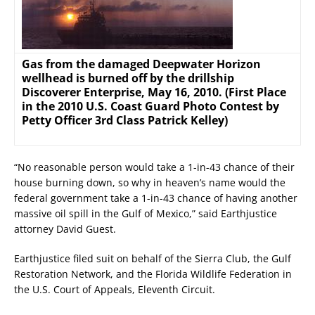
Gas from the damaged Deepwater Horizon
wellhead is burned off by the drillship
Discoverer Enterprise, May 16, 2010. (First Place
in the 2010 U.S. Coast Guard Photo Contest by
Petty Officer 3rd Class Patrick Kelley)
“No reasonable person would take a 1-in-43 chance of their
house burning down, so why in heaven’s name would the
federal government take a 1-in-43 chance of having another
massive oil spill in the Gulf of Mexico,” said Earthjustice
attorney David Guest.
Earthjustice filed suit on behalf of the Sierra Club, the Gulf
Restoration Network, and the Florida Wildlife Federation in
the U.S. Court of Appeals, Eleventh Circuit.