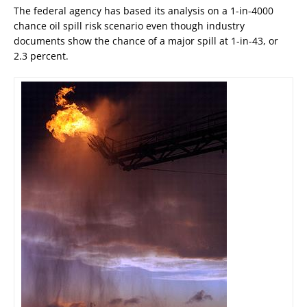
The federal agency has based its analysis on a 1-in-4000
chance oil spill risk scenario even though industry
documents show the chance of a major spill at 1-in-43, or
2.3 percent.