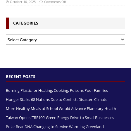
October 10, 2025
Comments Off
CATEGORIES
RECENT POSTS
Burning Plastic for Heating, Cooking, Poisons Poor Families
Hunger Stalks 68 Nations Due to Conflict, Disaster, Climate
More Healthy Meals at School Would Advance Planetary Health
Taiwan Opens ‘TRE100’ Green Energy Drive to Small Businesses
Polar Bear DNA Changing to Survive Warming Greenland