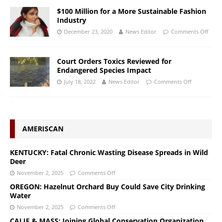
$100 Million for a More Sustainable Fashion
Industry
December 23, 2020
News Editor
Comments Off
Court Orders Toxics Reviewed for
Endangered Species Impact
July 18, 2022
News Editor
Comments Off
AMERISCAN
KENTUCKY: Fatal Chronic Wasting Disease Spreads in Wild
Deer
November 2, 2025
Comments Off
OREGON: Hazelnut Orchard Buy Could Save City Drinking
Water
November 2, 2025
Comments Off
CALIF & MASS: Joining Global Conservation Organization