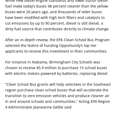
While new diesel engine standards and lower-sulfur diesel
fuel make today’s buses 98 percent cleaner than the yellow
buses were 20 years ago, and thousands of older buses
have been modified with high tech filters and catalysts to
cut emissions by up to 90 percent, diesel is still diesel, a
dirty fuel source that contributes directly to climate change.
After an in-depth review, the EPA Clean School Bus Program
selected the Notice of Funding Opportunity’s top tier
applicants to receive this investment in their communities.
For instance in Alabama, Birmingham City Schools was
chosen to receive $5.9 million to purchase 15 school buses
with electric motors powered by batteries, replacing diesel.
“Clean School Bus grants will help selectees in the Southeast
region purchase clean school buses that will accelerate the
transition to zero emission vehicles and produce cleaner air
in and around schools and communities,” Acting EPA Region
4 Administrator Jeaneanne Gettle said.