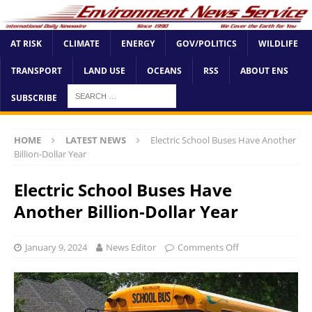
AT RISK
CLIMATE
ENERGY
GOV/POLITICS
WILDLIFE
TRANSPORT
LAND USE
OCEANS
RSS
ABOUT ENS
SUBSCRIBE
HOME
LATEST NEWS
Electric School Buses Have Another
Billion-Dollar Year
Electric School Buses Have
Another Billion-Dollar Year
January 9, 2024
News Editor
Comments Off