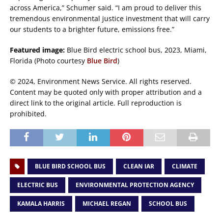
across America,” Schumer said. “I am proud to deliver this
tremendous environmental justice investment that will carry
our students to a brighter future, emissions free.”
Featured image:
Blue Bird electric school bus, 2023, Miami,
Florida (Photo courtesy
Blue Bird
)
© 2024, Environment News Service. All rights reserved.
Content may be quoted only with proper attribution and a
direct link to the original article. Full reproduction is
prohibited.
BLUE BIRD SCHOOL BUS
CLEAN IAR
CLIMATE
ELECTRIC BUS
ENVIRONMENTAL PROTECTION AGENCY
KAMALA HARRIS
MICHAEL REGAN
SCHOOL BUS