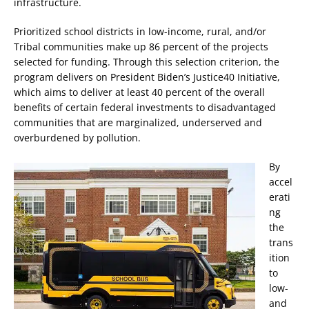
infrastructure.
Prioritized school districts in low-income, rural, and/or
Tribal communities make up 86 percent of the projects
selected for funding. Through this selection criterion, the
program delivers on President Biden’s Justice40 Initiative,
which aims to deliver at least 40 percent of the overall
benefits of certain federal investments to disadvantaged
communities that are marginalized, underserved and
overburdened by pollution.
By
accel
erati
ng
the
trans
ition
to
low-
and