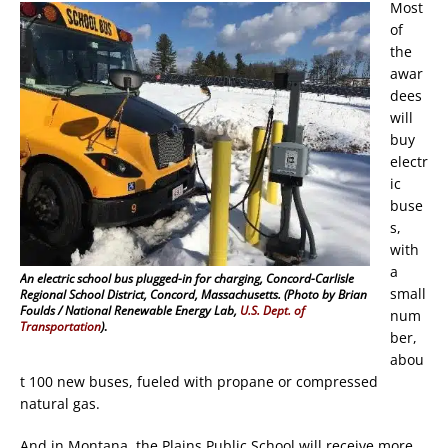
Most
of
the
awar
dees
will
buy
electr
ic
buse
s,
with
a
An electric school bus plugged-in for charging, Concord-Carlisle
small
Regional School District, Concord, Massachusetts. (Photo by Brian
Foulds / National Renewable Energy Lab,
U.S. Dept. of
num
Transportation
)
.
ber,
abou
t 100 new buses, fueled with propane or compressed
natural gas.
And in Montana, the Plains Public School will receive more