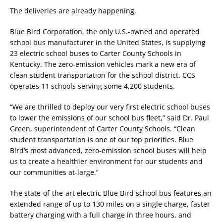
The deliveries are already happening.
Blue Bird Corporation, the only U.S.-owned and operated
school bus manufacturer in the United States, is supplying
23 electric school buses to Carter County Schools in
Kentucky. The zero-emission vehicles mark a new era of
clean student transportation for the school district. CCS
operates 11 schools serving some 4,200 students.
“We are thrilled to deploy our very first electric school buses
to lower the emissions of our school bus fleet,” said Dr. Paul
Green, superintendent of Carter County Schools. “Clean
student transportation is one of our top priorities. Blue
Bird’s most advanced, zero-emission school buses will help
us to create a healthier environment for our students and
our communities at-large.”
The state-of-the-art electric Blue Bird school bus features an
extended range of up to 130 miles on a single charge, faster
battery charging with a full charge in three hours, and