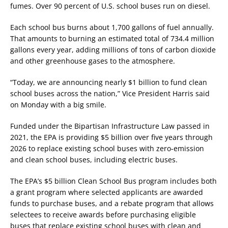
fumes. Over 90 percent of U.S. school buses run on diesel.
Each school bus burns about 1,700 gallons of fuel annually.
That amounts to burning an estimated total of 734.4 million
gallons every year, adding millions of tons of carbon dioxide
and other greenhouse gases to the atmosphere.
“Today, we are announcing nearly $1 billion to fund clean
school buses across the nation,” Vice President Harris said
on Monday with a big smile.
Funded under the Bipartisan Infrastructure Law passed in
2021, the EPA is providing $5 billion over five years through
2026 to replace existing school buses with zero-emission
and clean school buses, including electric buses.
The EPA’s $5 billion Clean School Bus program includes both
a grant program where selected applicants are awarded
funds to purchase buses, and a rebate program that allows
selectees to receive awards before purchasing eligible
buses that replace existing school buses with clean and