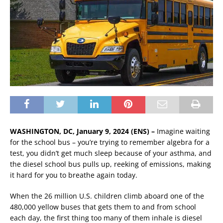
WASHINGTON, DC, January 9, 2024 (ENS) –
Imagine waiting
for the school bus – you’re trying to remember algebra for a
test, you didn’t get much sleep because of your asthma, and
the diesel school bus pulls up, reeking of emissions, making
it hard for you to breathe again today.
When the 26 million U.S. children climb aboard one of the
480,000 yellow buses that gets them to and from school
each day, the first thing too many of them inhale is diesel