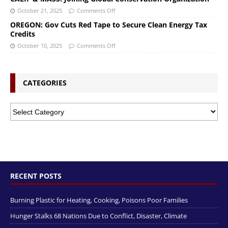
October 21, 2025
Comments Off
OREGON: Gov Cuts Red Tape to Secure Clean Energy Tax
Credits
October 10, 2025
Comments Off
CATEGORIES
RECENT POSTS
Burning Plastic for Heating, Cooking, Poisons Poor Families
Hunger Stalks 68 Nations Due to Conflict, Disaster, Climate