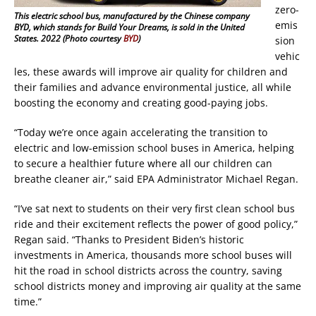
zero-
This electric school bus, manufactured by the Chinese company
emis
BYD, which stands for Build Your Dreams, is sold in the United
States. 2022 (Photo courtesy
BYD
)
sion
vehic
les, these awards will improve air quality for children and
their families and advance environmental justice, all while
boosting the economy and creating good-paying jobs.
“Today we’re once again accelerating the transition to
electric and low-emission school buses in America, helping
to secure a healthier future where all our children can
breathe cleaner air,” said EPA Administrator Michael Regan.
“I’ve sat next to students on their very first clean school bus
ride and their excitement reflects the power of good policy,”
Regan said. “Thanks to President Biden’s historic
investments in America, thousands more school buses will
hit the road in school districts across the country, saving
school districts money and improving air quality at the same
time.”