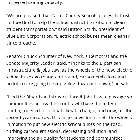
increased seating capacity.
“We are pleased that Carter County Schools places its trust
in Blue Bird to help the school district transition to clean
student transportation,” said Britton Smith, president of
Blue Bird Corporation. “Electric school buses mean cleaner
air to breathe.”
Senator Chuck Schumer of New York, a Democrat and the
Senate Majority Leader, said, “Thanks to the Bipartisan
Infrastructure & Jobs Law, as the wheels of the new, electric
school buses go round and round, carbon emissions and
pollution are going to keep going down and down,” he said.
“I led the Bipartisan Infrastructure & Jobs Law to passage so
communities across the country will have the federal
funding needed to combat climate change, and now, for the
second year in a row, this major investment sets the wheels
in motion to put new electric school buses on the road,
curbing carbon emissions, decreasing pollution, and
improving the air quality for students and communities