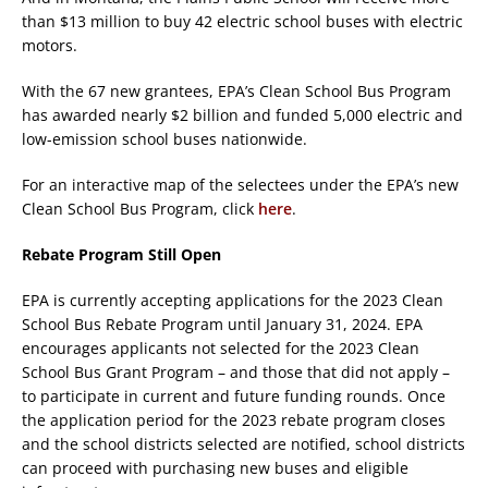
than $13 million to buy 42 electric school buses with electric
motors.
With the 67 new grantees, EPA’s Clean School Bus Program
has awarded nearly $2 billion and funded 5,000 electric and
low-emission school buses nationwide.
For an interactive map of the selectees under the EPA’s new
Clean School Bus Program, click
here
.
Rebate Program Still Open
EPA is currently accepting applications for the 2023 Clean
School Bus Rebate Program until January 31, 2024. EPA
encourages applicants not selected for the 2023 Clean
School Bus Grant Program – and those that did not apply –
to participate in current and future funding rounds. Once
the application period for the 2023 rebate program closes
and the school districts selected are notified, school districts
can proceed with purchasing new buses and eligible