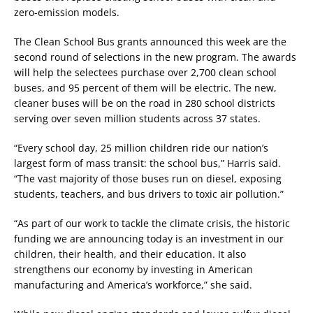
zero-emission models.
The Clean School Bus grants announced this week are the
second round of selections in the new program. The awards
will help the selectees purchase over 2,700 clean school
buses, and 95 percent of them will be electric. The new,
cleaner buses will be on the road in 280 school districts
serving over seven million students across 37 states.
“Every school day, 25 million children ride our nation’s
largest form of mass transit: the school bus,” Harris said.
“The vast majority of those buses run on diesel, exposing
students, teachers, and bus drivers to toxic air pollution.”
“As part of our work to tackle the climate crisis, the historic
funding we are announcing today is an investment in our
children, their health, and their education. It also
strengthens our economy by investing in American
manufacturing and America’s workforce,” she said.