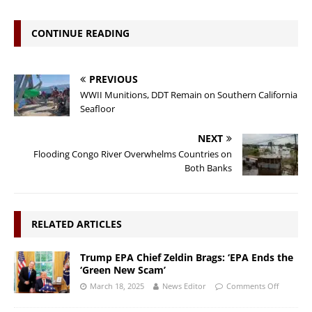
CONTINUE READING
PREVIOUS
WWII Munitions, DDT Remain on Southern California
Seafloor
NEXT
Flooding Congo River Overwhelms Countries on
Both Banks
RELATED ARTICLES
Trump EPA Chief Zeldin Brags: ‘EPA Ends the
‘Green New Scam’
March 18, 2025
News Editor
Comments Off