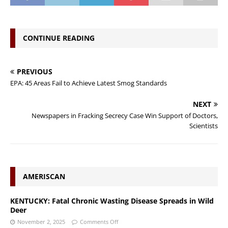
CONTINUE READING
PREVIOUS
EPA: 45 Areas Fail to Achieve Latest Smog Standards
NEXT
Newspapers in Fracking Secrecy Case Win Support of Doctors,
Scientists
AMERISCAN
KENTUCKY: Fatal Chronic Wasting Disease Spreads in Wild
Deer
November 2, 2025
Comments Off