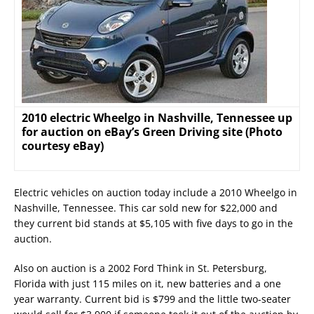
2010 electric Wheelgo in Nashville, Tennessee up
for auction on eBay’s Green Driving site (Photo
courtesy eBay)
Electric vehicles on auction today include a 2010 Wheelgo in
Nashville, Tennessee. This car sold new for $22,000 and
they current bid stands at $5,105 with five days to go in the
auction.
Also on auction is a 2002 Ford Think in St. Petersburg,
Florida with just 115 miles on it, new batteries and a one
year warranty. Current bid is $799 and the little two-seater