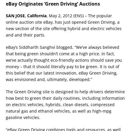
eBay Originates ‘Green Driving’ Auctions
SAN JOSE, California
, May 2, 2012 (ENS) – The popular
online auction site eBay, has just opened Green Driving, a
new section of the site offering hybrid and electric vehicles
and and their parts.
eBay’s Siddharth Sanghvi blogged, “We’ve always believed
that being green shouldn’t come at a high price. In fact,
we’ve actually thought eco-friendly actions should save you
money – that it should literally pay to be green. It is out of
this belief that our latest innovation, eBay Green Driving,
was envisioned and, ultimately, developed.”
The Green Driving site is designed to help drivers determine
how best to green their daily routines, including information
on electric vehicles, hybrids, clean diesels, compressed
natural gas and ethanol vehicles, as well as high-mpg
gasoline vehicles.
“eBay Green Driving combines tools and resources, as well