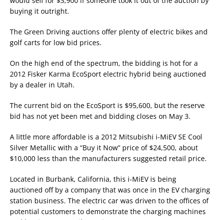
would sell for $3,900 if someone took it out of the auction by
buying it outright.
The Green Driving auctions offer plenty of electric bikes and
golf carts for low bid prices.
On the high end of the spectrum, the bidding is hot for a
2012 Fisker Karma EcoSport electric hybrid being auctioned
by a dealer in Utah.
The current bid on the EcoSport is $95,600, but the reserve
bid has not yet been met and bidding closes on May 3.
A little more affordable is a 2012 Mitsubishi i-MiEV SE Cool
Silver Metallic with a “Buy it Now” price of $24,500, about
$10,000 less than the manufacturers suggested retail price.
Located in Burbank, California, this i-MiEV is being
auctioned off by a company that was once in the EV charging
station business. The electric car was driven to the offices of
potential customers to demonstrate the charging machines