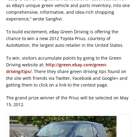
as eBay’s unique green vehicle and parts inventory, into one
comprehensive, informative, and idea-rich shopping
experience,” wrote Sanghvi.
To build excitement, eBay Green Driving is offering the
chance to win a new 2012 Toyota Prius, courtesy of
AutoNation, the largest auto retailer in the United States.
To win, visitors accumulate points by going to the Green
Driving website at:
http://green.ebay.com/green-
driving/tips/
. There they share green driving tips found on
the site with friends via Twitter, Facebook and Google+ and
getting them to click on a link to the contest page.
The grand prize winner of the Prius will be selected on May
15, 2012.