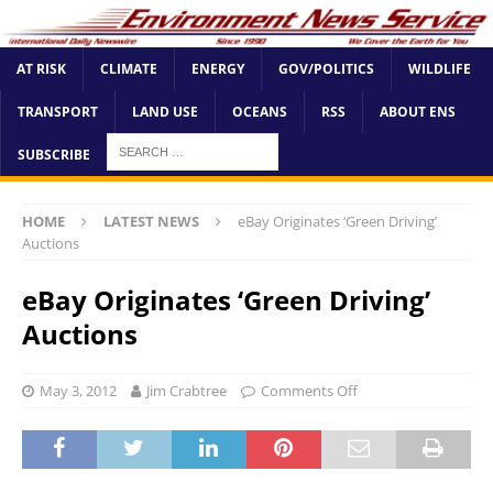
AT RISK
CLIMATE
ENERGY
GOV/POLITICS
WILDLIFE
TRANSPORT
LAND USE
OCEANS
RSS
ABOUT ENS
SUBSCRIBE
HOME
LATEST NEWS
eBay Originates ‘Green Driving’
Auctions
eBay Originates ‘Green Driving’
Auctions
May 3, 2012
Jim Crabtree
Comments Off