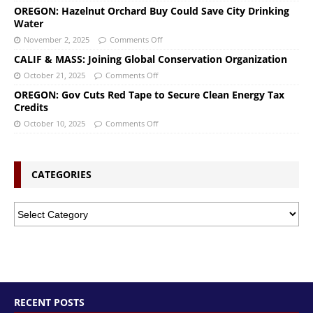
OREGON: Hazelnut Orchard Buy Could Save City Drinking
Water
November 2, 2025
Comments Off
CALIF & MASS: Joining Global Conservation Organization
October 21, 2025
Comments Off
OREGON: Gov Cuts Red Tape to Secure Clean Energy Tax
Credits
October 10, 2025
Comments Off
CATEGORIES
RECENT POSTS