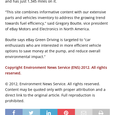
and has just 1,345 miles on it.
“This site combines informative content with our extensive
parts and vehicles inventory to address the growing trend
towards fuel efficiency,” said Gregory Boutte, vice president
of eBay Motors and Electronics in North America.
Boutte says eBay Green Driving is targeted to “car
enthusiasts who are interested in more efficient vehicle
options to save money at the pump, and reduce overall
environmental impact.”
Copyright Environment News Service (ENS) 2012. All rights
reserved.
© 2012, Environment News Service. All rights reserved.
Content may be quoted only with proper attribution and a
direct link to the original article. Full reproduction is
prohibited.