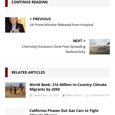
CONTINUE READING
PREVIOUS
UK Prime Minister Released from Hospital
NEXT
Chernobyl Exclusion Zone Fires Spreading
Radioactivity
RELATED ARTICLES
World Bank: 216 Million In-Country Climate
Migrants by 2050
September 13, 2021
News Editor
Comments Off
California Phases Out Gas Cars to Fight