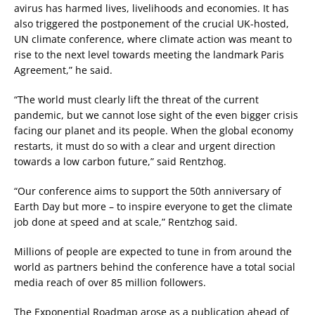
avirus has harmed lives, livelihoods and economies. It has
also triggered the postponement of the crucial UK-hosted,
UN climate conference, where climate action was meant to
rise to the next level towards meeting the landmark Paris
Agreement,” he said.
“The world must clearly lift the threat of the current
pandemic, but we cannot lose sight of the even bigger crisis
facing our planet and its people. When the global economy
restarts, it must do so with a clear and urgent direction
towards a low carbon future,” said Rentzhog.
“Our conference aims to support the 50th anniversary of
Earth Day but more – to inspire everyone to get the climate
job done at speed and at scale,” Rentzhog said.
Millions of people are expected to tune in from around the
world as partners behind the conference have a total social
media reach of over 85 million followers.
The Exponential Roadmap arose as a publication ahead of