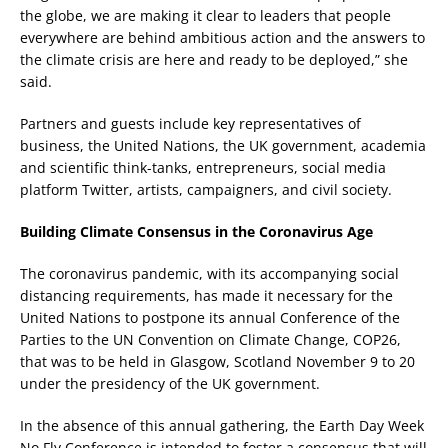
the globe, we are making it clear to leaders that people
everywhere are behind ambitious action and the answers to
the climate crisis are here and ready to be deployed,” she
said.
Partners and guests include key representatives of
business, the United Nations, the UK government, academia
and scientific think-tanks, entrepreneurs, social media
platform Twitter, artists, campaigners, and civil society.
Building Climate Consensus in the Coronavirus Age
The coronavirus pandemic, with its accompanying social
distancing requirements, has made it necessary for the
United Nations to postpone its annual Conference of the
Parties to the UN Convention on Climate Change, COP26,
that was to be held in Glasgow, Scotland November 9 to 20
under the presidency of the UK government.
In the absence of this annual gathering, the Earth Day Week
No Fly Conference is intended to foster a consensus that will