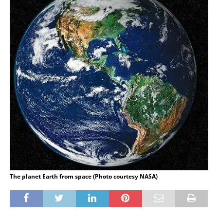
The planet Earth from space (Photo courtesy NASA)