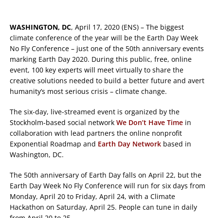
WASHINGTON, DC
, April 17, 2020 (ENS) – The biggest
climate conference of the year will be the Earth Day Week
No Fly Conference – just one of the 50th anniversary events
marking Earth Day 2020. During this public, free, online
event, 100 key experts will meet virtually to share the
creative solutions needed to build a better future and avert
humanity’s most serious crisis – climate change.
The six-day, live-streamed event is organized by the
Stockholm-based social network
We Don’t Have Time
in
collaboration with lead partners the online nonprofit
Exponential Roadmap and
Earth Day Network
based in
Washington, DC.
The 50th anniversary of Earth Day falls on April 22, but the
Earth Day Week No Fly Conference will run for six days from
Monday, April 20 to Friday, April 24, with a Climate
Hackathon on Saturday, April 25. People can tune in daily
from April 20 to 25.