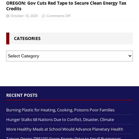
OREGON: Gov Cuts Red Tape to Secure Clean Energy Tax
Credits
October 10, 2025
Comments Off
CATEGORIES
RECENT POSTS
Burning Plastic for Heating, Cooking, Poisons Poor Families
Hunger Stalks 68 Nations Due to Conflict, Disaster, Climate
More Healthy Meals at School Would Advance Planetary Health
Taiwan Opens ‘TRE100’ Green Energy Drive to Small Businesses