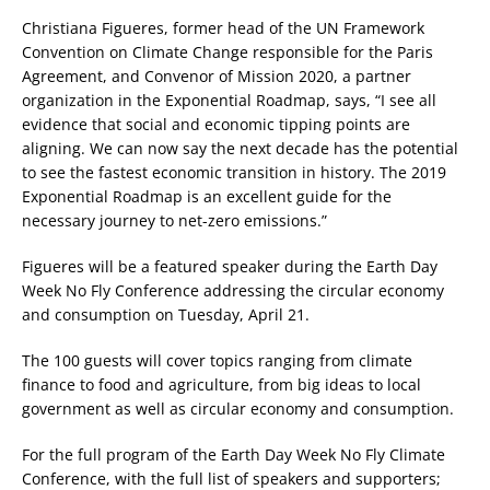
Christiana Figueres, former head of the UN Framework
Convention on Climate Change responsible for the Paris
Agreement, and Convenor of Mission 2020, a partner
organization in the Exponential Roadmap, says, “I see all
evidence that social and economic tipping points are
aligning. We can now say the next decade has the potential
to see the fastest economic transition in history. The 2019
Exponential Roadmap is an excellent guide for the
necessary journey to net-zero emissions.”
Figueres will be a featured speaker during the Earth Day
Week No Fly Conference addressing the circular economy
and consumption on Tuesday, April 21.
The 100 guests will cover topics ranging from climate
finance to food and agriculture, from big ideas to local
government as well as circular economy and consumption.
For the full program of the Earth Day Week No Fly Climate
Conference, with the full list of speakers and supporters;