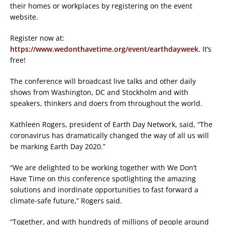
their homes or workplaces by registering on the event
website.
Register now at:
https://www.wedonthavetime.org/event/earthdayweek
. It’s
free!
The conference will broadcast live talks and other daily
shows from Washington, DC and Stockholm and with
speakers, thinkers and doers from throughout the world.
Kathleen Rogers, president of Earth Day Network, said, “The
coronavirus has dramatically changed the way of all us will
be marking Earth Day 2020.”
“We are delighted to be working together with We Don’t
Have Time on this conference spotlighting the amazing
solutions and inordinate opportunities to fast forward a
climate-safe future,” Rogers said.
“Together, and with hundreds of millions of people around