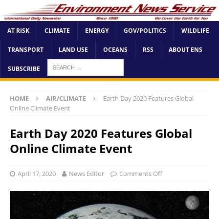
AT RISK
CLIMATE
ENERGY
GOV/POLITICS
WILDLIFE
TRANSPORT
LAND USE
OCEANS
RSS
ABOUT ENS
SUBSCRIBE
HOME
AIR/CLIMATE
Earth Day 2020 Features Global
Online Climate Event
Earth Day 2020 Features Global
Online Climate Event
April 17, 2020
News Editor
Comments Off