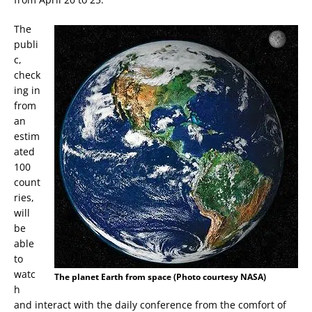
The
publi
c,
check
ing in
from
an
estim
ated
100
count
ries,
will
be
able
to
watc
The planet Earth from space (Photo courtesy NASA)
h
and interact with the daily conference from the comfort of