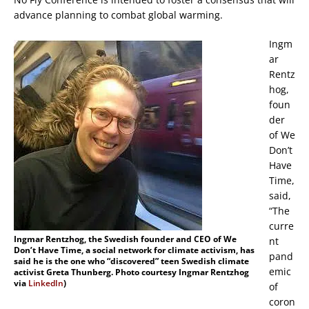
advance planning to combat global warming.
Ingm
ar
Rentz
hog,
foun
der
of We
Don’t
Have
Time,
said,
“The
curre
Ingmar Rentzhog, the Swedish founder and CEO of We
nt
Don’t Have Time, a social network for climate activism, has
pand
said he is the one who “discovered” teen Swedish climate
emic
activist Greta Thunberg. Photo courtesy Ingmar Rentzhog
via
LinkedIn
)
of
coron