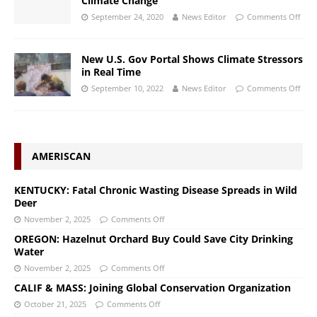
Climate Change
September 24, 2020
News Editor
Comments Off
New U.S. Gov Portal Shows Climate Stressors
in Real Time
September 10, 2022
News Editor
Comments Off
AMERISCAN
KENTUCKY: Fatal Chronic Wasting Disease Spreads in Wild
Deer
November 2, 2025
Comments Off
OREGON: Hazelnut Orchard Buy Could Save City Drinking
Water
November 2, 2025
Comments Off
CALIF & MASS: Joining Global Conservation Organization
October 21, 2025
Comments Off