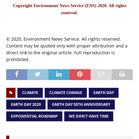
Copyright Environment News Service (ENS) 2020. All rights
reserved.
© 2020, Environment News Service. All rights reserved.
Content may be quoted only with proper attribution and a
direct link to the original article. Full reproduction is
prohibited.
CLIMATE
CLIMATE CHANGE
EARTH DAY
EARTH DAY 2020
EARTH DAY 50TH ANNIVERSARY
EXPONENTIAL ROADMAP
WE DON'T HAVE TIME