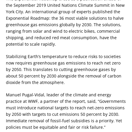
the September 2019 United Nations Climate Summit in New
York City. An international group of experts published the
Exponential Roadmap: the 36 most viable solutions to halve
greenhouse gas emissions globally by 2030. The solutions,
ranging from solar and wind to electric bikes, commercial
shipping, and reduced red meat consumption, have the
potential to scale rapidly.
Stabilizing Earth’s temperature to reduce risks to societies
now requires greenhouse gas emissions to reach net zero
by 2050. This translates to cutting greenhouse gases by
about 50 percent by 2030 alongside the removal of carbon
dioxide from the atmosphere.
Manuel Pugal-Vidal, leader of the climate and energy
practice at WWF, a partner of the report, said, “Governments
must introduce national targets to reach net-zero emissions
by 2050 with targets to cut emissions 50 percent by 2030.
Immediate removal of fossil-fuel subsidies is a priority. Yet
policies must be equitable and fair or risk failure.”