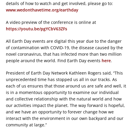
details of how to watch and get involved, please go to:
www.wedonthavetime.org/earthday
A video preview of the conference is online at
https://youtu.be/pgYCbV63ZFs
All Earth Day events are digital this year due to the danger
of contamination with COVID-19, the disease caused by the
novel coronavirus, that has infected more than two million
people around the world. Find Earth Day events
here
.
President of Earth Day Network Kathleen Rogers said, “This
unprecedented time has stopped us all in our tracks. As
each of us ensures that those around us are safe and well, it
is in a momentous opportunity to examine our individual
and collective relationship with the natural world and how
our activities impact the planet. The way forward is hopeful,
and we have an opportunity to forever change how we
interact with the environment in our own backyard and our
community at large.”