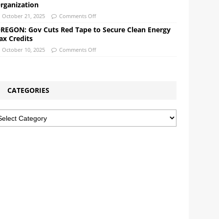
rganization
October 21, 2025
Comments Off
REGON: Gov Cuts Red Tape to Secure Clean Energy
ax Credits
October 10, 2025
Comments Off
CATEGORIES