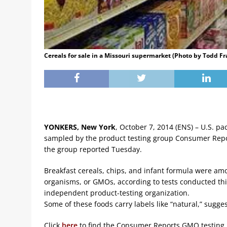
Cereals for sale in a Missouri supermarket (Photo by Todd Fr
YONKERS, New York
, October 7, 2014 (ENS) – U.S. p
sampled by the product testing group Consumer Repor
the group reported Tuesday.
Breakfast cereals, chips, and infant formula were a
organisms, or GMOs, according to tests conducted th
independent product-testing organization.
Some of these foods carry labels like “natural,” sugges
Click
here
to find the Consumer Reports GMO testing