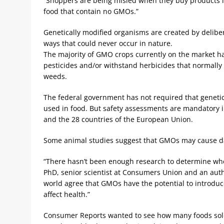
“Shoppers are being misled when they buy products lab
food that contain no GMOs.”
Genetically modified organisms are created by delibe
ways that could never occur in nature.
The majority of GMO crops currently on the market h
pesticides and/or withstand herbicides that normally 
weeds.
The federal government has not required that genetic
used in food. But safety assessments are mandatory i
and the 28 countries of the European Union.
Some animal studies suggest that GMOs may cause da
“There hasn’t been enough research to determine wh
PhD, senior scientist at Consumers Union and an autho
world agree that GMOs have the potential to introdu
affect health.”
Consumer Reports wanted to see how many foods sold