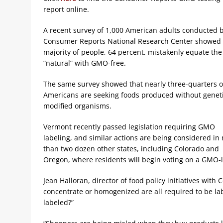
report online.
A recent survey of 1,000 American adults conducted 
Consumer Reports National Research Center showed 
majority of people, 64 percent, mistakenly equate the
“natural” with GMO-free.
The same survey showed that nearly three-quarters of
Americans are seeking foods produced without geneti
modified organisms.
Vermont recently passed legislation requiring GMO
labeling, and similar actions are being considered in
than two dozen other states, including Colorado and
Oregon, where residents will begin voting on a GMO-lab
Jean Halloran, director of food policy initiatives wit
concentrate or homogenized are all required to be l
labeled?”