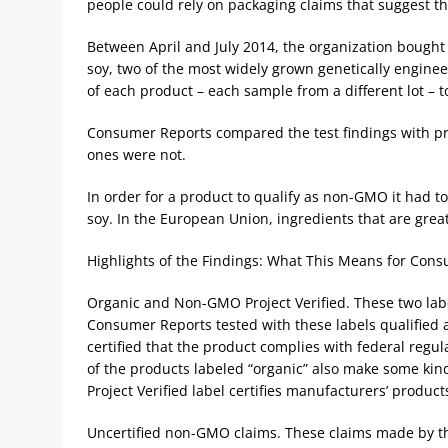
people could rely on packaging claims that suggest t
Between April and July 2014, the organization bought
soy, two of the most widely grown genetically engineer
of each product – each sample from a different lot –
Consumer Reports compared the test findings with pr
ones were not.
In order for a product to qualify as non-GMO it had t
soy. In the European Union, ingredients that are gr
Highlights of the Findings: What This Means for Con
Organic and Non-GMO Project Verified. These two label
Consumer Reports tested with these labels qualified 
certified that the product complies with federal regu
of the products labeled “organic” also make some k
Project Verified label certifies manufacturers’ product
Uncertified non-GMO claims. These claims made by t