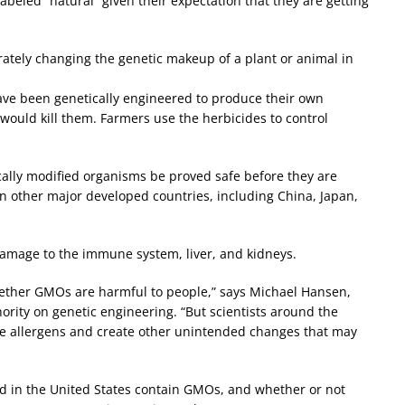
eled “natural” given their expectation that they are getting
rately changing the genetic makeup of a plant or animal in
ave been genetically engineered to produce their own
would kill them. Farmers use the herbicides to control
ally modified organisms be proved safe before they are
n other major developed countries, including China, Japan,
mage to the immune system, liver, and kidneys.
ether GMOs are harmful to people,” says Michael Hansen,
rity on genetic engineering. “But scientists around the
ce allergens and create other unintended changes that may
 in the United States contain GMOs, and whether or not