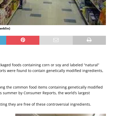
anklin)
ackaged foods containing corn or soy and labeled “natural”
ts were found to contain genetically modified ingredients,
mong the common food items containing genetically modified
is summer by Consumer Reports, the world’s largest
ting they are free of these controversial ingredients.