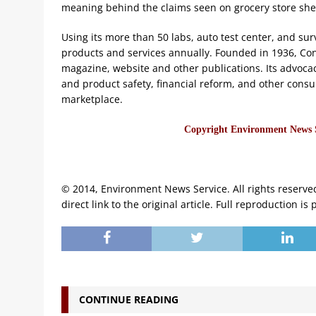
meaning behind the claims seen on grocery store she
Using its more than 50 labs, auto test center, and s
products and services annually. Founded in 1936, Con
magazine, website and other publications. Its advoca
and product safety, financial reform, and other consu
marketplace.
Copyright Environment News Se
© 2014, Environment News Service. All rights reserve
direct link to the original article. Full reproduction is 
CONTINUE READING