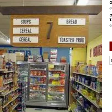
O
O
T