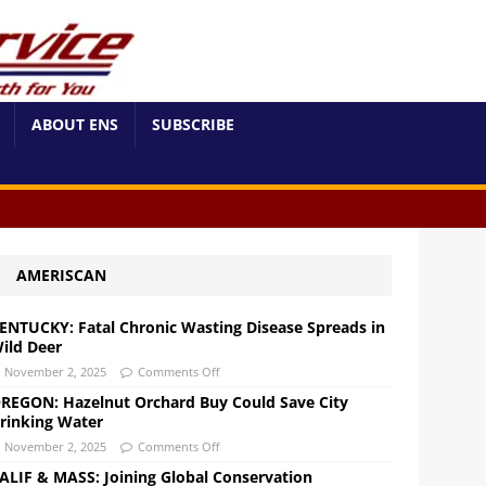
ABOUT ENS
SUBSCRIBE
AMERISCAN
ENTUCKY: Fatal Chronic Wasting Disease Spreads in
ild Deer
November 2, 2025
Comments Off
REGON: Hazelnut Orchard Buy Could Save City
rinking Water
November 2, 2025
Comments Off
ALIF & MASS: Joining Global Conservation