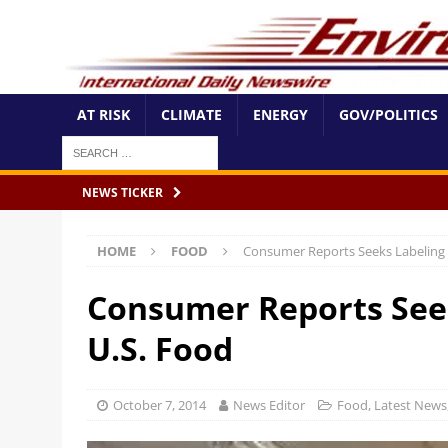
AT RISK
CLIMATE
ENERGY
GOV/POLITICS
NEWS TICKER
HOME
FOOD
Consumer Reports Seeks Labeling 
Consumer Reports Seek
U.S. Food
October 7, 2014
News Editor
Food
,
Latest News