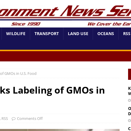
WILDLIFE
TRANSPORT
LAND USE
OCEANS
RSS
of GMOs in U.S. Food
s Labeling of GMOs in
K
W
O
D
,
RSS
Comments Off
C