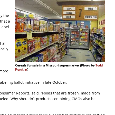
by the
that a
 label
 all
cally
Cereals for sale in a Missouri supermarket (Photo by
Todd
Franklin
)
 more
eling ballot initiative in late October.
h Consumer Reports, said, “Foods that are frozen, made from
abeled. Why shouldn’t products containing GMOs also be