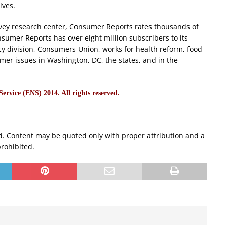
lves.
urvey research center, Consumer Reports rates thousands of
sumer Reports has over eight million subscribers to its
cy division, Consumers Union, works for health reform, food
mer issues in Washington, DC, the states, and in the
rvice (ENS) 2014. All rights reserved.
d. Content may be quoted only with proper attribution and a
prohibited.