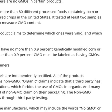
here are no GMOs in certain products.
 more than 80 different processed foods containing corn or
ed crops in the United States. It tested at least two samples
 to measure GMO content.
oduct claims to determine which ones were valid, and which
o have no more than 0.9 percent genetically modified corn or
eater than 0.9 percent GMO must be labeled as having GMOs.
sumers
s are independently certified. All of the products
as non-GMO. “Organic” claims indicate that a third party has
lations, which forbids the use of GMOs in organic. And many
ind of non-GMO claim on their packaging. The Non-GMO
s through third-party testing.
he manufacturer, which may include the words “No GMO” or