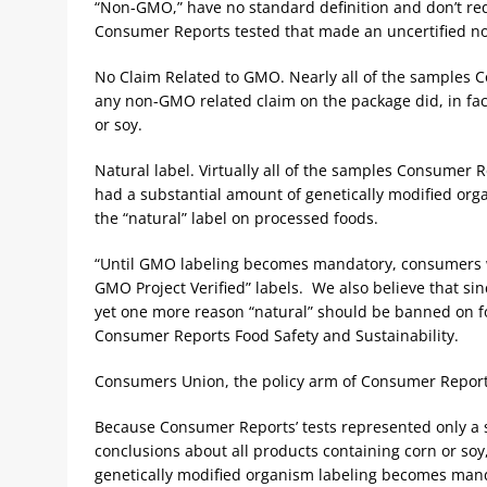
“Non-GMO,” have no standard definition and don’t req
Consumer Reports tested that made an uncertified 
No Claim Related to GMO. Nearly all of the samples 
any non-GMO related claim on the package did, in fac
or soy.
Natural label. Virtually all of the samples Consumer 
had a substantial amount of genetically modified org
the “natural” label on processed foods.
“Until GMO labeling becomes mandatory, consumers w
GMO Project Verified” labels. We also believe that sin
yet one more reason “natural” should be banned on fo
Consumer Reports Food Safety and Sustainability.
Consumers Union, the policy arm of Consumer Report
Because Consumer Reports’ tests represented only a s
conclusions about all products containing corn or soy,
genetically modified organism labeling becomes mand