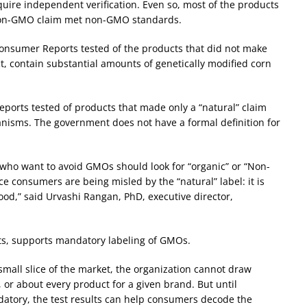
uire independent verification. Even so, most of the products
non-GMO claim met non-GMO standards.
Consumer Reports tested of the products that did not make
t, contain substantial amounts of genetically modified corn
Reports tested of products that made only a “natural” claim
anisms. The government does not have a formal definition for
ho want to avoid GMOs should look for “organic” or “Non-
ce consumers are being misled by the “natural” label: it is
od,” said Urvashi Rangan, PhD, executive director,
s, supports mandatory labeling of GMOs.
mall slice of the market, the organization cannot draw
 or about every product for a given brand. But until
atory, the test results can help consumers decode the