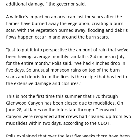
additional damage,” the governor said.
A wildfire’s impact on an area can last for years after the
flames have burned away the vegetation, creating a burn
scar. With the vegetation burned away, flooding and debris
flows happen occur in and around the burn scars.
“Just to put it into perspective the amount of rain that we’ve
been having, average monthly rainfall is 2.4 inches in July,
for the entire month,” Polis said. “We had 4 inches drop in
five days. So unusual monsoon rains on top of the burn
scars and debris from the fires is the recipe that has led to
the extensive damage and closures.”
This is not the first time this summer that I-70 through
Glenwood Canyon has been closed due to mudslides. On
June 28, all lanes on the interstate through Glenwood
Canyon were reopened after crews had cleaned up from two
mudslides within two days, according to the CDOT.
Polis explained that over the last five weeks there have been