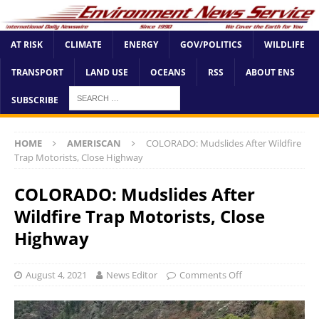
AT RISK
CLIMATE
ENERGY
GOV/POLITICS
WILDLIFE
TRANSPORT
LAND USE
OCEANS
RSS
ABOUT ENS
SUBSCRIBE
HOME
AMERISCAN
COLORADO: Mudslides After Wildfire
Trap Motorists, Close Highway
COLORADO: Mudslides After
Wildfire Trap Motorists, Close
Highway
August 4, 2021
News Editor
Comments Off