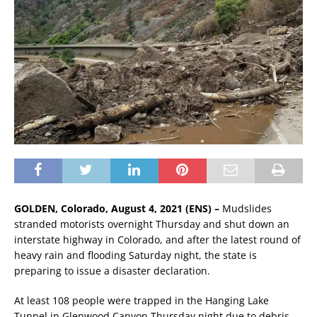
GOLDEN, Colorado, August 4, 2021 (ENS) –
Mudslides
stranded motorists overnight Thursday and shut down an
interstate highway in Colorado, and after the latest round of
heavy rain and flooding Saturday night, the state is
preparing to issue a disaster declaration.
At least 108 people were trapped in the Hanging Lake
Tunnel in Glenwood Canyon Thursday night due to debris