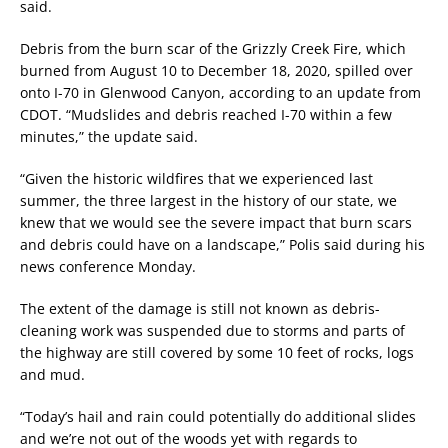
said.
Debris from the burn scar of the Grizzly Creek Fire, which
burned from August 10 to December 18, 2020, spilled over
onto I-70 in Glenwood Canyon, according to an update from
CDOT. “Mudslides and debris reached I-70 within a few
minutes,” the update said.
“Given the historic wildfires that we experienced last
summer, the three largest in the history of our state, we
knew that we would see the severe impact that burn scars
and debris could have on a landscape,” Polis said during his
news conference Monday.
The extent of the damage is still not known as debris-
cleaning work was suspended due to storms and parts of
the highway are still covered by some 10 feet of rocks, logs
and mud.
“Today’s hail and rain could potentially do additional slides
and we’re not out of the woods yet with regards to