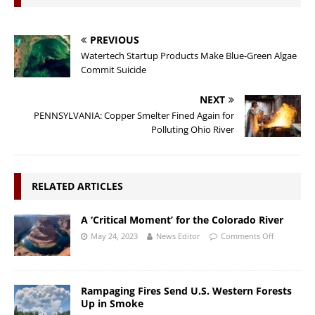
PREVIOUS
Watertech Startup Products Make Blue-Green Algae
Commit Suicide
NEXT
PENNSYLVANIA: Copper Smelter Fined Again for
Polluting Ohio River
RELATED ARTICLES
A ‘Critical Moment’ for the Colorado River
May 24, 2023
News Editor
Comments Off
Rampaging Fires Send U.S. Western Forests
Up in Smoke