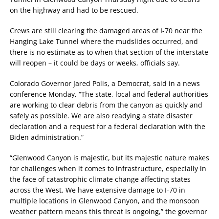
on the highway and had to be rescued.
Crews are still clearing the damaged areas of I-70 near the
Hanging Lake Tunnel where the mudslides occurred, and
there is no estimate as to when that section of the interstate
will reopen – it could be days or weeks, officials say.
Colorado Governor Jared Polis, a Democrat, said in a news
conference Monday, “The state, local and federal authorities
are working to clear debris from the canyon as quickly and
safely as possible. We are also readying a state disaster
declaration and a request for a federal declaration with the
Biden administration.”
“Glenwood Canyon is majestic, but its majestic nature makes
for challenges when it comes to infrastructure, especially in
the face of catastrophic climate change affecting states
across the West. We have extensive damage to I-70 in
multiple locations in Glenwood Canyon, and the monsoon
weather pattern means this threat is ongoing,” the governor