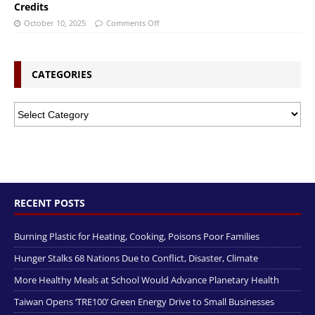
Credits
October 10, 2025
Comments Off
CATEGORIES
RECENT POSTS
Burning Plastic for Heating, Cooking, Poisons Poor Families
Hunger Stalks 68 Nations Due to Conflict, Disaster, Climate
More Healthy Meals at School Would Advance Planetary Health
Taiwan Opens ‘TRE100’ Green Energy Drive to Small Businesses