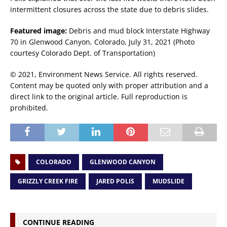
intermittent closures across the state due to debris slides.
Featured image:
Debris and mud block Interstate Highway
70 in Glenwood Canyon, Colorado, July 31, 2021 (Photo
courtesy Colorado Dept. of Transportation)
© 2021, Environment News Service. All rights reserved.
Content may be quoted only with proper attribution and a
direct link to the original article. Full reproduction is
prohibited.
COLORADO
GLENWOOD CANYON
GRIZZLY CREEK FIRE
JARED POLIS
MUDSLIDE
CONTINUE READING