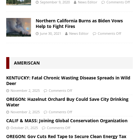
September 9, 2020
News Editor
Comments Off
Northern California Burns as Biden Vows
Help to Fight Fires
June 30, 2021
News Editor
Comments Off
AMERISCAN
KENTUCKY: Fatal Chronic Wasting Disease Spreads in Wild
Deer
November 2, 2025
Comments Off
OREGON: Hazelnut Orchard Buy Could Save City Drinking
Water
November 2, 2025
Comments Off
CALIF & MASS: Joining Global Conservation Organization
October 21, 2025
Comments Off
OREGON: Gov Cuts Red Tape to Secure Clean Energy Tax