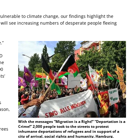
ulnerable to climate change, our findings highlight the
 will see increasing numbers of desperate people fleeing
.”
hD
he
00
ts’
s
ason,
With the messages “Migration is a Right!” “Deportation is a
Crime!” 2,000 people took to the streets to protest
rees
inhumane deportations of refugees and in support of a
city of arrival, social rights and humanity. Hamburg,