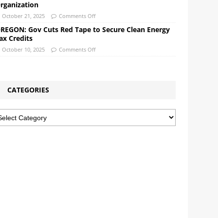
rganization
October 21, 2025
Comments Off
REGON: Gov Cuts Red Tape to Secure Clean Energy
ax Credits
October 10, 2025
Comments Off
CATEGORIES