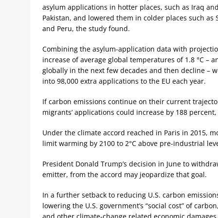
asylum applications in hotter places, such as Iraq an
Pakistan, and lowered them in colder places such as 
and Peru, the study found.
Combining the asylum-application data with projectio
increase of average global temperatures of 1.8 °C – a
globally in the next few decades and then decline – w
into 98,000 extra applications to the EU each year.
If carbon emissions continue on their current trajecto
migrants’ applications could increase by 188 percent, 
Under the climate accord reached in Paris in 2015, mo
limit warming by 2100 to 2°C above pre-industrial leve
President Donald Trump’s decision in June to withdra
emitter, from the accord may jeopardize that goal.
In a further setback to reducing U.S. carbon emissio
lowering the U.S. government’s “social cost” of carbon,
and other climate-change related economic damages, f