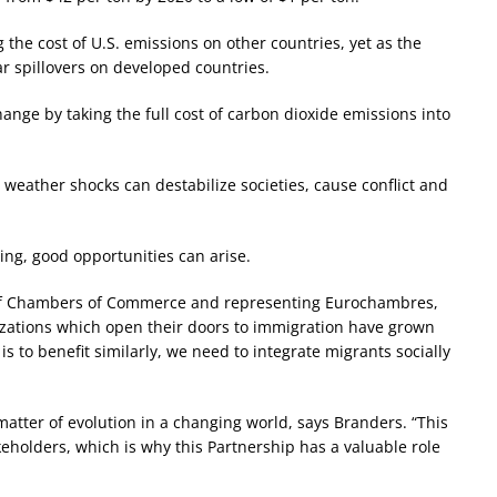
 the cost of U.S. emissions on other countries, yet as the
ar spillovers on developed countries.
hange by taking the full cost of carbon dioxide emissions into
weather shocks can destabilize societies, cause conflict and
ming, good opportunities can arise.
 of Chambers of Commerce and representing Eurochambres,
ilizations which open their doors to immigration have grown
s to benefit similarly, we need to integrate migrants socially
 a matter of evolution in a changing world, says Branders. “This
holders, which is why this Partnership has a valuable role