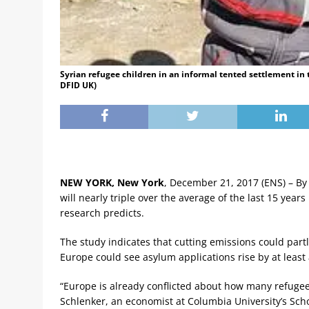
Syrian refugee children in an informal tented settlement in 
DFID UK)
NEW YORK, New York
, December 21, 2017 (ENS) – By
will nearly triple over the average of the last 15 yea
research predicts.
The study indicates that cutting emissions could part
Europe could see asylum applications rise by at least 
“Europe is already conflicted about how many refugees
Schlenker, an economist at Columbia University’s Schoo