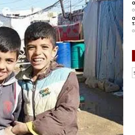
O
O
T