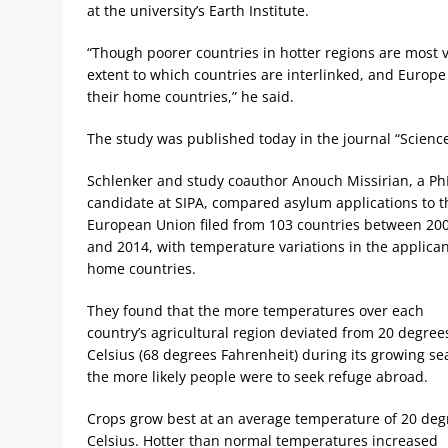
at the university’s Earth Institute.
“Though poorer countries in hotter regions are most v
extent to which countries are interlinked, and Europe
their home countries,” he said.
The study was published today in the journal “Science
Schlenker and study coauthor Anouch Missirian, a P
candidate at SIPA, compared asylum applications to t
European Union filed from 103 countries between 20
and 2014, with temperature variations in the applican
home countries.
They found that the more temperatures over each
country’s agricultural region deviated from 20 degree
Celsius (68 degrees Fahrenheit) during its growing se
the more likely people were to seek refuge abroad.
Crops grow best at an average temperature of 20 deg
Celsius. Hotter than normal temperatures increased