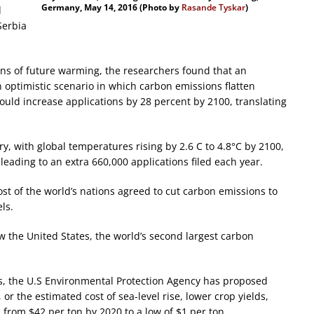
Germany, May 14, 2016 (Photo by
Rasande Tyskar
)
d
Serbia
ns of future warming, the researchers found that an
n optimistic scenario in which carbon emissions flatten
ould increase applications by 28 percent by 2100, translating
ry, with global temperatures rising by 2.6 C to 4.8°C by 2100,
leading to an extra 660,000 applications filed each year.
st of the world’s nations agreed to cut carbon emissions to
ls.
w the United States, the world’s second largest carbon
ns, the U.S Environmental Protection Agency has proposed
 or the estimated cost of sea-level rise, lower crop yields,
rom $42 per ton by 2020 to a low of $1 per ton.