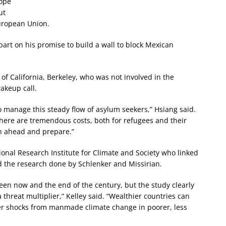
rope
ut
European Union.
part on his promise to build a wall to block Mexican
of California, Berkeley, who was not involved in the
akeup call.
o manage this steady flow of asylum seekers,” Hsiang said.
here are tremendous costs, both for refugees and their
an ahead and prepare.”
tional Research Institute for Climate and Society who linked
sed the research done by Schlenker and Missirian.
en now and the end of the century, but the study clearly
hreat multiplier,” Kelley said. “Wealthier countries can
ther shocks from manmade climate change in poorer, less