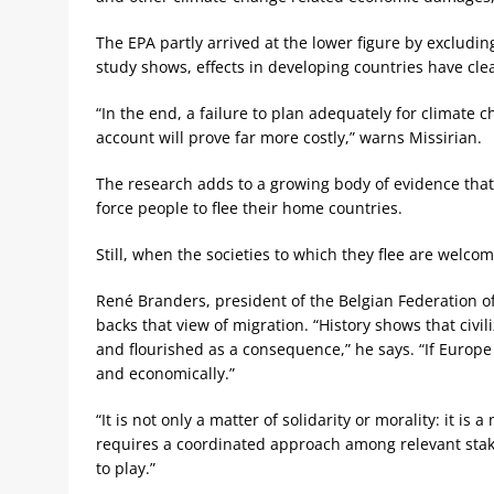
The EPA partly arrived at the lower figure by excluding
study shows, effects in developing countries have cle
“In the end, a failure to plan adequately for climate c
account will prove far more costly,” warns Missirian.
The research adds to a growing body of evidence that 
force people to flee their home countries.
Still, when the societies to which they flee are welco
René Branders, president of the Belgian Federation
backs that view of migration. “History shows that civ
and flourished as a consequence,” he says. “If Europe i
and economically.”
“It is not only a matter of solidarity or morality: it is
requires a coordinated approach among relevant stake
to play.”