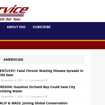
ABOUT ENS
SUBSCRIBE
AMERISCAN
ENTUCKY: Fatal Chronic Wasting Disease Spreads in
ild Deer
November 2, 2025
Comments Off
REGON: Hazelnut Orchard Buy Could Save City
rinking Water
November 2, 2025
Comments Off
ALIF & MASS: Joining Global Conservation