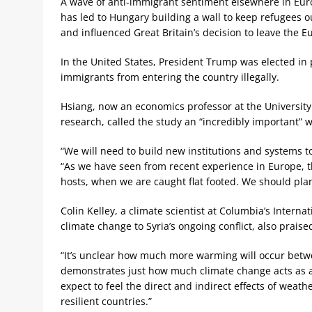
A wave of anti-immigrant sentiment elsewhere in Eu
has led to Hungary building a wall to keep refugees o
and influenced Great Britain’s decision to leave the 
In the United States, President Trump was elected in 
immigrants from entering the country illegally.
Hsiang, now an economics professor at the University 
research, called the study an “incredibly important” w
“We will need to build new institutions and systems t
“As we have seen from recent experience in Europe, t
hosts, when we are caught flat footed. We should pl
Colin Kelley, a climate scientist at Columbia’s Interna
climate change to Syria’s ongoing conflict, also prai
“It’s unclear how much more warming will occur betwe
demonstrates just how much climate change acts as a t
expect to feel the direct and indirect effects of wea
resilient countries.”