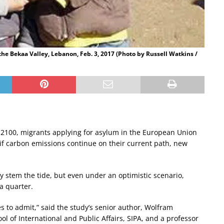
the Bekaa Valley, Lebanon, Feb. 3, 2017 (Photo by Russell Watkins /
 2100, migrants applying for asylum in the European Union
rs if carbon emissions continue on their current path, new
ly stem the tide, but even under an optimistic scenario,
a quarter.
 to admit,” said the study’s senior author, Wolfram
l of International and Public Affairs, SIPA, and a professor