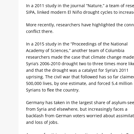
In a 2011 study in the journal “Nature,” a team of re
SIPA, linked modern El Niño drought cycles to increas
More recently, researchers have highlighted the con
conflict there.
In a 2015 study in the “Proceedings of the National
Academy of Sciences,” another team of Columbia
researchers made the case that climate change made
Syria’s 2006-2010 drought two to three times more like
and that the drought was a catalyst for Syria’s 2011
uprising. The civil war that followed has so far claime
500,000 lives, by one estimate, and forced 5.4 million
Syrians to flee the country.
Germany has taken in the largest share of asylum-se
from Syria and elsewhere, but increasingly faces a
backlash from German voters worried about assimilat
and loss of jobs.