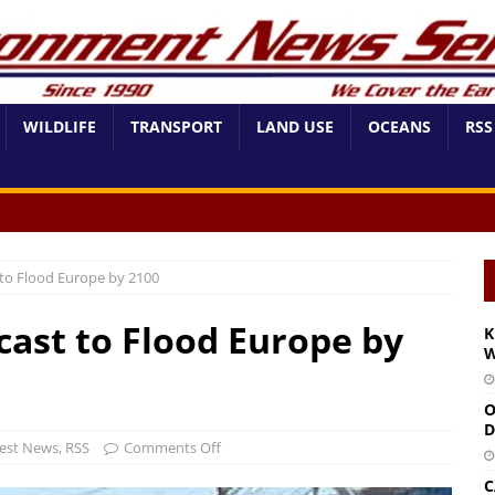
WILDLIFE
TRANSPORT
LAND USE
OCEANS
RSS
 to Flood Europe by 2100
cast to Flood Europe by
K
W
O
D
est News
,
RSS
Comments Off
C