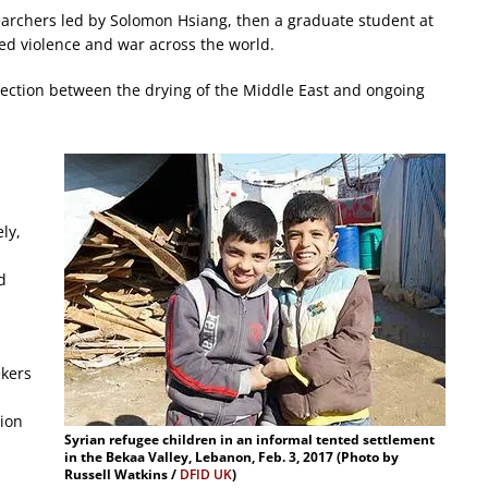
searchers led by Solomon Hsiang, then a graduate student at
ed violence and war across the world.
nection between the drying of the Middle East and ongoing
ly,
d
ekers
ion
Syrian refugee children in an informal tented settlement
in the Bekaa Valley, Lebanon, Feb. 3, 2017 (Photo by
Russell Watkins /
DFID UK
)