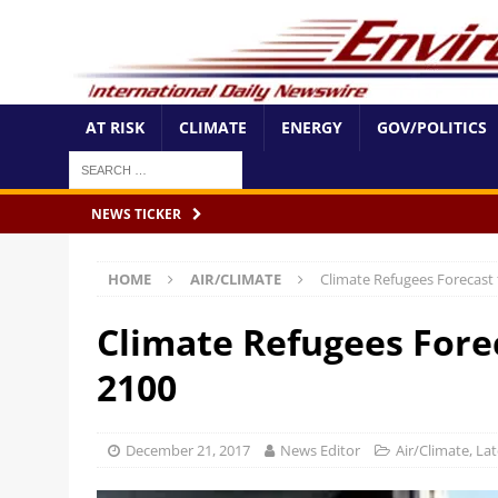
AT RISK
CLIMATE
ENERGY
GOV/POLITICS
NEWS TICKER
HOME
AIR/CLIMATE
Climate Refugees Forecast
Climate Refugees Fore
2100
December 21, 2017
News Editor
Air/Climate
,
Lat