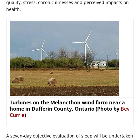
quality, stress, chronic illnesses and perceived impacts on
health.
Turbines on the Melancthon wind farm near a
home in Dufferin County, Ontario (Photo by
Bev
Currie
)
A seven-day objective evaluation of sleep will be undertaken