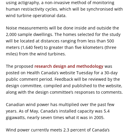
using actigraphy, a non-invasive method of monitoring
human rest/activity cycles, which will be synchronised with
wind turbine operational data.
Noise measurements will be done inside and outside the
2,000 sample dwellings. The homes selected for the study
will be located at distances ranging from less than 500
meters (1,640 feet) to greater than five kilometers (three
miles) from the wind turbines.
The proposed
research design and methodology
was
posted on Health Canada’s website Tuesday for a 30-day
public comment period. Feedback will be reviewed by the
design committee, compiled and published to the website,
along with the design committee’s responses to comments.
Canadian wind power has multiplied over the past few
years. As of May, Canada’s installed capacity was 5.4
gigawatts, nearly seven times what it was in 2005.
Wind power currently meets 2.3 percent of Canada’s