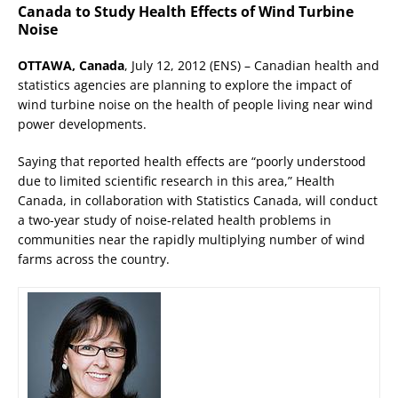
Canada to Study Health Effects of Wind Turbine
Noise
OTTAWA, Canada
, July 12, 2012 (ENS) – Canadian health and
statistics agencies are planning to explore the impact of
wind turbine noise on the health of people living near wind
power developments.
Saying that reported health effects are “poorly understood
due to limited scientific research in this area,” Health
Canada, in collaboration with Statistics Canada, will conduct
a two-year study of noise-related health problems in
communities near the rapidly multiplying number of wind
farms across the country.