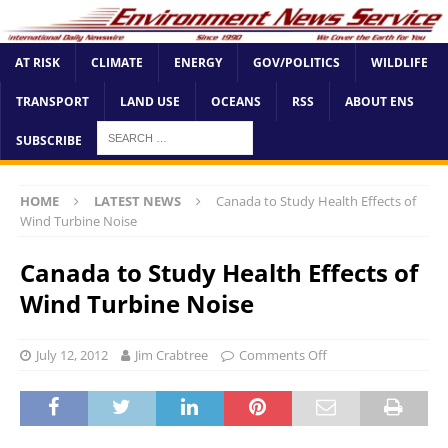
AT RISK
CLIMATE
ENERGY
GOV/POLITICS
WILDLIFE
TRANSPORT
LAND USE
OCEANS
RSS
ABOUT ENS
SUBSCRIBE
HOME
LATEST NEWS
Canada to Study Health Effects of
Wind Turbine Noise
Canada to Study Health Effects of
Wind Turbine Noise
July 12, 2012
Jim Crabtree
Comments Off