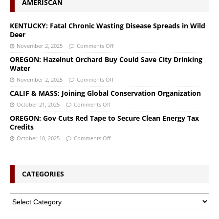
AMERISCAN
KENTUCKY: Fatal Chronic Wasting Disease Spreads in Wild
Deer
November 2, 2025
Comments Off
OREGON: Hazelnut Orchard Buy Could Save City Drinking
Water
November 2, 2025
Comments Off
CALIF & MASS: Joining Global Conservation Organization
October 21, 2025
Comments Off
OREGON: Gov Cuts Red Tape to Secure Clean Energy Tax
Credits
October 10, 2025
Comments Off
CATEGORIES