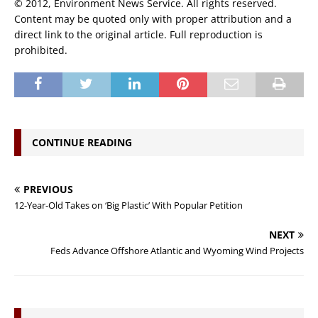
© 2012, Environment News Service. All rights reserved.
Content may be quoted only with proper attribution and a
direct link to the original article. Full reproduction is
prohibited.
CONTINUE READING
PREVIOUS
12-Year-Old Takes on ‘Big Plastic’ With Popular Petition
NEXT
Feds Advance Offshore Atlantic and Wyoming Wind Projects