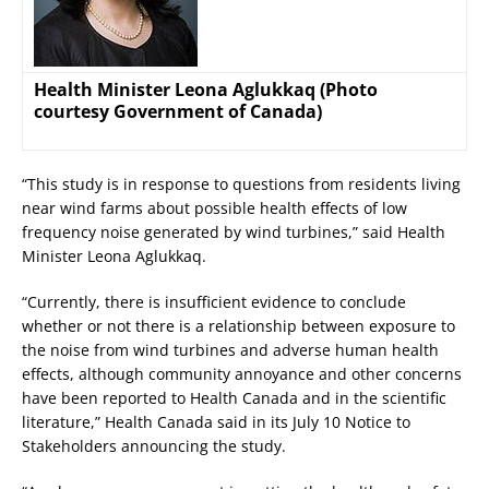
Health Minister Leona Aglukkaq (Photo
courtesy Government of Canada)
“This study is in response to questions from residents living
near wind farms about possible health effects of low
frequency noise generated by wind turbines,” said Health
Minister Leona Aglukkaq.
“Currently, there is insufficient evidence to conclude
whether or not there is a relationship between exposure to
the noise from wind turbines and adverse human health
effects, although community annoyance and other concerns
have been reported to Health Canada and in the scientific
literature,” Health Canada said in its July 10 Notice to
Stakeholders announcing the study.