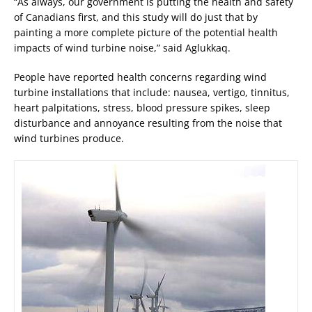
“As always, our government is putting the health and safety
of Canadians first, and this study will do just that by
painting a more complete picture of the potential health
impacts of wind turbine noise,” said Aglukkaq.
People have reported health concerns regarding wind
turbine installations that include: nausea, vertigo, tinnitus,
heart palpitations, stress, blood pressure spikes, sleep
disturbance and annoyance resulting from the noise that
wind turbines produce.