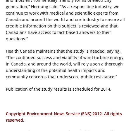
and most environmentally friendly forms of electricity
generation,” Hornung said. “As a responsible industry, we
continue to work with medical and scientific experts from
Canada and around the world and our industry to ensure all
credible information on this subject is reviewed and that
Canadians have access to fact-based answers to their
questions.”
Health Canada maintains that the study is needed, saying,
“The continued success and viability of wind turbine energy
in Canada, and around the world, will rely upon a thorough
understanding of the potential health impacts and
community concerns that underscore public resistance.”
Publication of the study results is scheduled for 2014.
Copyright Environment News Service (ENS) 2012. All rights
reserved.