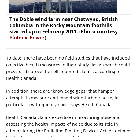
The Dokie wind farm near Chetwynd, British
Columbia in the Rocky Mountain foothills
started up in February 2011. (Photo courtesy
Plutonic Power
)
To date, there have been no field studies that have included
objective health measures in their study design which could
prove or disprove the self-reported claims, according to
Health Canada.
In addition, there are “knowledge gaps” that hamper
attempts to measure and model wind turbine noise, in
particular low frequency noise, says Health Canada.
Health Canada claims expertise in measuring noise and
assessing the health impacts of noise due to its role in
administering the Radiation Emitting Devices Act. As defined