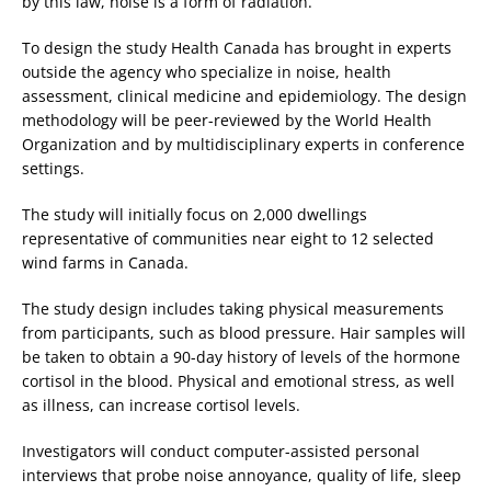
by this law, noise is a form of radiation.
To design the study Health Canada has brought in experts
outside the agency who specialize in noise, health
assessment, clinical medicine and epidemiology. The design
methodology will be peer-reviewed by the World Health
Organization and by multidisciplinary experts in conference
settings.
The study will initially focus on 2,000 dwellings
representative of communities near eight to 12 selected
wind farms in Canada.
The study design includes taking physical measurements
from participants, such as blood pressure. Hair samples will
be taken to obtain a 90-day history of levels of the hormone
cortisol in the blood. Physical and emotional stress, as well
as illness, can increase cortisol levels.
Investigators will conduct computer-assisted personal
interviews that probe noise annoyance, quality of life, sleep