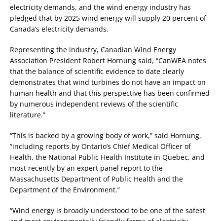
electricity demands, and the wind energy industry has
pledged that by 2025 wind energy will supply 20 percent of
Canada’s electricity demands.
Representing the industry, Canadian Wind Energy
Association President Robert Hornung said, “CanWEA notes
that the balance of scientific evidence to date clearly
demonstrates that wind turbines do not have an impact on
human health and that this perspective has been confirmed
by numerous independent reviews of the scientific
literature.”
“This is backed by a growing body of work,” said Hornung,
“including reports by Ontario’s Chief Medical Officer of
Health, the National Public Health Institute in Quebec, and
most recently by an expert panel report to the
Massachusetts Department of Public Health and the
Department of the Environment.”
“Wind energy is broadly understood to be one of the safest