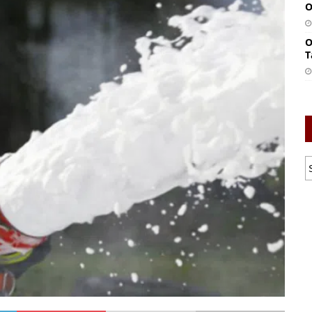
O
O
T