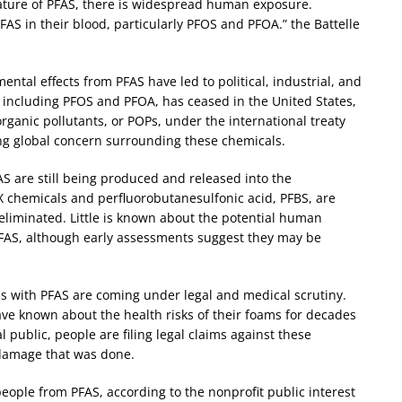
nature of PFAS, there is widespread human exposure.
AS in their blood, particularly PFOS and PFOA.” the Battelle
ntal effects from PFAS have led to political, industrial, and
, including PFOS and PFOA, has ceased in the United States,
rganic pollutants, or POPs, under the international treaty
ng global concern surrounding these chemicals.
AS are still being produced and released into the
hemicals and perfluorobutanesulfonic acid, PFBS, are
liminated. Little is known about the potential human
PFAS, although early assessments suggest they may be
s with PFAS are coming under legal and medical scrutiny.
e known about the health risks of their foams for decades
l public, people are filing legal claims against these
damage that was done.
eople from PFAS, according to the nonprofit public interest