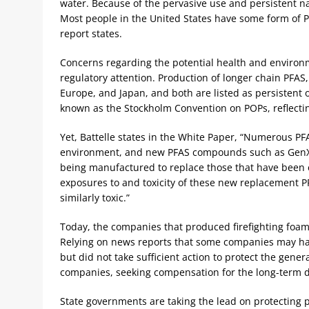
water. Because of the pervasive use and persistent 
Most people in the United States have some form of PF
report states.
Concerns regarding the potential health and environme
regulatory attention. Production of longer chain PFAS
Europe, and Japan, and both are listed as persistent o
known as the Stockholm Convention on POPs, reflecti
Yet, Battelle states in the White Paper, “Numerous PF
environment, and new PFAS compounds such as GenX c
being manufactured to replace those that have been e
exposures to and toxicity of these new replacement 
similarly toxic.”
Today, the companies that produced firefighting foam
Relying on news reports that some companies may hav
but did not take sufficient action to protect the genera
companies, seeking compensation for the long-term 
State governments are taking the lead on protecting p