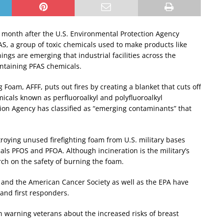
a month after the U.S. Environmental Protection Agency
S, a group of toxic chemicals used to make products like
ngs are emerging that industrial facilities across the
ontaining PFAS chemicals.
Foam, AFFF, puts out fires by creating a blanket that cuts off
icals known as perfluoroalkyl and polyfluoroalkyl
tion Agency has classified as “emerging contaminants” that
roying unused firefighting foam from U.S. military bases
ls PFOS and PFOA. Although incineration is the military’s
rch on the safety of burning the foam.
 and the American Cancer Society as well as the EPA have
 and first responders.
n warning veterans about the increased risks of breast