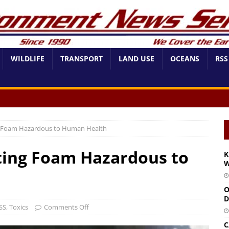
WILDLIFE
TRANSPORT
LAND USE
OCEANS
RSS
ng Foam Hazardous to Human Health
hting Foam Hazardous to
K
W
O
D
SS
,
Toxics
Comments Off
C