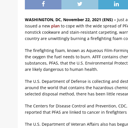
WASHINGTON, DC, November 22, 2021 (ENS) –
Just 
issued a new
plan
to cope with the wide spread of PFA
nonstick cookware and stain-resistant carpeting, warni
country are unwittingly burning a firefighting foam c
The firefighting foam, known as Aqueous Film-Forming 
the oxygen the fuel needs to burn. AFFF contains chem
substances, PFAS, that the U.S. Environmental Protec
are likely dangerous to human health.
The U.S. Department of Defense is collecting and dest
around the world that contains the hazardous chemica
selected disposal method, there has been little resea
The Centers for Disease Control and Prevention, CDC,
reported that PFAS are linked to cancer in firefighters
The U.S. Department of Veteran Affairs also has begu