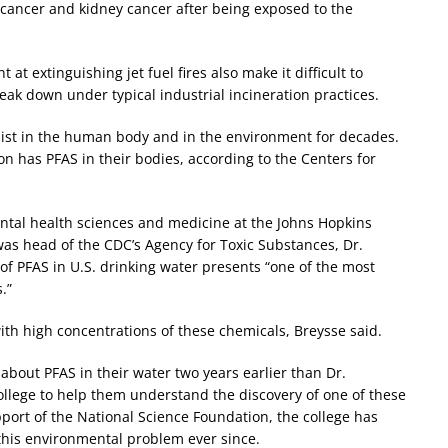
r cancer and kidney cancer after being exposed to the
at extinguishing jet fuel fires also make it difficult to
eak down under typical industrial incineration practices.
ist in the human body and in the environment for decades.
on has PFAS in their bodies, according to the Centers for
ental health sciences and medicine at the Johns Hopkins
as head of the CDC’s Agency for Toxic Substances, Dr.
f PFAS in U.S. drinking water presents “one of the most
.”
with high concentrations of these chemicals, Breysse said.
bout PFAS in their water two years earlier than Dr.
llege to help them understand the discovery of one of these
pport of the National Science Foundation, the college has
 this environmental problem ever since.