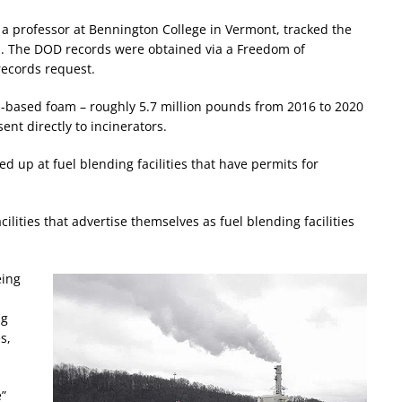
 a professor at Bennington College in Vermont, tracked the
am. The DOD records were obtained via a Freedom of
records request.
AS-based foam – roughly 5.7 million pounds from 2016 to 2020
sent directly to incinerators.
d up at fuel blending facilities that have permits for
ilities that advertise themselves as fuel blending facilities
eing
ng
s,
e”