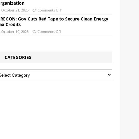
rganization
October 21, 2025
Comments Off
REGON: Gov Cuts Red Tape to Secure Clean Energy
ax Credits
October 10, 2025
Comments Off
CATEGORIES