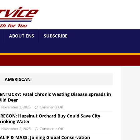
ABOUT ENS
SUBSCRIBE
AMERISCAN
ENTUCKY: Fatal Chronic Wasting Disease Spreads in
ild Deer
November 2, 2025
Comments Off
REGON: Hazelnut Orchard Buy Could Save City
rinking Water
November 2, 2025
Comments Off
ALIF & MASS: Joining Global Conservation