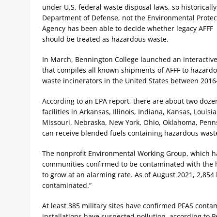
under U.S. federal waste disposal laws, so historically
Department of Defense, not the Environmental Protec
Agency has been able to decide whether legacy AFFF
should be treated as hazardous waste.
In March, Bennington College launched an interactive
that compiles all known shipments of AFFF to hazard
waste incinerators in the United States between 2016
According to an EPA report, there are about two doze
facilities in Arkansas, Illinois, Indiana, Kansas, Louisi
Missouri, Nebraska, New York, Ohio, Oklahoma, Penns
can receive blended fuels containing hazardous wast
The nonprofit Environmental Working Group, which ha
communities confirmed to be contaminated with the 
to grow at an alarming rate. As of August 2021, 2,854 
contaminated.”
At least 385 military sites have confirmed PFAS conta
installations have suspected pollution, according to