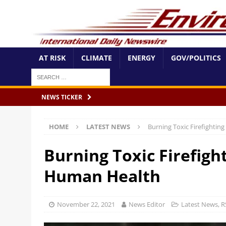
AT RISK
CLIMATE
ENERGY
GOV/POLITICS
NEWS TICKER
HOME
LATEST NEWS
Burning Toxic Firefighti
Burning Toxic Firefig
Human Health
November 22, 2021
News Editor
Latest News
,
R