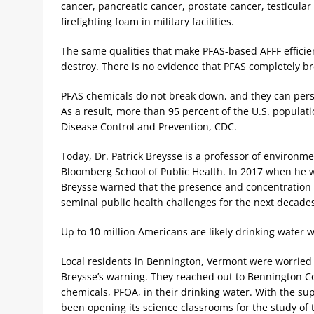
cancer, pancreatic cancer, prostate cancer, testicula
firefighting foam in military facilities.
The same qualities that make PFAS-based AFFF efficient 
destroy. There is no evidence that PFAS completely br
PFAS chemicals do not break down, and they can pers
As a result, more than 95 percent of the U.S. populati
Disease Control and Prevention, CDC.
Today, Dr. Patrick Breysse is a professor of environm
Bloomberg School of Public Health. In 2017 when he w
Breysse warned that the presence and concentration o
seminal public health challenges for the next decades
Up to 10 million Americans are likely drinking water 
Local residents in Bennington, Vermont were worried a
Breysse’s warning. They reached out to Bennington Co
chemicals, PFOA, in their drinking water. With the su
been opening its science classrooms for the study of