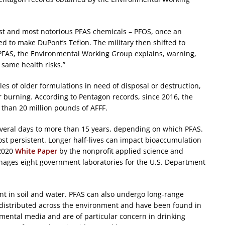
st and most notorious PFAS chemicals – PFOS, once an
d to make DuPont’s Teflon. The military then shifted to
 PFAS, the Environmental Working Group explains, warning,
same health risks.”
es of older formulations in need of disposal or destruction,
 burning. According to Pentagon records, since 2016, the
e than 20 million pounds of AFFF.
several days to more than 15 years, depending on which PFAS.
t persistent. Longer half-lives can impact bioaccumulation
 2020
White Paper
by the nonprofit applied science and
ages eight government laboratories for the U.S. Department
nt in soil and water. PFAS can also undergo long-range
 distributed across the environment and have been found in
nmental media and are of particular concern in drinking