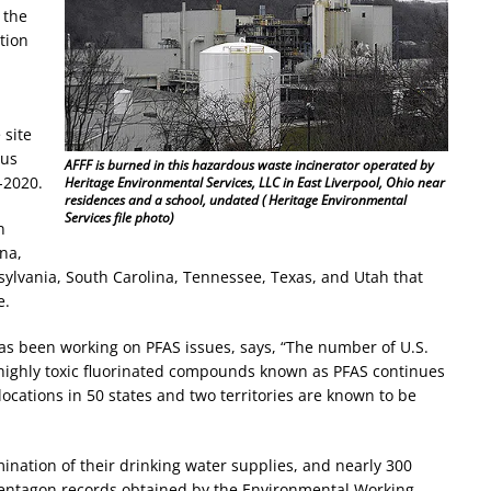
 the
tion
 site
ous
AFFF is burned in this hazardous waste incinerator operated by
-2020.
Heritage Environmental Services, LLC in East Liverpool, Ohio near
residences and a school, undated ( Heritage Environmental
Services file photo)
n
ana,
ylvania, South Carolina, Tennessee, Texas, and Utah that
e.
s been working on PFAS issues, says, “The number of U.S.
highly toxic fluorinated compounds known as PFAS continues
locations in 50 states and two territories are known to be
mination of their drinking water supplies, and nearly 300
 Pentagon records obtained by the Environmental Working