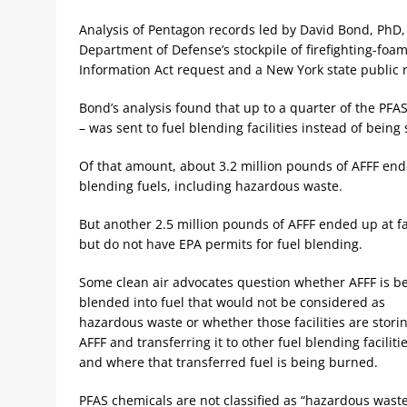
Analysis of Pentagon records led by David Bond, PhD,
Department of Defense’s stockpile of firefighting-fo
Information Act request and a New York state public 
Bond’s analysis found that up to a quarter of the PF
– was sent to fuel blending facilities instead of being 
Of that amount, about 3.2 million pounds of AFFF ende
blending fuels, including hazardous waste.
But another 2.5 million pounds of AFFF ended up at fac
but do not have EPA permits for fuel blending.
Some clean air advocates question whether AFFF is b
blended into fuel that would not be considered as
hazardous waste or whether those facilities are stori
AFFF and transferring it to other fuel blending facilitie
and where that transferred fuel is being burned.
PFAS chemicals are not classified as “hazardous wast