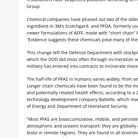
Group.
Chemical companies have phased out two of the olde
ingredient in 3M’s Scotchgard, and PFOA, formerly use
newer formulations of AFFF, made with “short chain”
“Evidence suggests these chemicals pose many of the 
This change left the Defense Department with stockpil
which the DOD did most often through incineration or
military has entered into contracts to incinerate mor
The half-life of PFAS in humans varies widely, from 
Longer chain chemicals have been found to be the mos
and potentially related health effects, according to a
technology development company Battelle, which man
of Energy and Department of Homeland Security.
“Most PFAS are bioaccumulative, mobile, and persiste
atmospheric and oceanic transport; they are globally
biota in remote regions. They are found in all enviro