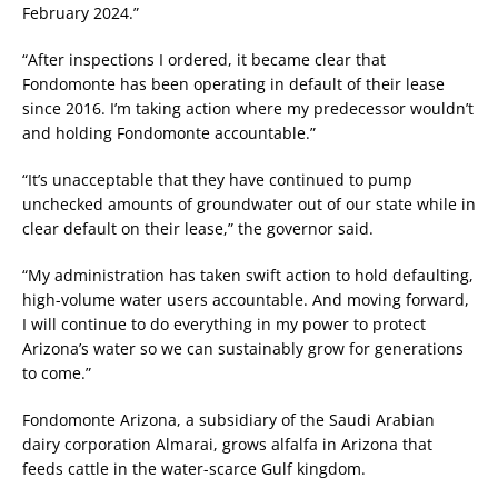
February 2024.”
“After inspections I ordered, it became clear that
Fondomonte has been operating in default of their lease
since 2016. I’m taking action where my predecessor wouldn’t
and holding Fondomonte accountable.”
“It’s unacceptable that they have continued to pump
unchecked amounts of groundwater out of our state while in
clear default on their lease,” the governor said.
“My administration has taken swift action to hold defaulting,
high-volume water users accountable. And moving forward,
I will continue to do everything in my power to protect
Arizona’s water so we can sustainably grow for generations
to come.”
Fondomonte Arizona, a subsidiary of the Saudi Arabian
dairy corporation Almarai, grows alfalfa in Arizona that
feeds cattle in the water-scarce Gulf kingdom.