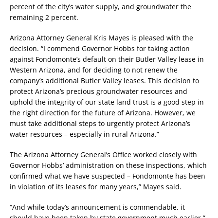
percent of the city’s water supply, and groundwater the
remaining 2 percent.
Arizona Attorney General Kris Mayes is pleased with the
decision. “I commend Governor Hobbs for taking action
against Fondomonte’s default on their Butler Valley lease in
Western Arizona, and for deciding to not renew the
company’s additional Butler Valley leases. This decision to
protect Arizona’s precious groundwater resources and
uphold the integrity of our state land trust is a good step in
the right direction for the future of Arizona. However, we
must take additional steps to urgently protect Arizona’s
water resources – especially in rural Arizona.”
The Arizona Attorney General’s Office worked closely with
Governor Hobbs’ administration on these inspections, which
confirmed what we have suspected – Fondomonte has been
in violation of its leases for many years,” Mayes said.
“And while today’s announcement is commendable, it
should have been taken by state government much earlier,”