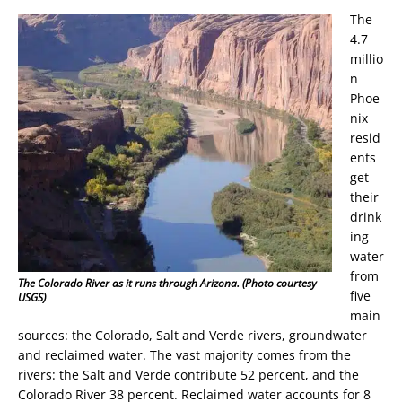
The
4.7
millio
n
Phoe
nix
resid
ents
get
their
drink
ing
water
from
The Colorado River as it runs through Arizona. (Photo courtesy
five
USGS)
main
sources: the Colorado, Salt and Verde rivers, groundwater
and reclaimed water. The vast majority comes from the
rivers: the Salt and Verde contribute 52 percent, and the
Colorado River 38 percent. Reclaimed water accounts for 8