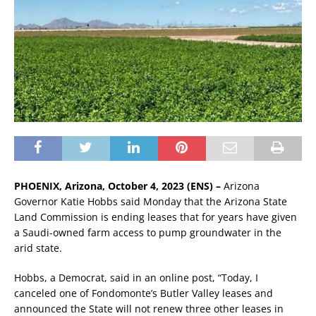
PHOENIX, Arizona, October 4, 2023 (ENS) –
Arizona
Governor Katie Hobbs said Monday that the Arizona State
Land Commission is ending leases that for years have given
a Saudi-owned farm access to pump groundwater in the
arid state.
Hobbs, a Democrat, said in an online post, “Today, I
canceled one of Fondomonte’s Butler Valley leases and
announced the State will not renew three other leases in