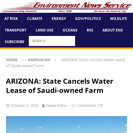
AT RISK
CLIMATE
ENERGY
GOV/POLITICS
WILDLIFE
TRANSPORT
LAND USE
OCEANS
RSS
ABOUT ENS
SUBSCRIBE
HOME
AMERISCAN
ARIZONA: State Cancels Water Lease
of Saudi-owned Farm
ARIZONA: State Cancels Water
Lease of Saudi-owned Farm
October 4, 2023
News Editor
Comments Off