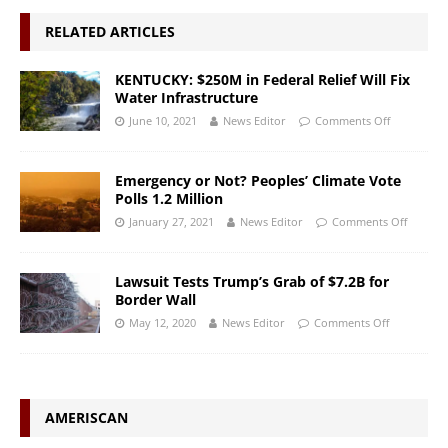
RELATED ARTICLES
KENTUCKY: $250M in Federal Relief Will Fix
Water Infrastructure
June 10, 2021
News Editor
Comments Off
Emergency or Not? Peoples’ Climate Vote
Polls 1.2 Million
January 27, 2021
News Editor
Comments Off
Lawsuit Tests Trump’s Grab of $7.2B for
Border Wall
May 12, 2020
News Editor
Comments Off
AMERISCAN