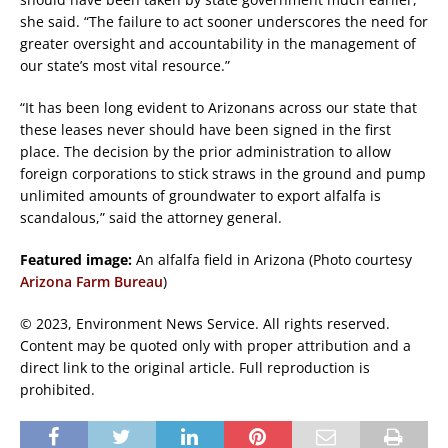
she said. “The failure to act sooner underscores the need for
greater oversight and accountability in the management of
our state’s most vital resource.”
“It has been long evident to Arizonans across our state that
these leases never should have been signed in the first
place. The decision by the prior administration to allow
foreign corporations to stick straws in the ground and pump
unlimited amounts of groundwater to export alfalfa is
scandalous,” said the attorney general.
Featured image:
An alfalfa field in Arizona (Photo courtesy
Arizona Farm Bureau
)
© 2023, Environment News Service. All rights reserved.
Content may be quoted only with proper attribution and a
direct link to the original article. Full reproduction is
prohibited.