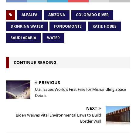
ALFALFA
ARIZONA
COLORADO RIVER
DRINKING WATER
FONDOMONTE
KATIE HOBBS
SAUDI ARABIA
WATER
CONTINUE READING
PREVIOUS
U.S. Issues World’s First Fine for Mishandling Space
Debris
NEXT
Biden Waives Vital Environmental Laws to Build
Border Wall