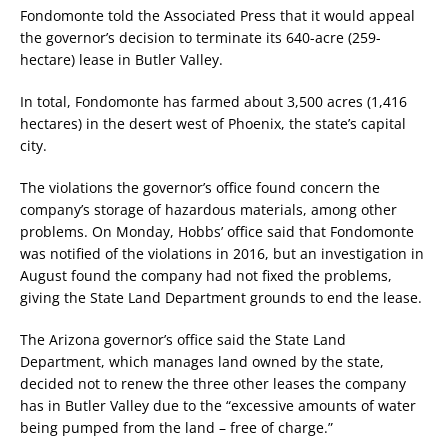
Fondomonte told the Associated Press that it would appeal
the governor’s decision to terminate its 640-acre (259-
hectare) lease in Butler Valley.
In total, Fondomonte has farmed about 3,500 acres (1,416
hectares) in the desert west of Phoenix, the state’s capital
city.
The violations the governor’s office found concern the
company’s storage of hazardous materials, among other
problems. On Monday, Hobbs’ office said that Fondomonte
was notified of the violations in 2016, but an investigation in
August found the company had not fixed the problems,
giving the State Land Department grounds to end the lease.
The Arizona governor’s office said the State Land
Department, which manages land owned by the state,
decided not to renew the three other leases the company
has in Butler Valley due to the “excessive amounts of water
being pumped from the land – free of charge.”