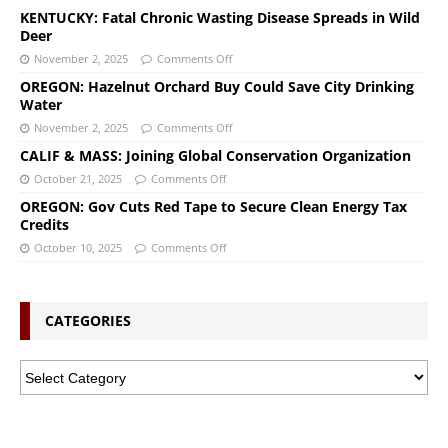
KENTUCKY: Fatal Chronic Wasting Disease Spreads in Wild
Deer
November 2, 2025
Comments Off
OREGON: Hazelnut Orchard Buy Could Save City Drinking
Water
November 2, 2025
Comments Off
CALIF & MASS: Joining Global Conservation Organization
October 21, 2025
Comments Off
OREGON: Gov Cuts Red Tape to Secure Clean Energy Tax
Credits
October 10, 2025
Comments Off
CATEGORIES