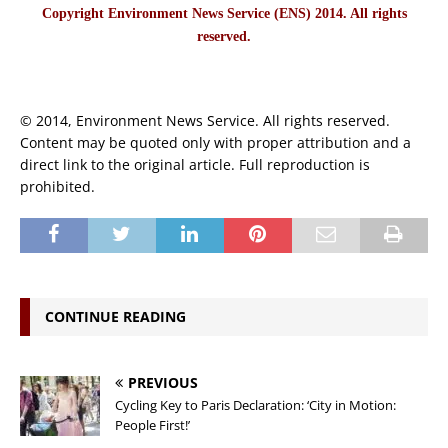
Copyright Environment News Service (ENS) 2014. All rights
reserved.
© 2014, Environment News Service. All rights reserved.
Content may be quoted only with proper attribution and a
direct link to the original article. Full reproduction is
prohibited.
CONTINUE READING
PREVIOUS
Cycling Key to Paris Declaration: ‘City in Motion:
People First!’