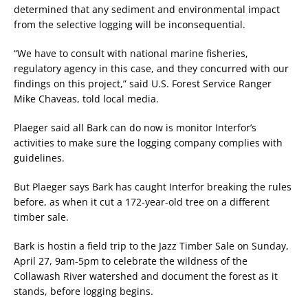
determined that any sediment and environmental impact
from the selective logging will be inconsequential.
“We have to consult with national marine fisheries,
regulatory agency in this case, and they concurred with our
findings on this project,” said U.S. Forest Service Ranger
Mike Chaveas, told local media.
Plaeger said all Bark can do now is monitor Interfor’s
activities to make sure the logging company complies with
guidelines.
But Plaeger says Bark has caught Interfor breaking the rules
before, as when it cut a 172-year-old tree on a different
timber sale.
Bark is hostin a field trip to the Jazz Timber Sale on Sunday,
April 27, 9am-5pm to celebrate the wildness of the
Collawash River watershed and document the forest as it
stands, before logging begins.