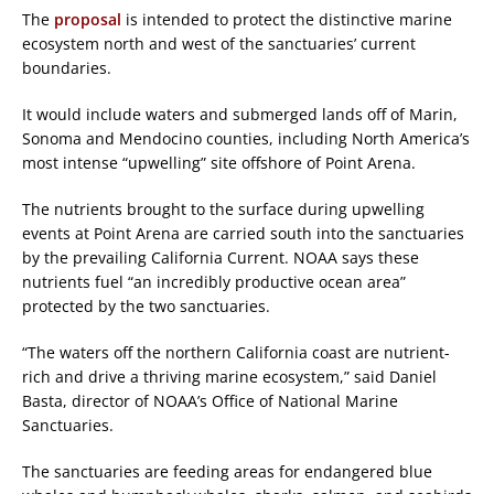
The
proposal
is intended to protect the distinctive marine
ecosystem north and west of the sanctuaries’ current
boundaries.
It would include waters and submerged lands off of Marin,
Sonoma and Mendocino counties, including North America’s
most intense “upwelling” site offshore of Point Arena.
The nutrients brought to the surface during upwelling
events at Point Arena are carried south into the sanctuaries
by the prevailing California Current. NOAA says these
nutrients fuel “an incredibly productive ocean area”
protected by the two sanctuaries.
“The waters off the northern California coast are nutrient-
rich and drive a thriving marine ecosystem,” said Daniel
Basta, director of NOAA’s Office of National Marine
Sanctuaries.
The sanctuaries are feeding areas for endangered blue