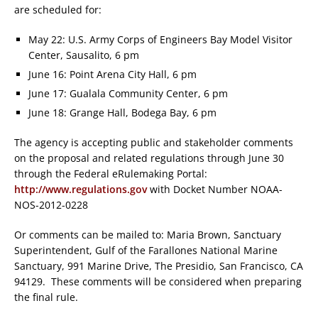
are scheduled for:
May 22: U.S. Army Corps of Engineers Bay Model Visitor
Center, Sausalito, 6 pm
June 16: Point Arena City Hall, 6 pm
June 17: Gualala Community Center, 6 pm
June 18: Grange Hall, Bodega Bay, 6 pm
The agency is accepting public and stakeholder comments
on the proposal and related regulations through June 30
through the Federal eRulemaking Portal:
http://www.regulations.gov
with Docket Number NOAA-
NOS-2012-0228
Or comments can be mailed to: Maria Brown, Sanctuary
Superintendent, Gulf of the Farallones National Marine
Sanctuary, 991 Marine Drive, The Presidio, San Francisco, CA
94129. These comments will be considered when preparing
the final rule.