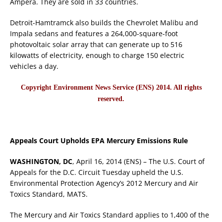
Ampera. They are sold in 33 countries.
Detroit-Hamtramck also builds the Chevrolet Malibu and
Impala sedans and features a 264,000-square-foot
photovoltaic solar array that can generate up to 516
kilowatts of electricity, enough to charge 150 electric
vehicles a day.
Copyright Environment News Service (ENS) 2014. All rights
reserved.
Appeals Court Upholds EPA Mercury Emissions Rule
WASHINGTON, DC
, April 16, 2014 (ENS) – The U.S. Court of
Appeals for the D.C. Circuit Tuesday upheld the U.S.
Environmental Protection Agency’s 2012 Mercury and Air
Toxics Standard, MATS.
The Mercury and Air Toxics Standard applies to 1,400 of the