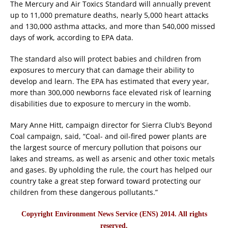
The Mercury and Air Toxics Standard will annually prevent
up to 11,000 premature deaths, nearly 5,000 heart attacks
and 130,000 asthma attacks, and more than 540,000 missed
days of work, according to EPA data.
The standard also will protect babies and children from
exposures to mercury that can damage their ability to
develop and learn. The EPA has estimated that every year,
more than 300,000 newborns face elevated risk of learning
disabilities due to exposure to mercury in the womb.
Mary Anne Hitt, campaign director for Sierra Club’s Beyond
Coal campaign, said, “Coal- and oil-fired power plants are
the largest source of mercury pollution that poisons our
lakes and streams, as well as arsenic and other toxic metals
and gases. By upholding the rule, the court has helped our
country take a great step forward toward protecting our
children from these dangerous pollutants.”
Copyright Environment News Service (ENS) 2014. All rights
reserved.