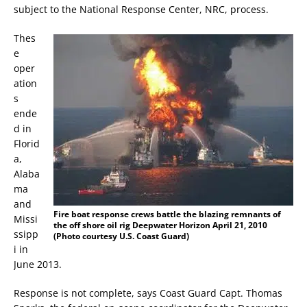
subject to the National Response Center, NRC, process.
Thes
e
oper
ation
s
ende
d in
Florid
a,
Alaba
ma
and
Fire boat response crews battle the blazing remnants of
Missi
the off shore oil rig Deepwater Horizon April 21, 2010
ssipp
(Photo courtesy U.S. Coast Guard)
i in
June 2013.
Response is not complete, says Coast Guard Capt. Thomas