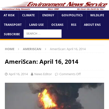
AT RISK
CLIMATE
ENERGY
GOV/POLITICS
WILDLIFE
TRANSPORT
LAND USE
OCEANS
RSS
ABOUT ENS
SUBSCRIBE
HOME
AMERISCAN
AmeriScan: April 16, 2014
AmeriScan: April 16, 2014
April 16, 2014
News Editor
Comments Off