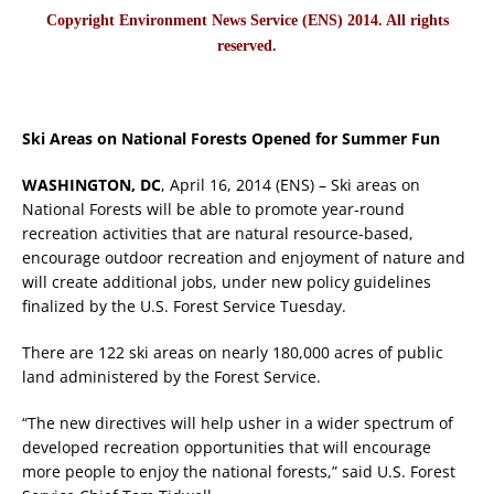
Copyright Environment News Service (ENS) 2014. All rights
reserved.
Ski Areas on National Forests Opened for Summer Fun
WASHINGTON, DC
, April 16, 2014 (ENS) – Ski areas on
National Forests will be able to promote year-round
recreation activities that are natural resource-based,
encourage outdoor recreation and enjoyment of nature and
will create additional jobs, under new policy guidelines
finalized by the U.S. Forest Service Tuesday.
There are 122 ski areas on nearly 180,000 acres of public
land administered by the Forest Service.
“The new directives will help usher in a wider spectrum of
developed recreation opportunities that will encourage
more people to enjoy the national forests,” said U.S. Forest