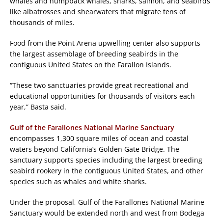
whales and humpback whales, sharks, salmon, and seabirds
like albatrosses and shearwaters that migrate tens of
thousands of miles.
Food from the Point Arena upwelling center also supports
the largest assemblage of breeding seabirds in the
contiguous United States on the Farallon Islands.
“These two sanctuaries provide great recreational and
educational opportunities for thousands of visitors each
year,” Basta said.
Gulf of the Farallones National Marine Sanctuary
encompasses 1,300 square miles of ocean and coastal
waters beyond California’s Golden Gate Bridge. The
sanctuary supports species including the largest breeding
seabird rookery in the contiguous United States, and other
species such as whales and white sharks.
Under the proposal, Gulf of the Farallones National Marine
Sanctuary would be extended north and west from Bodega