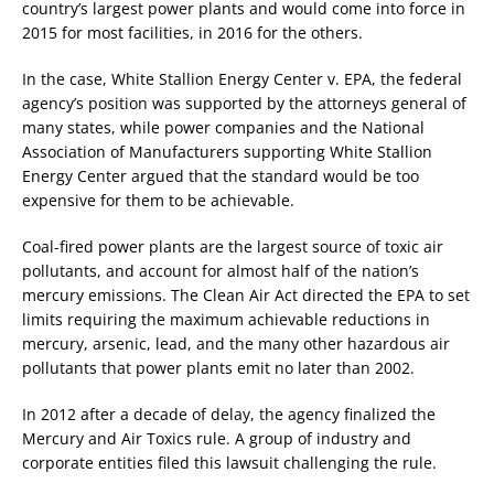
country’s largest power plants and would come into force in
2015 for most facilities, in 2016 for the others.
In the case, White Stallion Energy Center v. EPA, the federal
agency’s position was supported by the attorneys general of
many states, while power companies and the National
Association of Manufacturers supporting White Stallion
Energy Center argued that the standard would be too
expensive for them to be achievable.
Coal-fired power plants are the largest source of toxic air
pollutants, and account for almost half of the nation’s
mercury emissions. The Clean Air Act directed the EPA to set
limits requiring the maximum achievable reductions in
mercury, arsenic, lead, and the many other hazardous air
pollutants that power plants emit no later than 2002.
In 2012 after a decade of delay, the agency finalized the
Mercury and Air Toxics rule. A group of industry and
corporate entities filed this lawsuit challenging the rule.