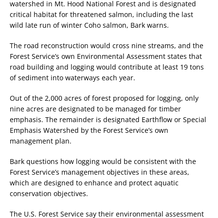
watershed in Mt. Hood National Forest and is designated
critical habitat for threatened salmon, including the last
wild late run of winter Coho salmon, Bark warns.
The road reconstruction would cross nine streams, and the
Forest Service’s own Environmental Assessment states that
road building and logging would contribute at least 19 tons
of sediment into waterways each year.
Out of the 2,000 acres of forest proposed for logging, only
nine acres are designated to be managed for timber
emphasis. The remainder is designated Earthflow or Special
Emphasis Watershed by the Forest Service’s own
management plan.
Bark questions how logging would be consistent with the
Forest Service’s management objectives in these areas,
which are designed to enhance and protect aquatic
conservation objectives.
The U.S. Forest Service say their environmental assessment