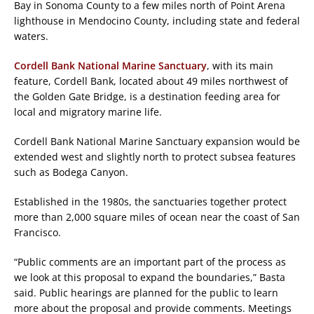
Bay in Sonoma County to a few miles north of Point Arena
lighthouse in Mendocino County, including state and federal
waters.
Cordell Bank National Marine Sanctuary
, with its main
feature, Cordell Bank, located about 49 miles northwest of
the Golden Gate Bridge, is a destination feeding area for
local and migratory marine life.
Cordell Bank National Marine Sanctuary expansion would be
extended west and slightly north to protect subsea features
such as Bodega Canyon.
Established in the 1980s, the sanctuaries together protect
more than 2,000 square miles of ocean near the coast of San
Francisco.
“Public comments are an important part of the process as
we look at this proposal to expand the boundaries,” Basta
said. Public hearings are planned for the public to learn
more about the proposal and provide comments. Meetings