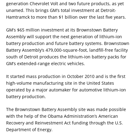
generation Chevrolet Volt and two future products, as yet
unamed. This brings GM’s total investment at Detroit-
Hamtramck to more than $1 billion over the last five years.
GM’s $65 million investment at its Brownstown Battery
Assembly will support the next generation of lithium-ion
battery production and future battery systems. Brownstown
Battery Assembly’s 479,000-square-foot, landfill-free facility
south of Detroit produces the lithium-ion battery packs for
GM’s extended-range electric vehicles.
It started mass production in October 2010 and is the first
high-volume manufacturing site in the United States
operated by a major automaker for automotive lithium-ion
battery production.
The Brownstown Battery Assembly site was made possible
with the help of the Obama Administration’s American
Recovery and Reinvestment Act funding through the U.S.
Department of Energy.