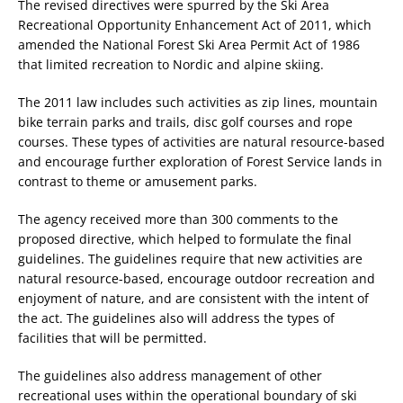
The revised directives were spurred by the Ski Area
Recreational Opportunity Enhancement Act of 2011, which
amended the National Forest Ski Area Permit Act of 1986
that limited recreation to Nordic and alpine skiing.
The 2011 law includes such activities as zip lines, mountain
bike terrain parks and trails, disc golf courses and rope
courses. These types of activities are natural resource-based
and encourage further exploration of Forest Service lands in
contrast to theme or amusement parks.
The agency received more than 300 comments to the
proposed directive, which helped to formulate the final
guidelines. The guidelines require that new activities are
natural resource-based, encourage outdoor recreation and
enjoyment of nature, and are consistent with the intent of
the act. The guidelines also will address the types of
facilities that will be permitted.
The guidelines also address management of other
recreational uses within the operational boundary of ski