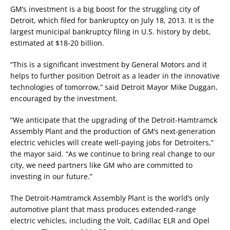
GM’s investment is a big boost for the struggling city of
Detroit, which filed for bankruptcy on July 18, 2013. It is the
largest municipal bankruptcy filing in U.S. history by debt,
estimated at $18-20 billion.
“This is a significant investment by General Motors and it
helps to further position Detroit as a leader in the innovative
technologies of tomorrow,” said Detroit Mayor Mike Duggan,
encouraged by the investment.
“We anticipate that the upgrading of the Detroit-Hamtramck
Assembly Plant and the production of GM’s next-generation
electric vehicles will create well-paying jobs for Detroiters,”
the mayor said. “As we continue to bring real change to our
city, we need partners like GM who are committed to
investing in our future.”
The Detroit-Hamtramck Assembly Plant is the world’s only
automotive plant that mass produces extended-range
electric vehicles, including the Volt, Cadillac ELR and Opel