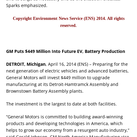
Sparks emphasized.
Copyright Environment News Service (ENS) 2014. All rights
reserved.
GM Puts $449 Million Into Future EV, Battery Production
DETROIT, Michigan
, April 16, 2014 (ENS) – Preparing for the
next generation of electric vehicles and advanced batteries,
General Motors will invest $449 million to upgrade
manufacturing at its Detroit-Hamtramck Assembly and
Brownstown Battery Assembly plants.
The investment is the largest to date at both facilities.
“General Motors is committed to building award-winning
products and developing technologies in America, which
helps to grow our economy from a resurgent auto industry,”
said Gerald Johnson, GM North America Manufacturing vice