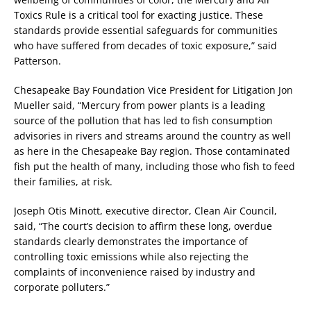
Toxics Rule is a critical tool for exacting justice. These
standards provide essential safeguards for communities
who have suffered from decades of toxic exposure,” said
Patterson.
Chesapeake Bay Foundation Vice President for Litigation Jon
Mueller said, “Mercury from power plants is a leading
source of the pollution that has led to fish consumption
advisories in rivers and streams around the country as well
as here in the Chesapeake Bay region. Those contaminated
fish put the health of many, including those who fish to feed
their families, at risk.
Joseph Otis Minott, executive director, Clean Air Council,
said, “The court’s decision to affirm these long, overdue
standards clearly demonstrates the importance of
controlling toxic emissions while also rejecting the
complaints of inconvenience raised by industry and
corporate polluters.”