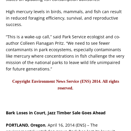
High mercury levels in birds, mammals, and fish can result
in reduced foraging efficiency, survival, and reproductive
success.
“This is a wake-up call,” said Park Service ecologist and co-
author Colleen Flanagan Pritz. “We need to see fewer
contaminants in park ecosystems, especially contaminants
like mercury where concentrations in fish challenge the very
mission of the national parks to leave wild life unimpaired
for future generations.”
Copyright Environment News Service (ENS) 2014. All rights
reserved.
Bark Loses in Court, Jazz Timber Sale Goes Ahead
PORTLAND, Oregon
, April 16, 2014 (ENS) – The