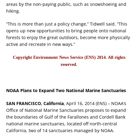
areas by the non-paying public, such as snowshoeing and
hiking.
“This is more than just a policy change,” Tidwell said. “This
opens up new opportunities to bring people onto national
forests to enjoy the great outdoors, become more physically
active and recreate in new ways.”
Copyright Environment News Service (ENS) 2014. All rights
reserved.
NOAA Plans to Expand Two National Marine Sanctuaries
SAN FRANCISCO, California
, April 16, 2014 (ENS) – NOAA’s
Office of National Marine Sanctuaries proposes to expand
the boundaries of Gulf of the Farallones and Cordell Bank
national marine sanctuaries, located off north-central
California, two of 14 sanctuaries managed by NOAA.