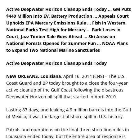
Active Deepwater Horizon Cleanup Ends Today …
GM Puts
$449 Million Into EV, Battery Production …
Appeals Court
Upholds EPA Mercury Emissions Rule … Fish in Western
National Parks Test High for Mercury … Bark Loses in
Court, Jazz Timber Sale Goes Ahead … Ski Areas on
National Forests Opened for Summer Fun … NOAA Plans
to Expand Two National Marine Sanctuaries
Active Deepwater Horizon Cleanup Ends Today
NEW ORLEANS, Louisiana
, April 16, 2014 (ENS) – The U.S.
Coast Guard and BP today brought to a close the four-year
active cleanup of the Gulf Coast following the disastrous
Deepwater Horizon oil spill that started in April 2010.
Lasting 87 days, and leaking 4.9 million barrels into the Gulf
of Mexico, it was the largest offshore spill in U.S. history.
Patrols and operations on the final three shoreline miles in
Louisiana ended today, but the entire area of response is