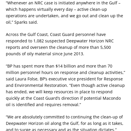
“Whenever an NRC case is initiated anywhere in the Gulf –
which happens virtually every day – active clean-up
operations are undertaken, and we go out and clean up the
oil,” Sparks said.
Across the Gulf Coast, Coast Guard personnel have
responded to 1,082 suspected Deepwater Horizon NRC
reports and overseen the cleanup of more than 5,500
pounds of oily material since June 2013.
“BP has spent more than $14 billion and more than 70
million personnel hours on response and cleanup activities,”
said Laura Folse, BP’s executive vice president for Response
and Environmental Restoration. “Even though active cleanup
has ended, we will keep resources in place to respond
quickly at the Coast Guard’s direction if potential Macondo
oil is identified and requires removal.”
“We are absolutely committed to continuing the clean-up of
Deepwater Horizon oil along the Gulf, for as long as it takes,
and to surge as necessary and as the situation dictates,”