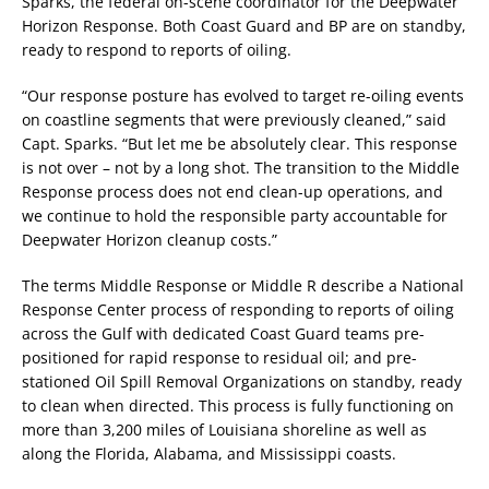
Sparks, the federal on-scene coordinator for the Deepwater
Horizon Response. Both Coast Guard and BP are on standby,
ready to respond to reports of oiling.
“Our response posture has evolved to target re-oiling events
on coastline segments that were previously cleaned,” said
Capt. Sparks. “But let me be absolutely clear. This response
is not over – not by a long shot. The transition to the Middle
Response process does not end clean-up operations, and
we continue to hold the responsible party accountable for
Deepwater Horizon cleanup costs.”
The terms Middle Response or Middle R describe a National
Response Center process of responding to reports of oiling
across the Gulf with dedicated Coast Guard teams pre-
positioned for rapid response to residual oil; and pre-
stationed Oil Spill Removal Organizations on standby, ready
to clean when directed. This process is fully functioning on
more than 3,200 miles of Louisiana shoreline as well as
along the Florida, Alabama, and Mississippi coasts.