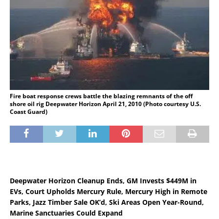
Fire boat response crews battle the blazing remnants of the off
shore oil rig Deepwater Horizon April 21, 2010 (Photo courtesy U.S.
Coast Guard)
Deepwater Horizon Cleanup Ends, GM Invests $449M in
EVs, Court Upholds Mercury Rule, Mercury High in Remote
Parks, Jazz Timber Sale OK’d, Ski Areas Open Year-Round,
Marine Sanctuaries Could Expand