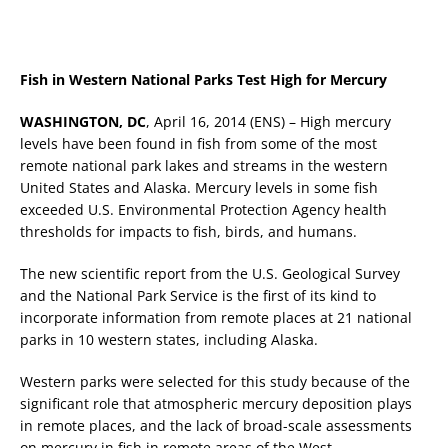
Fish in Western National Parks Test High for Mercury
WASHINGTON, DC
, April 16, 2014 (ENS) – High mercury
levels have been found in fish from some of the most
remote national park lakes and streams in the western
United States and Alaska. Mercury levels in some fish
exceeded U.S. Environmental Protection Agency health
thresholds for impacts to fish, birds, and humans.
The new scientific report from the U.S. Geological Survey
and the National Park Service is the first of its kind to
incorporate information from remote places at 21 national
parks in 10 western states, including Alaska.
Western parks were selected for this study because of the
significant role that atmospheric mercury deposition plays
in remote places, and the lack of broad-scale assessments
on mercury in fish in remote areas of the West.