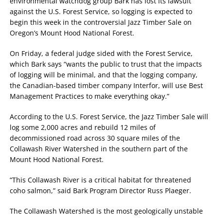
environmental watchdog group Bark has lost its lawsuit
against the U.S. Forest Service, so logging is expected to
begin this week in the controversial Jazz Timber Sale on
Oregon’s Mount Hood National Forest.
On Friday, a federal judge sided with the Forest Service,
which Bark says “wants the public to trust that the impacts
of logging will be minimal, and that the logging company,
the Canadian-based timber company Interfor, will use Best
Management Practices to make everything okay.”
According to the U.S. Forest Service, the Jazz Timber Sale will
log some 2,000 acres and rebuild 12 miles of
decommissioned road across 30 square miles of the
Collawash River Watershed in the southern part of the
Mount Hood National Forest.
“This Collawash River is a critical habitat for threatened
coho salmon,” said Bark Program Director Russ Plaeger.
The Collawash Watershed is the most geologically unstable