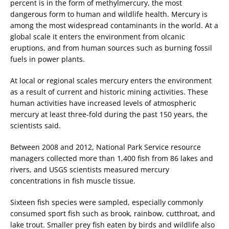
percent is in the form of methylmercury, the most
dangerous form to human and wildlife health. Mercury is
among the most widespread contaminants in the world. At a
global scale it enters the environment from olcanic
eruptions, and from human sources such as burning fossil
fuels in power plants.
At local or regional scales mercury enters the environment
as a result of current and historic mining activities. These
human activities have increased levels of atmospheric
mercury at least three-fold during the past 150 years, the
scientists said.
Between 2008 and 2012, National Park Service resource
managers collected more than 1,400 fish from 86 lakes and
rivers, and USGS scientists measured mercury
concentrations in fish muscle tissue.
Sixteen fish species were sampled, especially commonly
consumed sport fish such as brook, rainbow, cutthroat, and
lake trout. Smaller prey fish eaten by birds and wildlife also