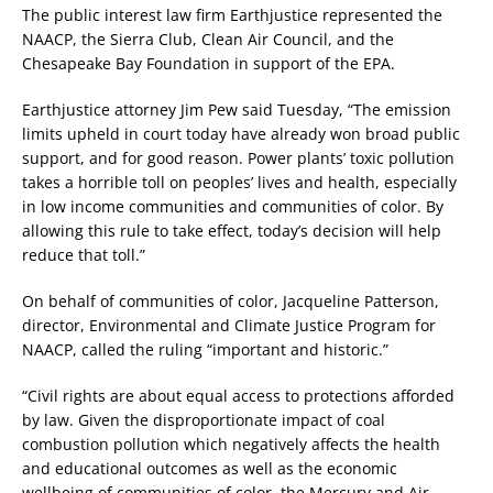
The public interest law firm Earthjustice represented the
NAACP, the Sierra Club, Clean Air Council, and the
Chesapeake Bay Foundation in support of the EPA.
Earthjustice attorney Jim Pew said Tuesday, “The emission
limits upheld in court today have already won broad public
support, and for good reason. Power plants’ toxic pollution
takes a horrible toll on peoples’ lives and health, especially
in low income communities and communities of color. By
allowing this rule to take effect, today’s decision will help
reduce that toll.”
On behalf of communities of color, Jacqueline Patterson,
director, Environmental and Climate Justice Program for
NAACP, called the ruling “important and historic.”
“Civil rights are about equal access to protections afforded
by law. Given the disproportionate impact of coal
combustion pollution which negatively affects the health
and educational outcomes as well as the economic
wellbeing of communities of color, the Mercury and Air