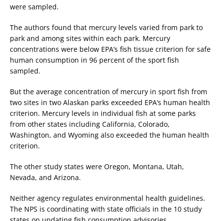
were sampled.
The authors found that mercury levels varied from park to
park and among sites within each park. Mercury
concentrations were below EPA’s fish tissue criterion for safe
human consumption in 96 percent of the sport fish
sampled.
But the average concentration of mercury in sport fish from
two sites in two Alaskan parks exceeded EPA’s human health
criterion. Mercury levels in individual fish at some parks
from other states including California, Colorado,
Washington, and Wyoming also exceeded the human health
criterion.
The other study states were Oregon, Montana, Utah,
Nevada, and Arizona.
Neither agency regulates environmental health guidelines.
The NPS is coordinating with state officials in the 10 study
states on updating fish consumption advisories.