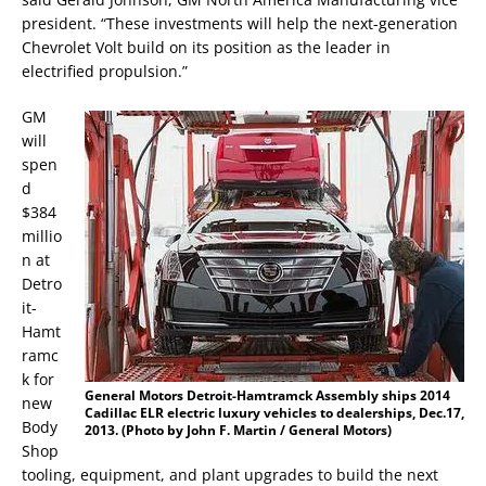
president. “These investments will help the next-generation
Chevrolet Volt build on its position as the leader in
electrified propulsion.”
GM
will
spen
d
$384
millio
n at
Detro
it-
Hamt
ramc
k for
General Motors Detroit-Hamtramck Assembly ships 2014
new
Cadillac ELR electric luxury vehicles to dealerships, Dec.17,
Body
2013. (Photo by John F. Martin / General Motors)
Shop
tooling, equipment, and plant upgrades to build the next