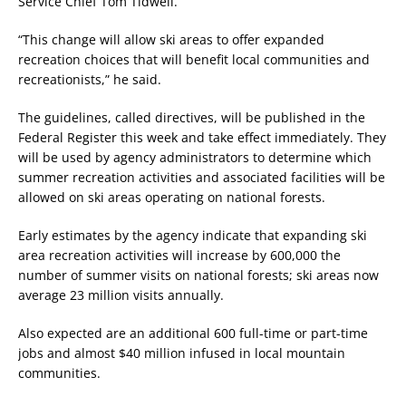
Service Chief Tom Tidwell.
“This change will allow ski areas to offer expanded
recreation choices that will benefit local communities and
recreationists,” he said.
The guidelines, called directives, will be published in the
Federal Register this week and take effect immediately. They
will be used by agency administrators to determine which
summer recreation activities and associated facilities will be
allowed on ski areas operating on national forests.
Early estimates by the agency indicate that expanding ski
area recreation activities will increase by 600,000 the
number of summer visits on national forests; ski areas now
average 23 million visits annually.
Also expected are an additional 600 full-time or part-time
jobs and almost $40 million infused in local mountain
communities.