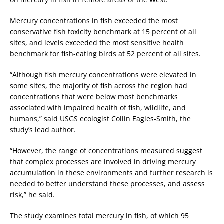
Mercury concentrations in fish exceeded the most
conservative fish toxicity benchmark at 15 percent of all
sites, and levels exceeded the most sensitive health
benchmark for fish-eating birds at 52 percent of all sites.
“Although fish mercury concentrations were elevated in
some sites, the majority of fish across the region had
concentrations that were below most benchmarks
associated with impaired health of fish, wildlife, and
humans,” said USGS ecologist Collin Eagles-Smith, the
study’s lead author.
“However, the range of concentrations measured suggest
that complex processes are involved in driving mercury
accumulation in these environments and further research is
needed to better understand these processes, and assess
risk,” he said.
The study examines total mercury in fish, of which 95