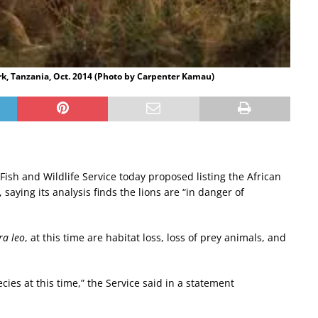
rk, Tanzania, Oct. 2014 (Photo by Carpenter Kamau)
 Fish and Wildlife Service today proposed listing the African
aying its analysis finds the lions are “in danger of
a leo
, at this time are habitat loss, loss of prey animals, and
cies at this time,” the Service said in a statement