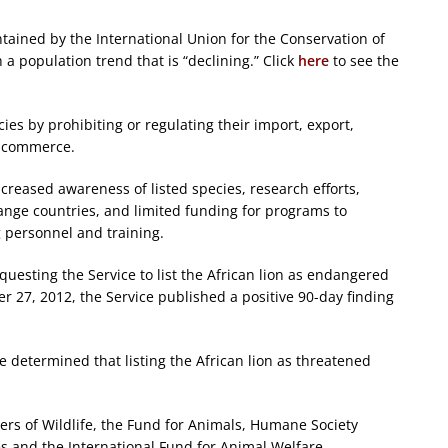
tained by the International Union for the Conservation of
h a population trend that is “declining.” Click
here
to see the
es by prohibiting or regulating their import, export,
n commerce.
creased awareness of listed species, research efforts,
 range countries, and limited funding for programs to
g personnel and training.
equesting the Service to list the African lion as endangered
27, 2012, the Service published a positive 90-day finding
ce determined that listing the African lion as threatened
rs of Wildlife, the Fund for Animals, Humane Society
es and the International Fund for Animal Welfare.