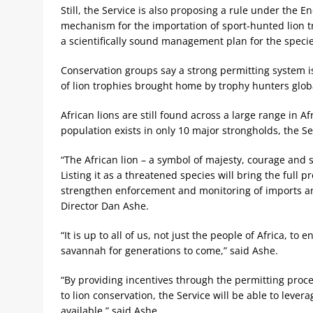
Still, the Service is also proposing a rule under the 
mechanism for the importation of sport-hunted lion tr
a scientifically sound management plan for the specie
Conservation groups say a strong permitting system is
of lion trophies brought home by trophy hunters globa
African lions are still found across a large range in A
population exists in only 10 major strongholds, the Se
“The African lion – a symbol of majesty, courage and st
Listing it as a threatened species will bring the full p
strengthen enforcement and monitoring of imports and 
Director Dan Ashe.
“It is up to all of us, not just the people of Africa, t
savannah for generations to come,” said Ashe.
“By providing incentives through the permitting proce
to lion conservation, the Service will be able to leve
available,” said Ashe.