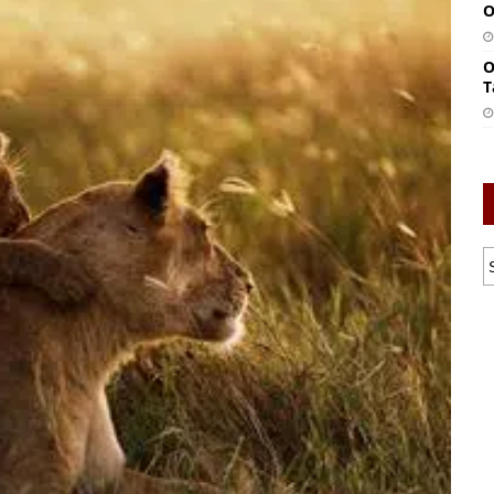
O
O
T