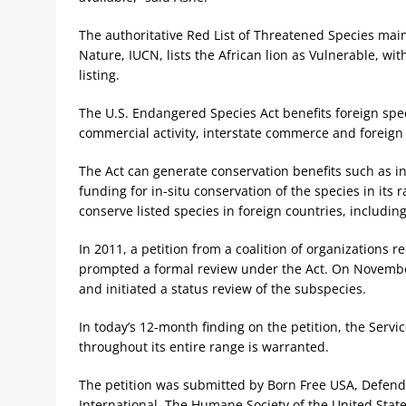
The authoritative Red List of Threatened Species main
Nature, IUCN, lists the African lion as Vulnerable, wit
listing.
The U.S. Endangered Species Act benefits foreign speci
commercial activity, interstate commerce and foreig
The Act can generate conservation benefits such as in
funding for in-situ conservation of the species in its
conserve listed species in foreign countries, includin
In 2011, a petition from a coalition of organizations r
prompted a formal review under the Act. On November 
and initiated a status review of the subspecies.
In today’s 12-month finding on the petition, the Servi
throughout its entire range is warranted.
The petition was submitted by Born Free USA, Defende
International, The Humane Society of the United Stat