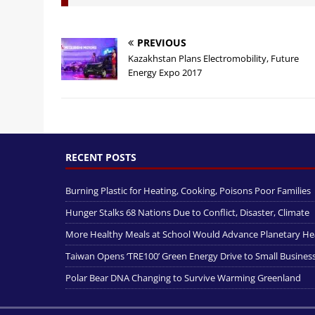
PREVIOUS
Kazakhstan Plans Electromobility, Future
Energy Expo 2017
RECENT POSTS
Burning Plastic for Heating, Cooking, Poisons Poor Families
Hunger Stalks 68 Nations Due to Conflict, Disaster, Climate
More Healthy Meals at School Would Advance Planetary He
Taiwan Opens ‘TRE100’ Green Energy Drive to Small Busines
Polar Bear DNA Changing to Survive Warming Greenland