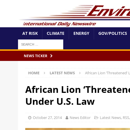
AT RISK
CLIMATE
ENERGY
GOV/POLITICS
NEWS TICKER
HOME
LATEST NEWS
African Lion ‘Threatened’
African Lion ‘Threaten
Under U.S. Law
October 27, 2014
News Editor
Latest News
,
RSS