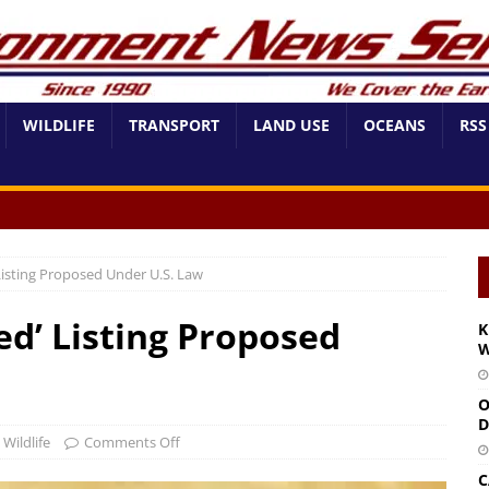
WILDLIFE
TRANSPORT
LAND USE
OCEANS
RSS
 Listing Proposed Under U.S. Law
ed’ Listing Proposed
K
W
O
D
,
Wildlife
Comments Off
C