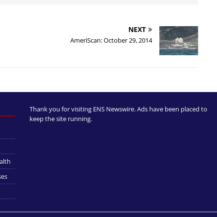
NEXT
AmeriScan: October 29, 2014
Thank you for visiting ENS Newswire. Ads have been placed to
keep the site running.
alth
ses