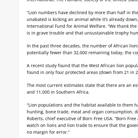
“Lion numbers have declined by more than half in the
unabated is kicking an animal while it’s already down,
International Fund for Animal Welfare. “We thank the 
is in grave trouble and that unsustainable trophy hunt
In the past three decades, the number of African lio
potentially fewer than 32,000 remaining today, the c
A recent study found that the West African lion populat
found in only four protected areas (down from 21 in 2
The most current estimates state that there are an esti
and 11,000 in Southern Africa.
“Lion populations and the habitat available to them h
hunting, bone trade, meat and organ consumption, d
Roberts, chief executive of Born Free USA. “Born Free 
watch on lions and lion trade to ensure that the gov
no margin for error.”