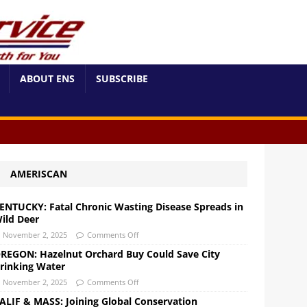
ABOUT ENS
SUBSCRIBE
AMERISCAN
ENTUCKY: Fatal Chronic Wasting Disease Spreads in
ild Deer
November 2, 2025
Comments Off
REGON: Hazelnut Orchard Buy Could Save City
rinking Water
November 2, 2025
Comments Off
ALIF & MASS: Joining Global Conservation