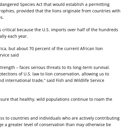
Endangered Species Act that would establish a permitting
ophies, provided that the lions originate from countries with
s.
 critical because the U.S. imports over half of the hundreds
lly each year.
frica, but about 70 percent of the current African lion
rvice said
rength – faces serious threats to its long-term survival.
rotections of U.S. law to lion conservation, allowing us to
international trade,” said Fish and Wildlife Service
o ensure that healthy, wild populations continue to roam the
ss to countries and individuals who are actively contributing
rage a greater level of conservation than may otherwise be