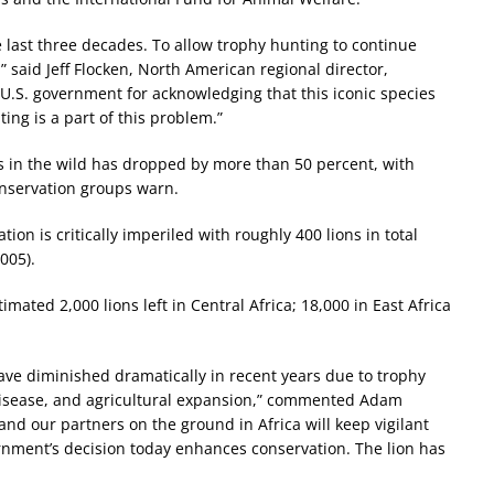
 last three decades. To allow trophy hunting to continue
” said Jeff Flocken, North American regional director,
U.S. government for acknowledging that this iconic species
ing is a part of this problem.”
ns in the wild has dropped by more than 50 percent, with
onservation groups warn.
ion is critically imperiled with roughly 400 lions in total
005).
mated 2,000 lions left in Central Africa; 18,000 in East Africa
ave diminished dramatically in recent years due to trophy
isease, and agricultural expansion,” commented Adam
and our partners on the ground in Africa will keep vigilant
ernment’s decision today enhances conservation. The lion has