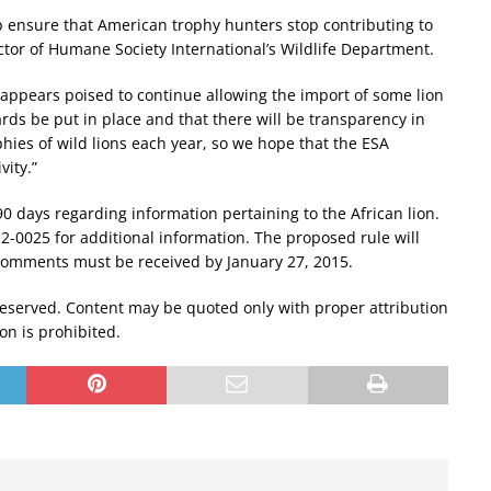
elp ensure that American trophy hunters stop contributing to
rector of Humane Society International’s Wildlife Department.
appears poised to continue allowing the import of some lion
dards be put in place and that there will be transparency in
hies of wild lions each year, so we hope that the ESA
vity.”
0 days regarding information pertaining to the African lion.
-0025 for additional information. The proposed rule will
 comments must be received by January 27, 2015.
reserved. Content may be quoted only with proper attribution
ion is prohibited.