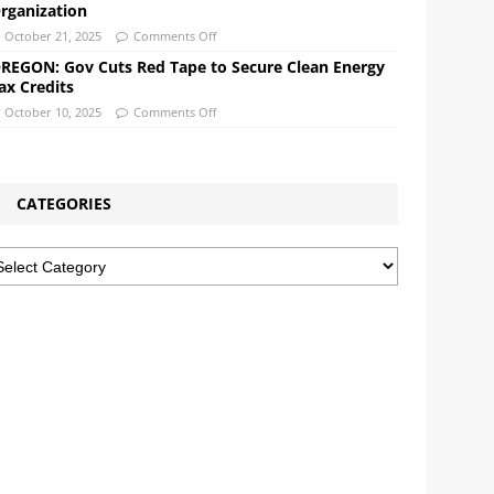
rganization
October 21, 2025
Comments Off
REGON: Gov Cuts Red Tape to Secure Clean Energy
ax Credits
October 10, 2025
Comments Off
CATEGORIES