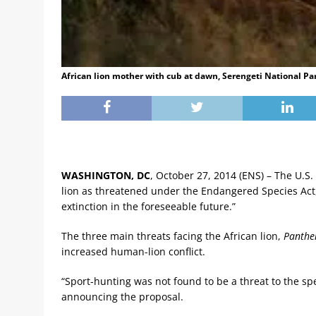
African lion mother with cub at dawn, Serengeti National Pa
WASHINGTON, DC
, October 27, 2014 (ENS) – The U.S.
lion as threatened under the Endangered Species Act, s
extinction in the foreseeable future.”
The three main threats facing the African lion,
Panther
increased human-lion conflict.
“Sport-hunting was not found to be a threat to the spe
announcing the proposal.