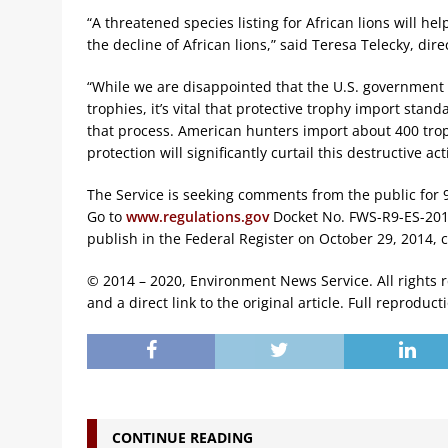
“A threatened species listing for African lions will h
the decline of African lions,” said Teresa Telecky, di
“While we are disappointed that the U.S. government 
trophies, it’s vital that protective trophy import stan
that process. American hunters import about 400 trop
protection will significantly curtail this destructive acti
The Service is seeking comments from the public for 9
Go to
www.regulations.gov
Docket No. FWS-R9-ES-2012
publish in the Federal Register on October 29, 2014,
© 2014 – 2020, Environment News Service. All rights 
and a direct link to the original article. Full reproduct
CONTINUE READING