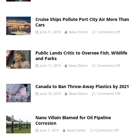
Cruise Ships Pollute Port City Air More Than
Cars
June 11, 2019
News Editor
Comments Off
Public Lands Critic to Oversee Fish, Wildlife
and Parks
June 11, 2019
News Editor
Comments Off
Canada to Ban Throw-Away Plastics by 2021
June 10, 2019
News Editor
Comments Off
Nano Villain Blamed for Oil Pipeline
Corrosion
June 7, 2019
News Editor
Comments Off