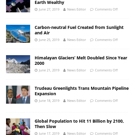
Earth Wealthy
June 27, 2019
News Editor
Comments Off
Carbon-neutral Fuel Created from Sunlight
and Air
June 25, 2019
News Editor
Comments Off
Himalayan Glaciers’ Melt Doubled Since Year
2000
June 21, 2019
News Editor
Comments Off
Trudeau Greenlights Trans Mountain Pipeline
Expansion
June 18, 2019
News Editor
Comments Off
Global Population to Hit 11 Billion by 2100,
Then Slow
June 17, 2019
News Editor
Comments Off