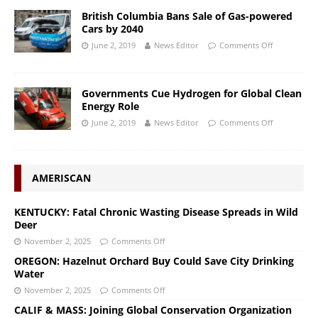
British Columbia Bans Sale of Gas-powered
Cars by 2040
June 2, 2019
News Editor
Comments Off
Governments Cue Hydrogen for Global Clean
Energy Role
June 2, 2019
News Editor
Comments Off
AMERISCAN
KENTUCKY: Fatal Chronic Wasting Disease Spreads in Wild
Deer
November 2, 2025
Comments Off
OREGON: Hazelnut Orchard Buy Could Save City Drinking
Water
November 2, 2025
Comments Off
CALIF & MASS: Joining Global Conservation Organization