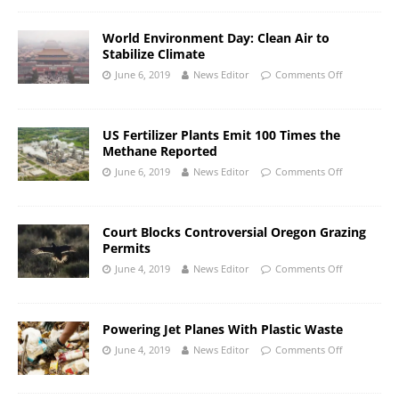
World Environment Day: Clean Air to
Stabilize Climate
June 6, 2019
News Editor
Comments Off
US Fertilizer Plants Emit 100 Times the
Methane Reported
June 6, 2019
News Editor
Comments Off
Court Blocks Controversial Oregon Grazing
Permits
June 4, 2019
News Editor
Comments Off
Powering Jet Planes With Plastic Waste
June 4, 2019
News Editor
Comments Off