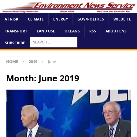
AT RISK
CLIMATE
ENERGY
GOV/POLITICS
WILDLIFE
TRANSPORT
LAND USE
OCEANS
RSS
ABOUT ENS
SUBSCRIBE
HOME
2019
June
Month:
June 2019