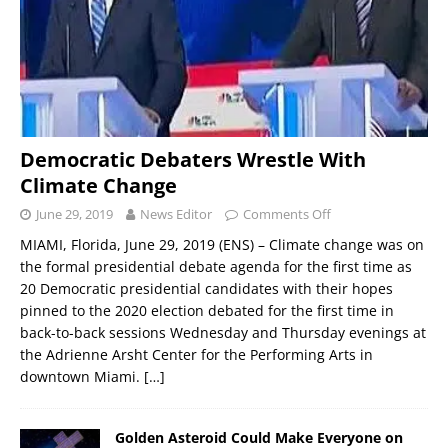
Democratic Debaters Wrestle With
Climate Change
June 29, 2019
News Editor
Comments Off
MIAMI, Florida, June 29, 2019 (ENS) – Climate change was on
the formal presidential debate agenda for the first time as
20 Democratic presidential candidates with their hopes
pinned to the 2020 election debated for the first time in
back-to-back sessions Wednesday and Thursday evenings at
the Adrienne Arsht Center for the Performing Arts in
downtown Miami.
[…]
Golden Asteroid Could Make Everyone on