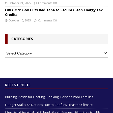
October 21, 2025
Comments Off
OREGON: Gov Cuts Red Tape to Secure Clean Energy Tax
Credits
October 10, 2025
Comments Off
CATEGORIES
RECENT POSTS
Burning Plastic for Heating, Cooking, Poisons Poor Families
Hunger Stalks 68 Nations Due to Conflict, Disaster, Climate
More Healthy Meals at School Would Advance Planetary Health