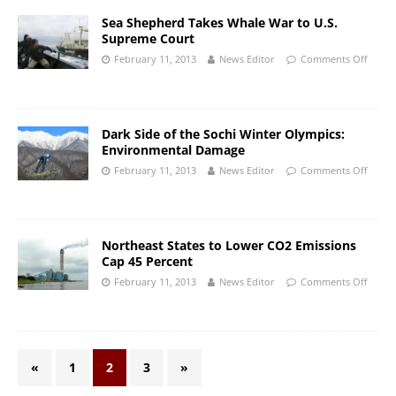
Sea Shepherd Takes Whale War to U.S.
Supreme Court
February 11, 2013
News Editor
Comments Off
Dark Side of the Sochi Winter Olympics:
Environmental Damage
February 11, 2013
News Editor
Comments Off
Northeast States to Lower CO2 Emissions
Cap 45 Percent
February 11, 2013
News Editor
Comments Off
«
1
2
3
»