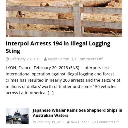
Interpol Arrests 194 in Illegal Logging
Sting
February 20, 2013
News Editor
Comments Off
LYON, France, February 20, 2013 (ENS) – Interpol’s first
international operation against illegal logging and forest
crimes has resulted in nearly 200 arrests and the seizure of
millions of dollars’ worth of timber and some 150 vehicles
across Latin America.
[…]
Japanese Whaler Rams Sea Shepherd Ships in
Australian Waters
February 19, 2013
News Editor
Comments Off