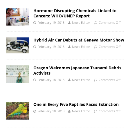
Hormone-Disrupting Chemicals Linked to
Cancers: WHO/UNEP Report
February 19, 2013
News Editor
Comments Off
Hybrid Air Car Debuts at Geneva Motor Show
February 19, 2013
News Editor
Comments Off
Oregon Welcomes Japanese Tsunami Debris
Activists
February 18, 2013
News Editor
Comments Off
One in Every Five Reptiles Faces Extinction
February 18, 2013
News Editor
Comments Off