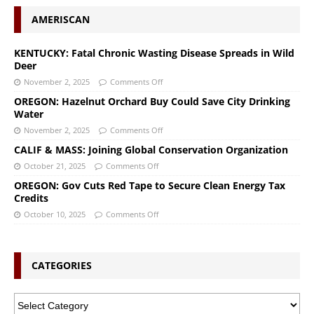
AMERISCAN
KENTUCKY: Fatal Chronic Wasting Disease Spreads in Wild
Deer
November 2, 2025
Comments Off
OREGON: Hazelnut Orchard Buy Could Save City Drinking
Water
November 2, 2025
Comments Off
CALIF & MASS: Joining Global Conservation Organization
October 21, 2025
Comments Off
OREGON: Gov Cuts Red Tape to Secure Clean Energy Tax
Credits
October 10, 2025
Comments Off
CATEGORIES