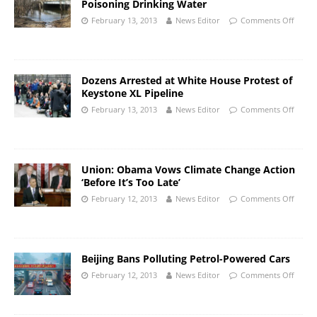
Poisoning Drinking Water
February 13, 2013
News Editor
Comments Off
Dozens Arrested at White House Protest of
Keystone XL Pipeline
February 13, 2013
News Editor
Comments Off
Union: Obama Vows Climate Change Action
‘Before It’s Too Late’
February 12, 2013
News Editor
Comments Off
Beijing Bans Polluting Petrol-Powered Cars
February 12, 2013
News Editor
Comments Off