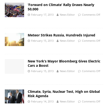
‘Forward on Climate’ Rally Draws Nearly
50,000
February 17, 2013
News Editor
Comments Off
Meteor Strikes Russia, Hundreds Injured
February 15, 2013
News Editor
Comments Off
New York’s Mayor Bloomberg Gives Electric
Cars a Boost
February 15, 2013
News Editor
Comments Off
Climate, Syria, Nuclear Test, High on Global
Risk Agenda
February 14, 2013
News Editor
Comments Off