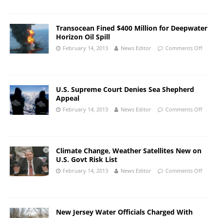
Transocean Fined $400 Million for Deepwater
Horizon Oil Spill
February 14, 2013
News Editor
Comments Off
U.S. Supreme Court Denies Sea Shepherd
Appeal
February 14, 2013
News Editor
Comments Off
Climate Change, Weather Satellites New on
U.S. Govt Risk List
February 14, 2013
News Editor
Comments Off
New Jersey Water Officials Charged With