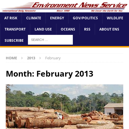
AT RISK
CLIMATE
ENERGY
GOV/POLITICS
WILDLIFE
TRANSPORT
LAND USE
OCEANS
RSS
ABOUT ENS
SUBSCRIBE
HOME
2013
February
Month:
February 2013