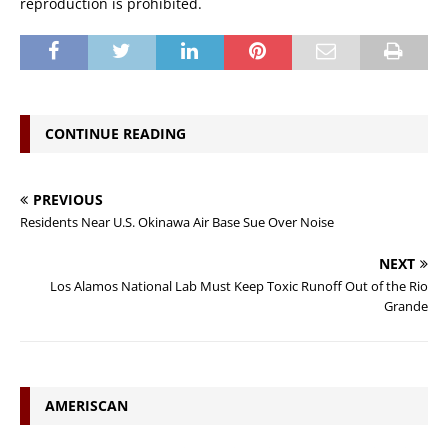
reproduction is prohibited.
CONTINUE READING
PREVIOUS
Residents Near U.S. Okinawa Air Base Sue Over Noise
NEXT
Los Alamos National Lab Must Keep Toxic Runoff Out of the Rio
Grande
AMERISCAN