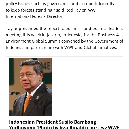
policy issues such as governance and economic incentives
to keep forests standing,” said Rod Taylor, WWF
International Forests Director.
Taylor presented the report to business and political leaders
meeting this week in Jakarta, Indonesia, for the Business 4
Environment Global Summit convened by the Government of
Indonesia in partnership with WWF and Global Initiatives.
Indonesian President Susilo Bambang
Yudhoyono (Photo by Irza Rinaldi courtesy WWF