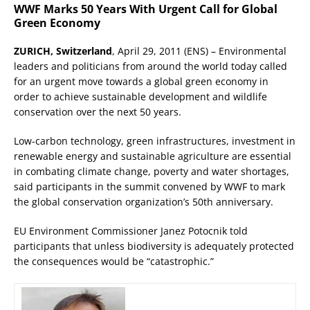
WWF Marks 50 Years With Urgent Call for Global
Green Economy
ZURICH, Switzerland
, April 29, 2011 (ENS) – Environmental
leaders and politicians from around the world today called
for an urgent move towards a global green economy in
order to achieve sustainable development and wildlife
conservation over the next 50 years.
Low-carbon technology, green infrastructures, investment in
renewable energy and sustainable agriculture are essential
in combating climate change, poverty and water shortages,
said participants in the summit convened by WWF to mark
the global conservation organization’s 50th anniversary.
EU Environment Commissioner Janez Potocnik told
participants that unless biodiversity is adequately protected
the consequences would be “catastrophic.”