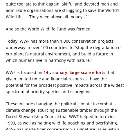
quite too late to think again. Skilful and devoted men and
admirable organisations are struggling to save the World’s
Wild Life. … They need above all money…”
And so the World Wildlife Fund was formed.
Today, WWF has more than 1,300 conservation projects
underway in over 100 countries, to “stop the degradation of
our planet’s natural environment, and build a future in
which humans live in harmony with nature.”
WWF is focused on
14 visionary, large-scale efforts
that,
given limited time and financial resources, have the
potential for the broadest positive impacts across the widest
spectrum of priority species and ecoregions.
These include changing the political climate to combat
climate change, sourcing sustainable timber through the
Forest Stewardship Council that WWF helped to form in
1993, as well as halting wildlife poaching and overfishing.
WWF has made tiger conservation a signature issue with a