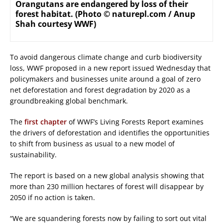
Orangutans are endangered by loss of their
forest habitat. (Photo © naturepl.com / Anup
Shah courtesy WWF)
To avoid dangerous climate change and curb biodiversity
loss, WWF proposed in a new report issued Wednesday that
policymakers and businesses unite around a goal of zero
net deforestation and forest degradation by 2020 as a
groundbreaking global benchmark.
The
first chapter
of WWF’s Living Forests Report examines
the drivers of deforestation and identifies the opportunities
to shift from business as usual to a new model of
sustainability.
The report is based on a new global analysis showing that
more than 230 million hectares of forest will disappear by
2050 if no action is taken.
“We are squandering forests now by failing to sort out vital