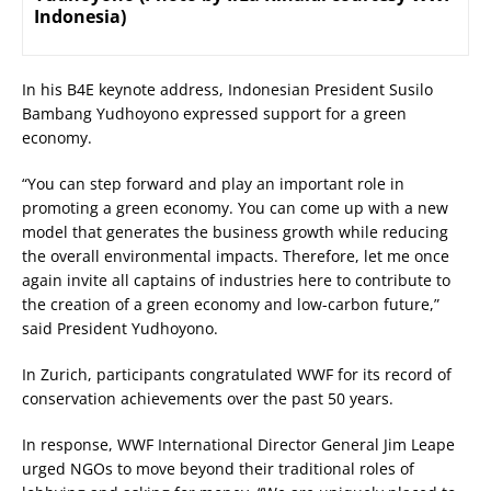
Indonesia)
In his B4E keynote address, Indonesian President Susilo
Bambang Yudhoyono expressed support for a green
economy.
“You can step forward and play an important role in
promoting a green economy. You can come up with a new
model that generates the business growth while reducing
the overall environmental impacts. Therefore, let me once
again invite all captains of industries here to contribute to
the creation of a green economy and low-carbon future,”
said President Yudhoyono.
In Zurich, participants congratulated WWF for its record of
conservation achievements over the past 50 years.
In response, WWF International Director General Jim Leape
urged NGOs to move beyond their traditional roles of