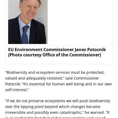
EU Environment Commissioner Janez Potocnik
(Photo courtesy Office of the Commissioner)
“Biodiversity and ecosystem services must be protected,
valued and adequately restored,” said Commissioner
Potocnik. “It’s essential for human well being and in our own
self-interest.”
“If we do not preserve ecosystems we will push biodiversity
over the tipping point beyond which changes become
irreversible and possibly even catastrophic,” he warned. “It