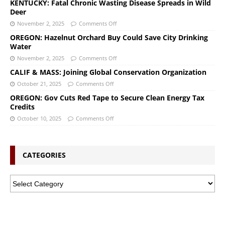
KENTUCKY: Fatal Chronic Wasting Disease Spreads in Wild
Deer
November 2, 2025
Comments Off
OREGON: Hazelnut Orchard Buy Could Save City Drinking
Water
November 2, 2025
Comments Off
CALIF & MASS: Joining Global Conservation Organization
October 21, 2025
Comments Off
OREGON: Gov Cuts Red Tape to Secure Clean Energy Tax
Credits
October 10, 2025
Comments Off
CATEGORIES