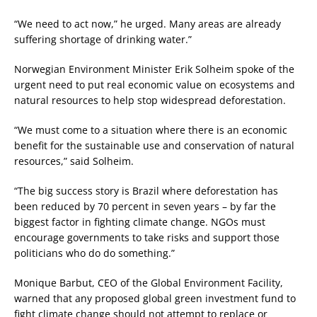
“We need to act now,” he urged. Many areas are already
suffering shortage of drinking water.”
Norwegian Environment Minister Erik Solheim spoke of the
urgent need to put real economic value on ecosystems and
natural resources to help stop widespread deforestation.
“We must come to a situation where there is an economic
benefit for the sustainable use and conservation of natural
resources,” said Solheim.
“The big success story is Brazil where deforestation has
been reduced by 70 percent in seven years – by far the
biggest factor in fighting climate change. NGOs must
encourage governments to take risks and support those
politicians who do do something.”
Monique Barbut, CEO of the Global Environment Facility,
warned that any proposed global green investment fund to
fight climate change should not attempt to replace or