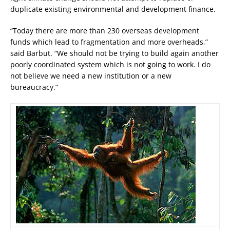
duplicate existing environmental and development finance.
“Today there are more than 230 overseas development
funds which lead to fragmentation and more overheads,”
said Barbut. “We should not be trying to build again another
poorly coordinated system which is not going to work. I do
not believe we need a new institution or a new
bureaucracy.”