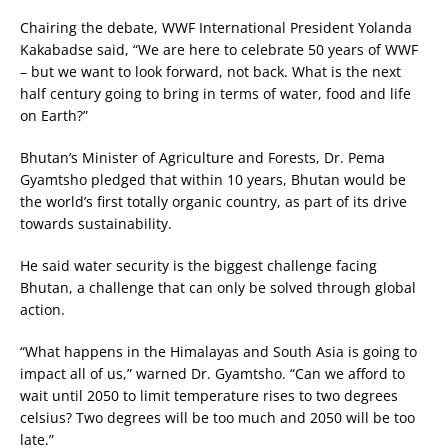
Chairing the debate, WWF International President Yolanda
Kakabadse said, “We are here to celebrate 50 years of WWF
– but we want to look forward, not back. What is the next
half century going to bring in terms of water, food and life
on Earth?”
Bhutan’s Minister of Agriculture and Forests, Dr. Pema
Gyamtsho pledged that within 10 years, Bhutan would be
the world’s first totally organic country, as part of its drive
towards sustainability.
He said water security is the biggest challenge facing
Bhutan, a challenge that can only be solved through global
action.
“What happens in the Himalayas and South Asia is going to
impact all of us,” warned Dr. Gyamtsho. “Can we afford to
wait until 2050 to limit temperature rises to two degrees
celsius? Two degrees will be too much and 2050 will be too
late.”