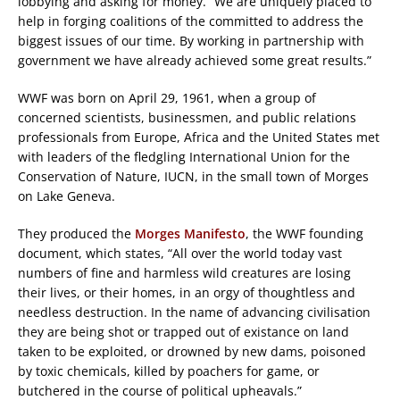
lobbying and asking for money. “We are uniquely placed to
help in forging coalitions of the committed to address the
biggest issues of our time. By working in partnership with
government we have already achieved some great results.”
WWF was born on April 29, 1961, when a group of
concerned scientists, businessmen, and public relations
professionals from Europe, Africa and the United States met
with leaders of the fledgling International Union for the
Conservation of Nature, IUCN, in the small town of Morges
on Lake Geneva.
They produced the
Morges Manifesto
, the WWF founding
document, which states, “All over the world today vast
numbers of fine and harmless wild creatures are losing
their lives, or their homes, in an orgy of thoughtless and
needless destruction. In the name of advancing civilisation
they are being shot or trapped out of existance on land
taken to be exploited, or drowned by new dams, poisoned
by toxic chemicals, killed by poachers for game, or
butchered in the course of political upheavals.”