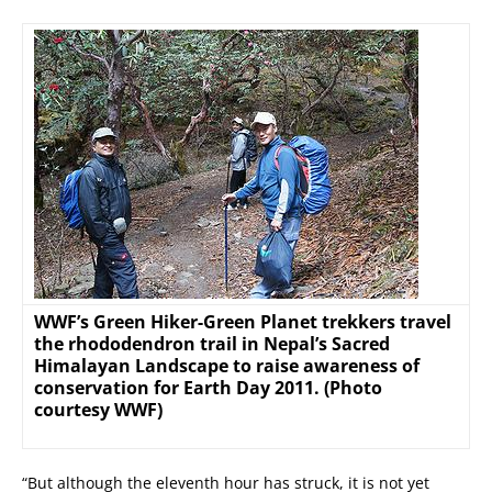
WWF’s Green Hiker-Green Planet trekkers travel
the rhododendron trail in Nepal’s Sacred
Himalayan Landscape to raise awareness of
conservation for Earth Day 2011. (Photo
courtesy WWF)
“But although the eleventh hour has struck, it is not yet