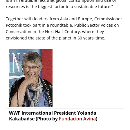
is an irrefutable fact that global consumption and use of
resources is the biggest factor in a sustainable future.”
Together with leaders from Asia and Europe, Commissioner
Potocnik took part in a roundtable, Public Sector Voices on
Conservation in the Next Half-Century, where they
envisioned the state of the planet in 50 years’ time.
WWF International President Yolanda
Kakabadse (Photo by
Fundacion Avina
)