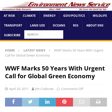
AT RISK
CLIMATE
ENERGY
GOV/POLITICS
WILDLIFE
TRANSPORT
LAND USE
OCEANS
RSS
ABOUT ENS
SUBSCRIBE
HOME
LATEST NEWS
WWF Marks 50 Years With Urgent
Call for Global Green Economy
WWF Marks 50 Years With Urgent
Call for Global Green Economy
April 29, 2011
Jim Crabtree
Comments Off