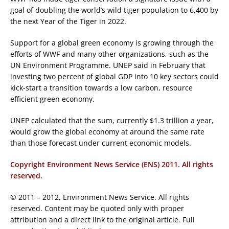
goal of doubling the world’s wild tiger population to 6,400 by
the next Year of the Tiger in 2022.
Support for a global green economy is growing through the
efforts of WWF and many other organizations, such as the
UN Environment Programme. UNEP said in February that
investing two percent of global GDP into 10 key sectors could
kick-start a transition towards a low carbon, resource
efficient green economy.
UNEP calculated that the sum, currently $1.3 trillion a year,
would grow the global economy at around the same rate
than those forecast under current economic models.
Copyright Environment News Service (ENS) 2011. All rights
reserved.
© 2011 – 2012, Environment News Service. All rights
reserved. Content may be quoted only with proper
attribution and a direct link to the original article. Full