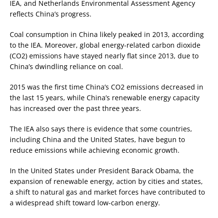
IEA, and Netherlands Environmental Assessment Agency
reflects China’s progress.
Coal consumption in China likely peaked in 2013, according
to the IEA. Moreover, global energy-related carbon dioxide
(CO2) emissions have stayed nearly flat since 2013, due to
China’s dwindling reliance on coal.
2015 was the first time China’s CO2 emissions decreased in
the last 15 years, while China’s renewable energy capacity
has increased over the past three years.
The IEA also says there is evidence that some countries,
including China and the United States, have begun to
reduce emissions while achieving economic growth.
In the United States under President Barack Obama, the
expansion of renewable energy, action by cities and states,
a shift to natural gas and market forces have contributed to
a widespread shift toward low-carbon energy.