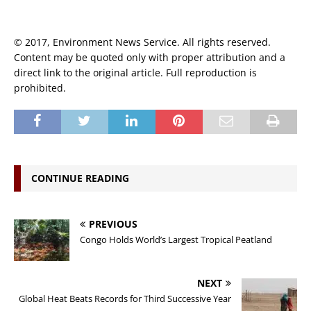
© 2017, Environment News Service. All rights reserved.
Content may be quoted only with proper attribution and a
direct link to the original article. Full reproduction is
prohibited.
CONTINUE READING
PREVIOUS
Congo Holds World’s Largest Tropical Peatland
NEXT
Global Heat Beats Records for Third Successive Year