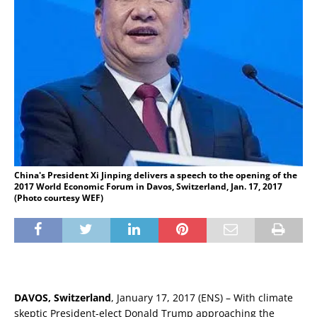
China's President Xi Jinping delivers a speech to the opening of the
2017 World Economic Forum in Davos, Switzerland, Jan. 17, 2017
(Photo courtesy WEF)
DAVOS, Switzerland
, January 17, 2017 (ENS) – With climate
skeptic President-elect Donald Trump approaching the