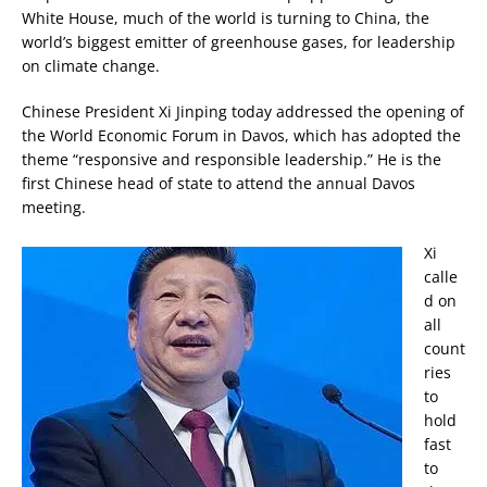
White House, much of the world is turning to China, the
world’s biggest emitter of greenhouse gases, for leadership
on climate change.
Chinese President Xi Jinping today addressed the opening of
the World Economic Forum in Davos, which has adopted the
theme “responsive and responsible leadership.” He is the
first Chinese head of state to attend the annual Davos
meeting.
Xi
calle
d on
all
count
ries
to
hold
fast
to