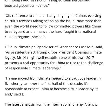
Xi Jinping’s address not only helped calm nerves but
boosted global confidence.”
“Xi’s reference to climate change highlights China’s evolving
calculus towards taking action on the issue. Now more than
ever, the world need to follow committed powers like China
to safeguard and enhance the hard-fought international
climate regime,” she said.
Li Shuo, climate policy advisor at Greenpeace East Asia, said,
“As president-elect Trump drops President Obama’s climate
legacy, Mr. Xi might well establish one of his own. 2017
presents a real opportunity for China to rise to the challenge
of responsible climate leadership.”
“Having moved from climate laggard to a cautious leader in
five short years over the first half of this decade, it’s
reasonable to expect China to become a true leader by its
end,” said Li.
The latest analysis from the International Energy Agency,