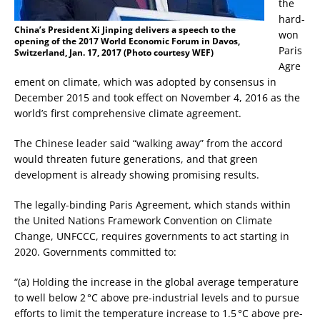
the
hard-
China’s President Xi Jinping delivers a speech to the
won
opening of the 2017 World Economic Forum in Davos,
Paris
Switzerland, Jan. 17, 2017 (Photo courtesy WEF)
Agre
ement on climate, which was adopted by consensus in
December 2015 and took effect on November 4, 2016 as the
world’s first comprehensive climate agreement.
The Chinese leader said “walking away” from the accord
would threaten future generations, and that green
development is already showing promising results.
The legally-binding Paris Agreement, which stands within
the United Nations Framework Convention on Climate
Change, UNFCCC, requires governments to act starting in
2020. Governments committed to:
“(a) Holding the increase in the global average temperature
to well below 2 °C above pre-industrial levels and to pursue
efforts to limit the temperature increase to 1.5 °C above pre-