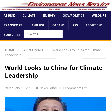
AT RISK
CLIMATE
ENERGY
GOV/POLITICS
WILDLIFE
TRANSPORT
LAND USE
OCEANS
RSS
ABOUT ENS
SUBSCRIBE
HOME
AIR/CLIMATE
World Looks to China for Climate
Leadership
World Looks to China for Climate
Leadership
January 18, 2017
News Editor
Comments Off