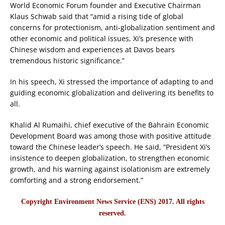
World Economic Forum founder and Executive Chairman
Klaus Schwab said that “amid a rising tide of global
concerns for protectionism, anti-globalization sentiment and
other economic and political issues, Xi’s presence with
Chinese wisdom and experiences at Davos bears
tremendous historic significance.”
In his speech, Xi stressed the importance of adapting to and
guiding economic globalization and delivering its benefits to
all.
Khalid Al Rumaihi, chief executive of the Bahrain Economic
Development Board was among those with positive attitude
toward the Chinese leader’s speech. He said, “President Xi’s
insistence to deepen globalization, to strengthen economic
growth, and his warning against isolationism are extremely
comforting and a strong endorsement.”
Copyright Environment News Service (ENS) 2017. All rights
reserved.