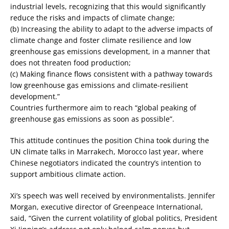
industrial levels, recognizing that this would significantly
reduce the risks and impacts of climate change;
(b) Increasing the ability to adapt to the adverse impacts of
climate change and foster climate resilience and low
greenhouse gas emissions development, in a manner that
does not threaten food production;
(c) Making finance flows consistent with a pathway towards
low greenhouse gas emissions and climate-resilient
development.”
Countries furthermore aim to reach “global peaking of
greenhouse gas emissions as soon as possible”.
This attitude continues the position China took during the
UN climate talks in Marrakech, Morocco last year, where
Chinese negotiators indicated the country’s intention to
support ambitious climate action.
Xi’s speech was well received by environmentalists. Jennifer
Morgan, executive director of Greenpeace International,
said, “Given the current volatility of global politics, President