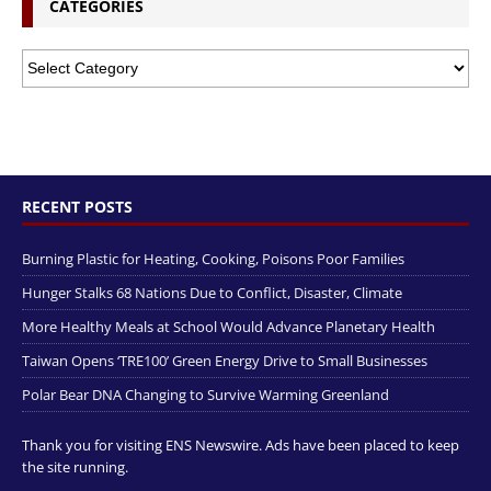
CATEGORIES
RECENT POSTS
Burning Plastic for Heating, Cooking, Poisons Poor Families
Hunger Stalks 68 Nations Due to Conflict, Disaster, Climate
More Healthy Meals at School Would Advance Planetary Health
Taiwan Opens ‘TRE100’ Green Energy Drive to Small Businesses
Polar Bear DNA Changing to Survive Warming Greenland
Thank you for visiting ENS Newswire. Ads have been placed to keep
the site running.