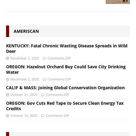
AMERISCAN
KENTUCKY: Fatal Chronic Wasting Disease Spreads in Wild
Deer
November 2, 2025
Comments Off
OREGON: Hazelnut Orchard Buy Could Save City Drinking
Water
November 2, 2025
Comments Off
CALIF & MASS: Joining Global Conservation Organization
October 21, 2025
Comments Off
OREGON: Gov Cuts Red Tape to Secure Clean Energy Tax
Credits
October 10, 2025
Comments Off