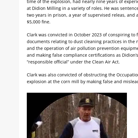
time of the explosion, had nearly nine years of exper
at Didion Milling in a variety of roles. He was sentenc
two years in prison, a year of supervised releas, and 
$5,000 fine.
Clark was convicted in October 2023 of conspiring to f
documents relating to dust cleaning practices in the m
and the operation of air pollution prevention equipm
and making false compliance certifications as Didion’
“responsible official” under the Clean Air Act.
Clark was also convicted of obstructing the Occupatio
explosion at the corn mill by making false and misle