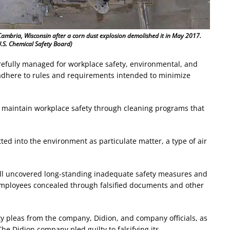
Cambria, Wisconsin after a corn dust explosion demolished it in May 2017.
.S. Chemical Safety Board)
refully managed for workplace safety, environmental, and
 adhere to rules and requirements intended to minimize
o maintain workplace safety through cleaning programs that
tted into the environment as particulate matter, a type of air
mill uncovered long-standing inadequate safety measures and
 employees concealed through falsified documents and other
ty pleas from the company, Didion, and company officials, as
The Didion company pled guilty to falsifying its