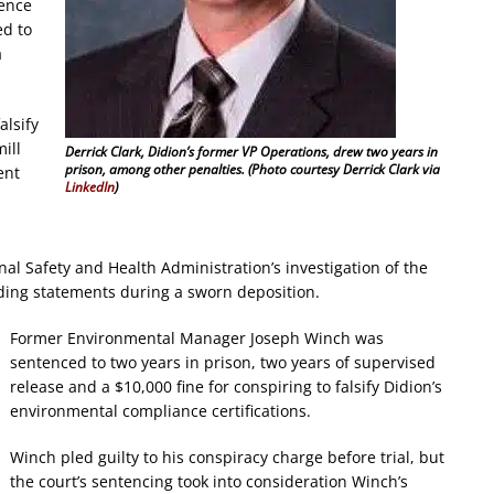
ience
ed to
a
alsify
ill
Derrick Clark, Didion’s former VP Operations, drew two years in
prison, among other penalties. (Photo courtesy Derrick Clark via
ent
LinkedIn
)
s
nal Safety and Health Administration’s investigation of the
ading statements during a sworn deposition.
Former Environmental Manager Joseph Winch was
sentenced to two years in prison, two years of supervised
release and a $10,000 fine for conspiring to falsify Didion’s
environmental compliance certifications.
Winch pled guilty to his conspiracy charge before trial, but
the court’s sentencing took into consideration Winch’s