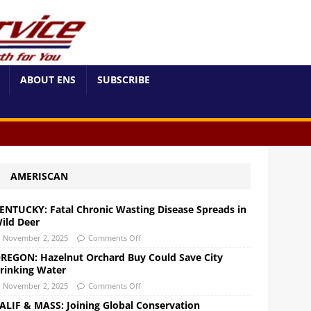
ABOUT ENS
SUBSCRIBE
AMERISCAN
ENTUCKY: Fatal Chronic Wasting Disease Spreads in
ild Deer
November 2, 2025
Comments Off
REGON: Hazelnut Orchard Buy Could Save City
rinking Water
November 2, 2025
Comments Off
ALIF & MASS: Joining Global Conservation