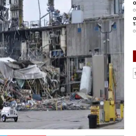
O
O
T