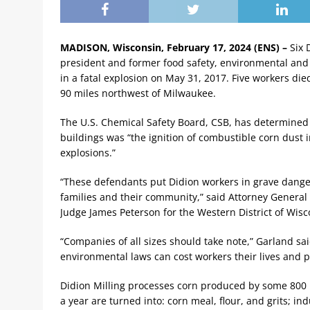
MADISON, Wisconsin, February 17, 2024 (ENS) –
Six 
president and former food safety, environmental and
in a fatal explosion on May 31, 2017. Five workers die
90 miles northwest of Milwaukee.
The U.S. Chemical Safety Board, CSB, has determined 
buildings was “the ignition of combustible corn dust 
explosions.”
“These defendants put Didion workers in grave danger a
families and their community,” said Attorney General 
Judge James Peterson for the Western District of Wisc
“Companies of all sizes should take note,” Garland sai
environmental laws can cost workers their lives and p
Didion Milling processes corn produced by some 800 M
a year are turned into: corn meal, flour, and grits; in