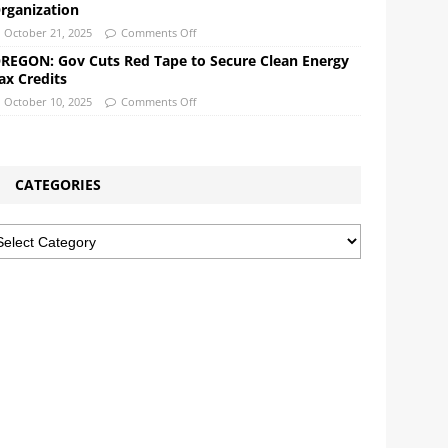
rganization
October 21, 2025
Comments Off
REGON: Gov Cuts Red Tape to Secure Clean Energy
ax Credits
October 10, 2025
Comments Off
CATEGORIES