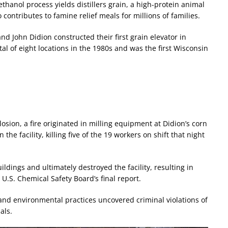
ethanol process yields distillers grain, a high-protein animal
 contributes to famine relief meals for millions of families.
nd John Didion constructed their first grain elevator in
al of eight locations in the 1980s and was the first Wisconsin
osion, a fire originated in milling equipment at Didion’s corn
 the facility, killing five of the 19 workers on shift that night
ldings and ultimately destroyed the facility, resulting in
U.S. Chemical Safety Board’s final report.
 and environmental practices uncovered criminal violations of
als.