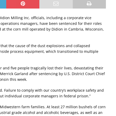
Didion Milling Inc. officials, including a corporate vice
 operations managers, have been sentenced for their roles
d at the corn mill operated by Didion in Cambria, Wisconsin,
that the cause of the dust explosions and collapsed
inside process equipment, which transitioned to multiple
nd five people tragically lost their lives, devastating their
Merrick Garland after sentencing by U.S. District Court Chief
onsin this week.
d. Failure to comply with our country’s workplace safety and
ut individual corporate managers in federal prison.”
idwestern farm families. At least 27 million bushels of corn
dustrial grade alcohol and alcoholic beverages, as well as an