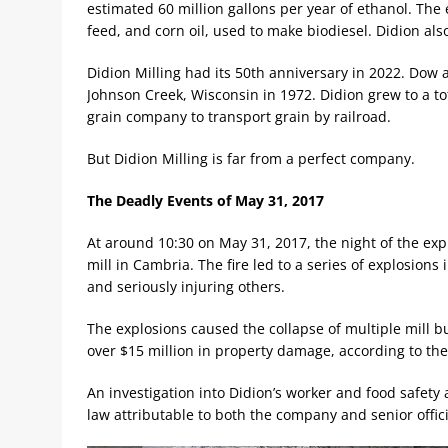
estimated 60 million gallons per year of ethanol. The 
feed, and corn oil, used to make biodiesel. Didion also
Didion Milling had its 50th anniversary in 2022. Dow a
Johnson Creek, Wisconsin in 1972. Didion grew to a tot
grain company to transport grain by railroad.
But Didion Milling is far from a perfect company.
The Deadly Events of May 31, 2017
At around 10:30 on May 31, 2017, the night of the expl
mill in Cambria. The fire led to a series of explosions in
and seriously injuring others.
The explosions caused the collapse of multiple mill bui
over $15 million in property damage, according to the 
An investigation into Didion’s worker and food safety
law attributable to both the company and senior offici