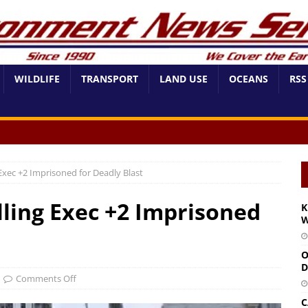
WILDLIFE
TRANSPORT
LAND USE
OCEANS
RSS
xec +2 Imprisoned for Deadly Blast
ling Exec +2 Imprisoned
K
W
O
D
Comments Off
C