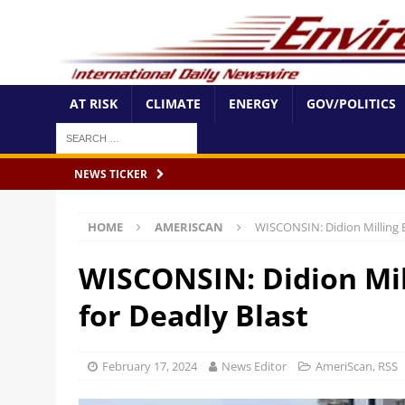
AT RISK
CLIMATE
ENERGY
GOV/POLITICS
NEWS TICKER
HOME
AMERISCAN
WISCONSIN: Didion Milling E
WISCONSIN: Didion Mil
for Deadly Blast
February 17, 2024
News Editor
AmeriScan
,
RSS