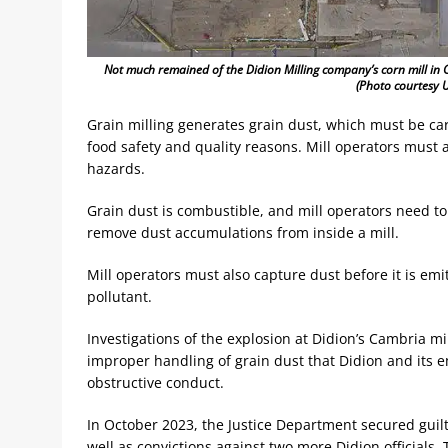
Not much remained of the Didion Milling company’s corn mill in 
(Photo courtesy U
Grain milling generates grain dust, which must be ca
food safety and quality reasons. Mill operators must
hazards.
Grain dust is combustible, and mill operators need t
remove dust accumulations from inside a mill.
Mill operators must also capture dust before it is emi
pollutant.
Investigations of the explosion at Didion’s Cambria 
improper handling of grain dust that Didion and its
obstructive conduct.
In October 2023, the Justice Department secured guil
well as convictions against two more Didion officials. 