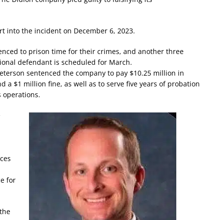
ort into the incident on December 6, 2023.
ced to prison time for their crimes, and another three
ional defendant is scheduled for March.
terson sentenced the company to pay $10.25 million in
d a $1 million fine, as well as to serve five years of probation
s operations.
e
ces
e for
 the