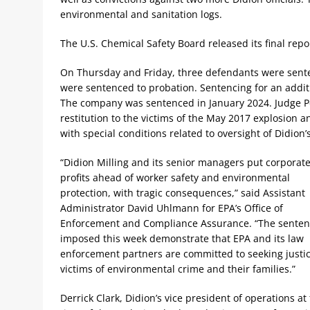
environmental and sanitation logs.
The U.S. Chemical Safety Board released its final rep
On Thursday and Friday, three defendants were senten
were sentenced to probation. Sentencing for an addit
The company was sentenced in January 2024. Judge Pe
restitution to the victims of the May 2017 explosion an
with special conditions related to oversight of Didion’
“Didion Milling and its senior managers put corporat
profits ahead of worker safety and environmental
protection, with tragic consequences,” said Assistant
Administrator David Uhlmann for EPA’s Office of
Enforcement and Compliance Assurance. “The senten
imposed this week demonstrate that EPA and its law
enforcement partners are committed to seeking justic
victims of environmental crime and their families.”
Derrick Clark, Didion’s vice president of operations at