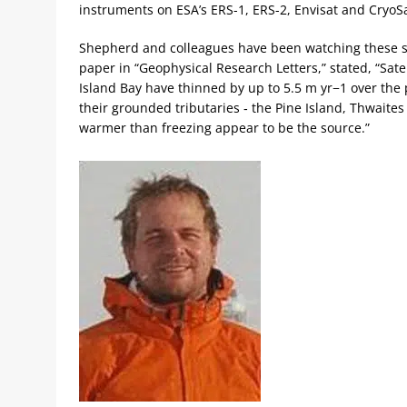
instruments on ESA’s ERS-1, ERS-2, Envisat and CryoS
Shepherd and colleagues have been watching these sa
paper in “Geophysical Research Letters,” stated, “Sat
Island Bay have thinned by up to 5.5 m yr−1 over the 
their grounded tributaries ‐ the Pine Island, Thwaite
warmer than freezing appear to be the source.”