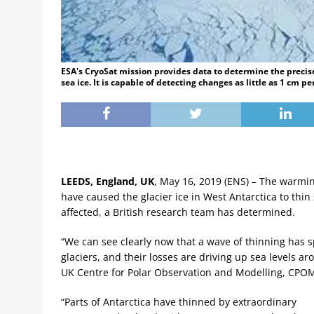
ESA's CryoSat mission provides data to determine the precise 
sea ice. It is capable of detecting changes as little as 1 cm p
LEEDS, England, UK
, May 16, 2019 (ENS) – The warmi
have caused the glacier ice in West Antarctica to thin 
affected, a British research team has determined.
“We can see clearly now that a wave of thinning has s
glaciers, and their losses are driving up sea levels a
UK Centre for Polar Observation and Modelling, CPOM,
“Parts of Antarctica have thinned by extraordinary