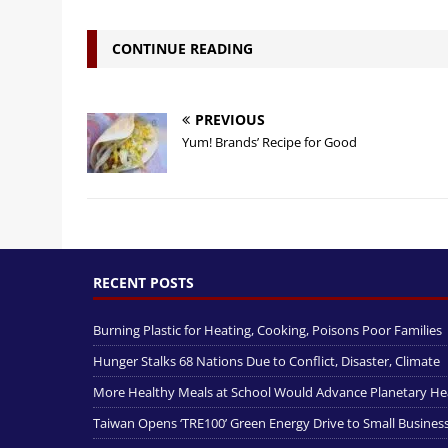
CONTINUE READING
PREVIOUS
Yum! Brands’ Recipe for Good
RECENT POSTS
Burning Plastic for Heating, Cooking, Poisons Poor Families
Hunger Stalks 68 Nations Due to Conflict, Disaster, Climate
More Healthy Meals at School Would Advance Planetary He
Taiwan Opens ‘TRE100’ Green Energy Drive to Small Busines