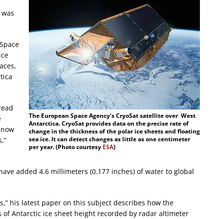
 was
 Space
ice
aces,
tica
.
pread
The European Space Agency’s CryoSat satellite over West
e
Antarctica. CryoSat provides data on the precise rate of
e now
change in the thickness of the polar ice sheets and floating
sea ice. It can detect changes as little as one centimeter
s,”
per year. (Photo courtesy
ESA
)
have added 4.6 millimeters (0.177 inches) of water to global
s,” his latest paper on this subject describes how the
f Antarctic ice sheet height recorded by radar altimeter