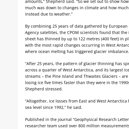
amounts,” Shepherd said. “So we set out to show how
much was down to changes in climate and how much
instead due to weather.”
By combining 25 years of data gathered by European
Agency satellites, the CPOM scientists found that the 
sheet has thinned by up to 122 metres (400 feet) in pl
with the most rapid changes occurring in West Antarc
where ocean melting has triggered glacier imbalance
“After 25 years, the pattern of glacier thinning has s
across a quarter of West Antarctica, and its largest ic
streams – the Pine Island and Thwaites Glaciers – ar
losing ice five times faster than they were in the 1990
Shepherd stressed.
“Altogether, ice losses from East and West Antarctica 
sea level since 1992,” he said.
Published in the journal “Geophysical Research Letter
researcher team used over 800 million measurements o