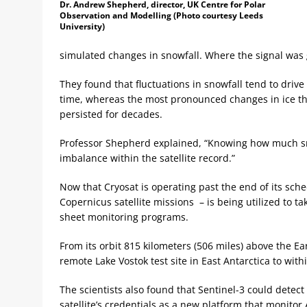
Dr. Andrew Shepherd, director, UK Centre for Polar
Observation and Modelling (Photo courtesy Leeds
University)
simulated changes in snowfall. Where the signal was gr
They found that fluctuations in snowfall tend to drive
time, whereas the most pronounced changes in ice thi
persisted for decades.
Professor Shepherd explained, “Knowing how much snow
imbalance within the satellite record.”
Now that Cryosat is operating past the end of its sched
Copernicus satellite missions – is being utilized to 
sheet monitoring programs.
From its orbit 815 kilometers (506 miles) above the Ear
remote Lake Vostok test site in East Antarctica to with
The scientists also found that Sentinel-3 could detect
satellite’s credentials as a new platform that monitor A