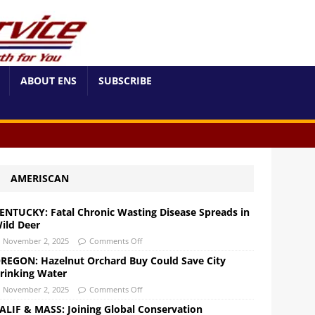
ABOUT ENS
SUBSCRIBE
AMERISCAN
ENTUCKY: Fatal Chronic Wasting Disease Spreads in
ild Deer
November 2, 2025
Comments Off
REGON: Hazelnut Orchard Buy Could Save City
rinking Water
November 2, 2025
Comments Off
ALIF & MASS: Joining Global Conservation