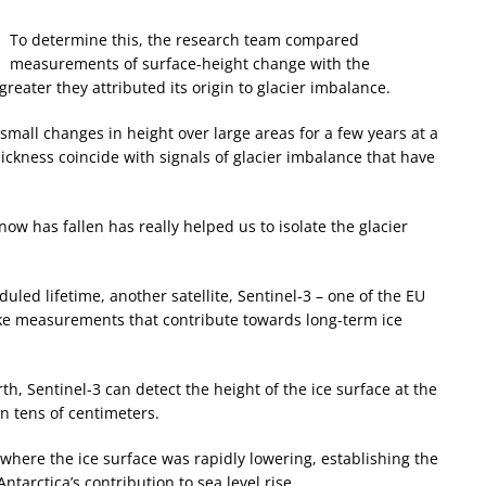
To determine this, the research team compared
measurements of surface-height change with the
eater they attributed its origin to glacier imbalance.
 small changes in height over large areas for a few years at a
ckness coincide with signals of glacier imbalance that have
 has fallen has really helped us to isolate the glacier
uled lifetime, another satellite, Sentinel-3 – one of the EU
take measurements that contribute towards long-term ice
th, Sentinel-3 can detect the height of the ice surface at the
in tens of centimeters.
 where the ice surface was rapidly lowering, establishing the
ntarctica’s contribution to sea level rise.