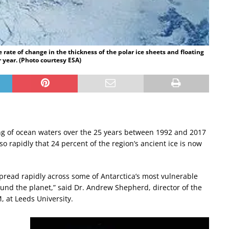
rate of change in the thickness of the polar ice sheets and floating
er year. (Photo courtesy ESA)
ng of ocean waters over the 25 years between 1992 and 2017
so rapidly that 24 percent of the region’s ancient ice is now
pread rapidly across some of Antarctica’s most vulnerable
round the planet,” said Dr. Andrew Shepherd, director of the
 at Leeds University.