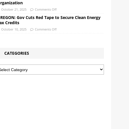
rganization
October 21, 2025
Comments Off
REGON: Gov Cuts Red Tape to Secure Clean Energy
ax Credits
October 10, 2025
Comments Off
CATEGORIES