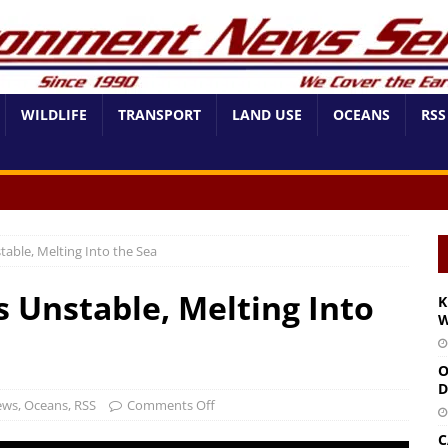
WILDLIFE
TRANSPORT
LAND USE
OCEANS
RSS
table, Melting Into the Sea
s Unstable, Melting Into
K
W
O
D
ews
,
Oceans
,
RSS
Comments Off
C