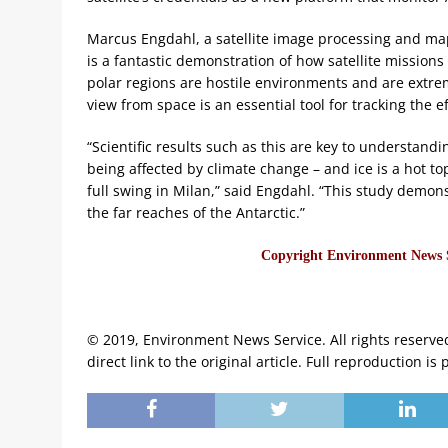
Marcus Engdahl, a satellite image processing and map
is a fantastic demonstration of how satellite mission
polar regions are hostile environments and are extreme
view from space is an essential tool for tracking the e
“Scientific results such as this are key to understan
being affected by climate change – and ice is a hot to
full swing in Milan,” said Engdahl. “This study demon
the far reaches of the Antarctic.”
Copyright Environment News Se
© 2019, Environment News Service. All rights reserve
direct link to the original article. Full reproduction is 