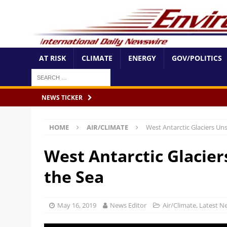
AT RISK
CLIMATE
ENERGY
GOV/POLITICS
NEWS TICKER
HOME
AIR/CLIMATE
West Antarctic Glaciers Uns
West Antarctic Glacier
the Sea
May 16, 2019
News Editor
Air/Climate
,
Latest N