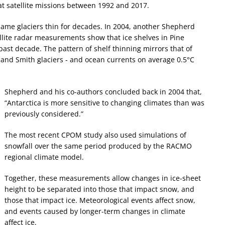
at satellite missions between 1992 and 2017.
me glaciers thin for decades. In 2004, another Shepherd
ellite radar measurements show that ice shelves in Pine
past decade. The pattern of shelf thinning mirrors that of
s and Smith glaciers ‐ and ocean currents on average 0.5°C
Shepherd and his co-authors concluded back in 2004 that,
“Antarctica is more sensitive to changing climates than was
previously considered.”
The most recent CPOM study also used simulations of
snowfall over the same period produced by the RACMO
regional climate model.
Together, these measurements allow changes in ice-sheet
height to be separated into those that impact snow, and
those that impact ice. Meteorological events affect snow,
and events caused by longer-term changes in climate
affect ice.