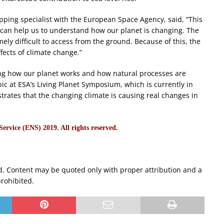
ping specialist with the European Space Agency, said, “This
s can help us to understand how our planet is changing. The
ly difficult to access from the ground. Because of this, the
ffects of climate change.”
ding how our planet works and how natural processes are
pic at ESA’s Living Planet Symposium, which is currently in
strates that the changing climate is causing real changes in
rvice (ENS) 2019. All rights reserved.
d. Content may be quoted only with proper attribution and a
prohibited.