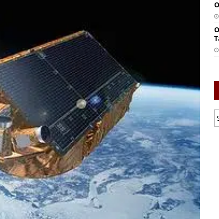
O
O
T