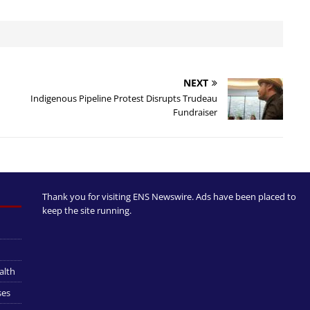
NEXT
Indigenous Pipeline Protest Disrupts Trudeau
Fundraiser
Thank you for visiting ENS Newswire. Ads have been placed to
keep the site running.
alth
ses