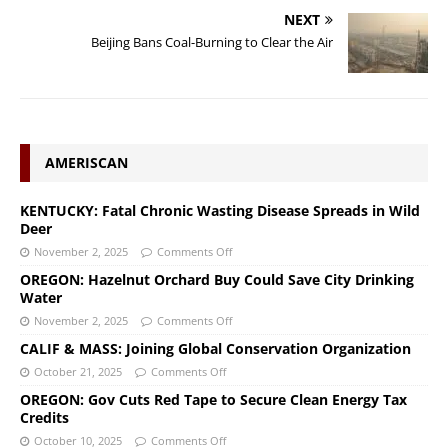
NEXT
Beijing Bans Coal-Burning to Clear the Air
AMERISCAN
KENTUCKY: Fatal Chronic Wasting Disease Spreads in Wild
Deer
November 2, 2025
Comments Off
OREGON: Hazelnut Orchard Buy Could Save City Drinking
Water
November 2, 2025
Comments Off
CALIF & MASS: Joining Global Conservation Organization
October 21, 2025
Comments Off
OREGON: Gov Cuts Red Tape to Secure Clean Energy Tax
Credits
October 10, 2025
Comments Off