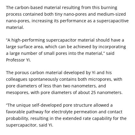
The carbon-based material resulting from this burning
process contained both tiny nano-pores and medium-sized
nano-pores, increasing its performance as a supercapacitive
material.
“A high-performing supercapacitor material should have a
large surface area, which can be achieved by incorporating
a large number of small pores into the material,” said
Professor Yi.
The porous carbon material developed by Yi and his
colleagues spontaneously contains both micropores, with
pore diameters of less than two nanometers, and
mesopores, with pore diameters of about 25 nanometers.
“The unique self-developed pore structure allowed a
favorable pathway for electrolyte permeation and contact
probability, resulting in the extended rate capability for the
supercapacitor, said Yi.