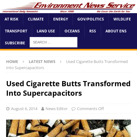
AT RISK
CLIMATE
ENERGY
GOV/POLITICS
WILDLIFE
TRANSPORT
LAND USE
OCEANS
RSS
ABOUT ENS
SUBSCRIBE
HOME
LATEST NEWS
Used Cigarette Butts Transformed
Into Supercapacitors
Used Cigarette Butts Transformed
Into Supercapacitors
August 6, 2014
News Editor
Comments Off