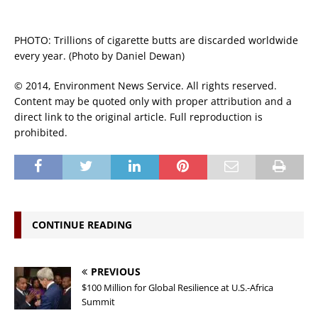
PHOTO: Trillions of cigarette butts are discarded worldwide
every year. (Photo by Daniel Dewan)
© 2014, Environment News Service. All rights reserved.
Content may be quoted only with proper attribution and a
direct link to the original article. Full reproduction is
prohibited.
CONTINUE READING
PREVIOUS
$100 Million for Global Resilience at U.S.-Africa
Summit