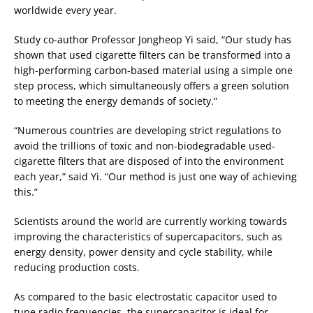
worldwide every year.
Study co-author Professor Jongheop Yi said, “Our study has
shown that used cigarette filters can be transformed into a
high-performing carbon-based material using a simple one
step process, which simultaneously offers a green solution
to meeting the energy demands of society.”
“Numerous countries are developing strict regulations to
avoid the trillions of toxic and non-biodegradable used-
cigarette filters that are disposed of into the environment
each year,” said Yi. “Our method is just one way of achieving
this.”
Scientists around the world are currently working towards
improving the characteristics of supercapacitors, such as
energy density, power density and cycle stability, while
reducing production costs.
As compared to the basic electrostatic capacitor used to
tune radio frequencies, the supercapacitor is ideal for