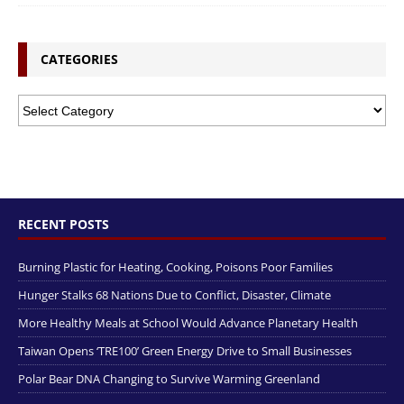
CATEGORIES
RECENT POSTS
Burning Plastic for Heating, Cooking, Poisons Poor Families
Hunger Stalks 68 Nations Due to Conflict, Disaster, Climate
More Healthy Meals at School Would Advance Planetary Health
Taiwan Opens ‘TRE100’ Green Energy Drive to Small Businesses
Polar Bear DNA Changing to Survive Warming Greenland