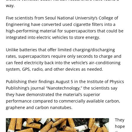
way.
Five scientists from Seoul National University’s College of
Engineering have converted used cigarette filters into a
high-performing material for supercapacitors that could be
integrated into electric vehicles to store energy.
Unlike batteries that offer limited charging/discharging
rates, supercapacitors require only seconds to charge and
can feed electricity back into the vehicle’s air-conditioning
system, GPS, radio, and other devices as needed.
Publishing their findings August 5 in the Institute of Physics
Publishing’s journal “Nanotechnology,” the scientists say
they have demonstrated the material’s superior
performance compared to commercially available carbon,
graphene and carbon nanotubes.
They
hope