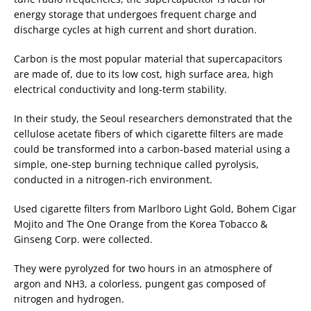
energy storage that undergoes frequent charge and
discharge cycles at high current and short duration.
Carbon is the most popular material that supercapacitors
are made of, due to its low cost, high surface area, high
electrical conductivity and long-term stability.
In their study, the Seoul researchers demonstrated that the
cellulose acetate fibers of which cigarette filters are made
could be transformed into a carbon-based material using a
simple, one-step burning technique called pyrolysis,
conducted in a nitrogen-rich environment.
Used cigarette filters from Marlboro Light Gold, Bohem Cigar
Mojito and The One Orange from the Korea Tobacco &
Ginseng Corp. were collected.
They were pyrolyzed for two hours in an atmosphere of
argon and NH3, a colorless, pungent gas composed of
nitrogen and hydrogen.