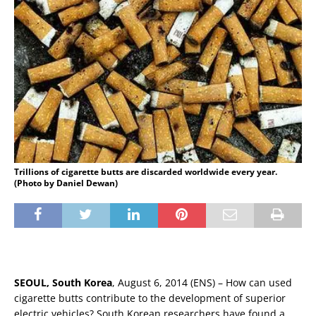
Trillions of cigarette butts are discarded worldwide every year.
(Photo by Daniel Dewan)
SEOUL, South Korea
, August 6, 2014 (ENS) – How can used
cigarette butts contribute to the development of superior
electric vehicles? South Korean researchers have found a