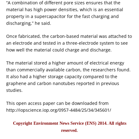
“A combination of different pore sizes ensures that the
material has high power densities, which is an essential
property in a supercapacitor for the fast charging and
discharging,” he said.
Once fabricated, the carbon-based material was attached to
an electrode and tested in a three-electrode system to see
how well the material could charge and discharge.
The material stored a higher amount of electrical energy
than commercially available carbon, the researchers found.
It also had a higher storage capacity compared to the
graphene and carbon nanotubes reported in previous
studies.
This open access paper can be downloaded from
http://iopscience.iop.org/0957-4484/25/34/345601/
Copyright Environment News Service (ENS) 2014. All rights
reserved.