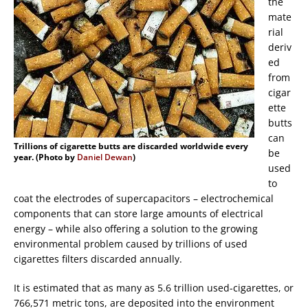
the
mate
rial
deriv
ed
from
cigar
ette
butts
can
Trillions of cigarette butts are discarded worldwide every
be
year. (Photo by
Daniel Dewan
)
used
to
coat the electrodes of supercapacitors – electrochemical
components that can store large amounts of electrical
energy – while also offering a solution to the growing
environmental problem caused by trillions of used
cigarettes filters discarded annually.
It is estimated that as many as 5.6 trillion used-cigarettes, or
766,571 metric tons, are deposited into the environment