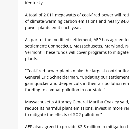
Kentucky.
A total of 2,011 megawatts of coal-fired power will r
of climate-warming carbon emissions and nearly 84,000
power plants emit each year.
As part of the modified settlement, AEP has agreed to g
settlement: Connecticut, Massachusetts, Maryland, 
Vermont. These funds will cover programs to mitigate 
plants.
“Coal-fired power plants make the largest contribution
General Eric Schneiderman. “Updating our settlement 
gain quicker and deeper cuts in their air pollution e
funding to combat pollution in our state.”
Massachusetts Attorney General Martha Coakley said, 
reduce its harmful plant emissions, invest in more 
to mitigate the effects of SO2 pollution.”
AEP also agreed to provide $2.5 million in mitigation 