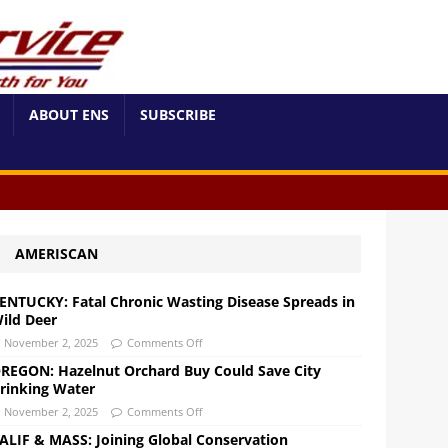
ABOUT ENS
SUBSCRIBE
AMERISCAN
ENTUCKY: Fatal Chronic Wasting Disease Spreads in
ild Deer
November 2, 2025
Comments Off
REGON: Hazelnut Orchard Buy Could Save City
rinking Water
November 2, 2025
Comments Off
ALIF & MASS: Joining Global Conservation