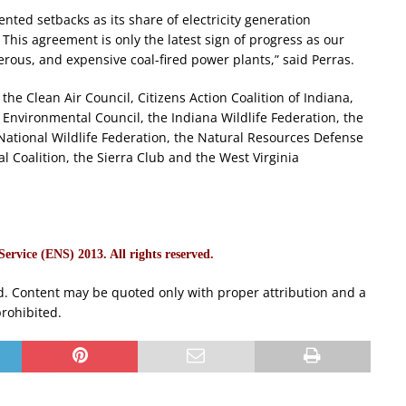
nted setbacks as its share of electricity generation
This agreement is only the latest sign of progress as our
erous, and expensive coal-fired power plants,” said Perras.
the Clean Air Council, Citizens Action Coalition of Indiana,
Environmental Council, the Indiana Wildlife Federation, the
ational Wildlife Federation, the Natural Resources Defense
l Coalition, the Sierra Club and the West Virginia
rvice (ENS) 2013. All rights reserved.
d. Content may be quoted only with proper attribution and a
prohibited.