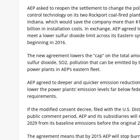
AEP asked to reopen the settlement to change the pol
control technology on its two Rockport coal-fired plant
Indiana, which would save the company more than $
billion in installation costs. In exchange, AEP agreed t
meet a lower sulfur dioxide limit across its Eastern s
beginning in 2016.
The new agreement lowers the “cap” on the total amo
sulfur dioxide, SO2, pollution that can be emitted by 
power plants in AEP’s eastern fleet.
AEP agreed to deeper and quicker emission reduction
lower the power plants’ emission levels far below fed
requirements.
If the modified consent decree, filed with the U.S. Dis
public comment period, AEP and its subsidiaries will 
2029 from its baseline emissions before the original 
The agreement means that by 2015 AEP will stop burni