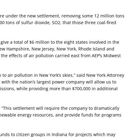
etire under the new settlement, removing some 12 million tons
 tons of sulfur dioxide, SO2, that those three coal-fired
ive a total of $6 million to the eight states involved in the
New Hampshire, New Jersey, New York, Rhode Island and
the effects of air pollution carried east from AEP’s Midwest
 to air pollution in New York’s skies,” said New York Attorney
with the nation’s largest power company will allow us to
missions, while providing more than $700,000 in additional
“This settlement will require the company to dramatically
renewable energy resources, and provide funds for programs
funds to citizen groups in Indiana for projects which may