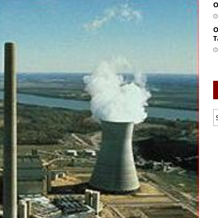
O
O
T