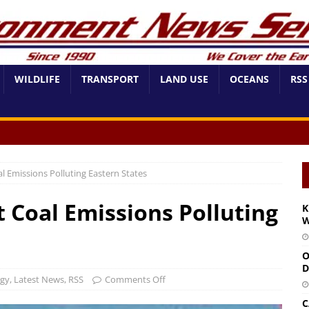
WILDLIFE
TRANSPORT
LAND USE
OCEANS
RSS
l Emissions Polluting Eastern States
t Coal Emissions Polluting
K
W
O
D
rgy
,
Latest News
,
RSS
Comments Off
C