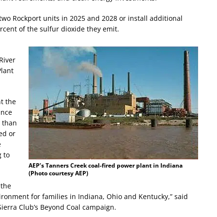
wo Rockport units in 2025 and 2028 or install additional
rcent of the sulfur dioxide they emit.
River
Plant
t the
unce
e than
ed or
e
 to
AEP’s Tanners Creek coal-fired power plant in Indiana
(Photo courtesy AEP)
 the
vironment for families in Indiana, Ohio and Kentucky,” said
 Sierra Club’s Beyond Coal campaign.