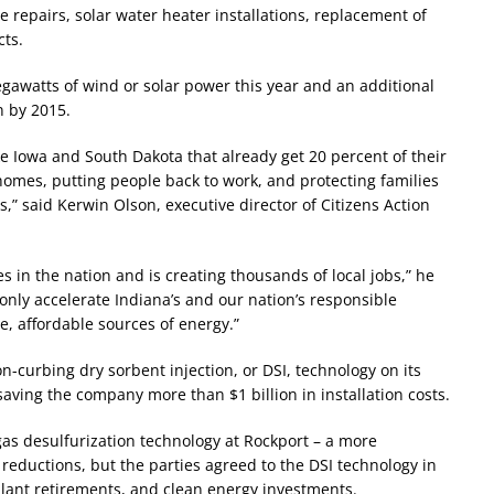
e repairs, solar water heater installations, replacement of
cts.
awatts of wind or solar power this year and an additional
n by 2015.
ke Iowa and South Dakota that already get 20 percent of their
omes, putting people back to work, and protecting families
” said Kerwin Olson, executive director of Citizens Action
s in the nation and is creating thousands of local jobs,” he
 only accelerate Indiana’s and our nation’s responsible
, affordable sources of energy.”
on-curbing dry sorbent injection, or DSI, technology on its
saving the company more than $1 billion in installation costs.
gas desulfurization technology at Rockport – a more
 reductions, but the parties agreed to the DSI technology in
l plant retirements, and clean energy investments.