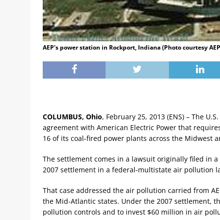
AEP's power station in Rockport, Indiana (Photo courtesy AEP
COLUMBUS, Ohio
, February 25, 2013 (ENS) – The U.S
agreement with American Electric Power that requires 
16 of its coal-fired power plants across the Midwest 
The settlement comes in a lawsuit originally filed in a
2007 settlement in a federal-multistate air pollution l
That case addressed the air pollution carried from AE
the Mid-Atlantic states. Under the 2007 settlement, th
pollution controls and to invest $60 million in air poll