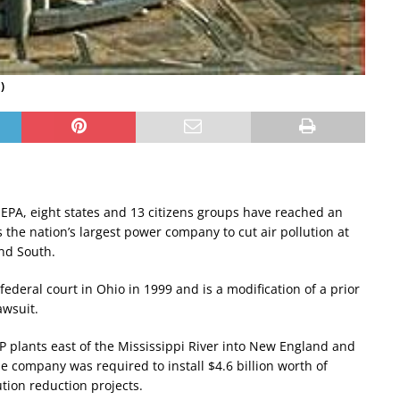
)
. EPA, eight states and 13 citizens groups have reached an
the nation’s largest power company to cut air pollution at
and South.
 federal court in Ohio in 1999 and is a modification of a prior
awsuit.
P plants east of the Mississippi River into New England and
e company was required to install $4.6 billion worth of
ution reduction projects.