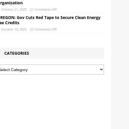
rganization
October 21, 2025
Comments Off
REGON: Gov Cuts Red Tape to Secure Clean Energy
ax Credits
October 10, 2025
Comments Off
CATEGORIES