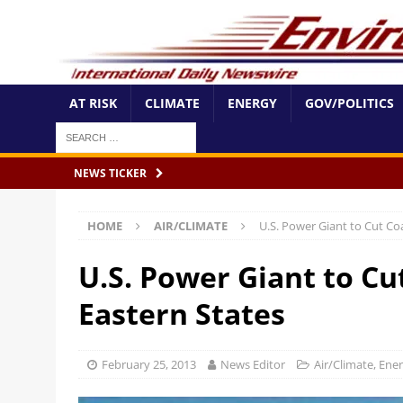
AT RISK
CLIMATE
ENERGY
GOV/POLITICS
NEWS TICKER
HOME
AIR/CLIMATE
U.S. Power Giant to Cut Coa
U.S. Power Giant to Cu
Eastern States
February 25, 2013
News Editor
Air/Climate
,
Ene