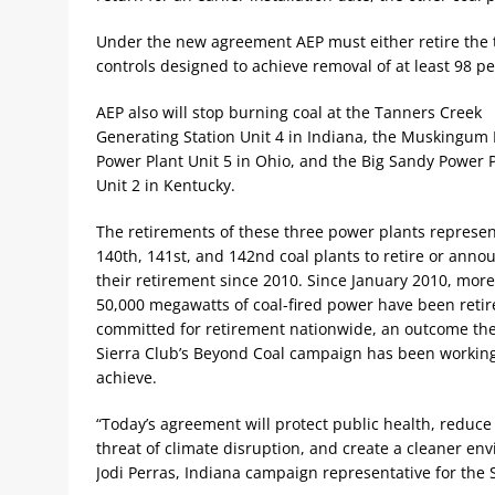
Under the new agreement AEP must either retire the t
controls designed to achieve removal of at least 98 pe
AEP also will stop burning coal at the Tanners Creek
Generating Station Unit 4 in Indiana, the Muskingum 
Power Plant Unit 5 in Ohio, and the Big Sandy Power 
Unit 2 in Kentucky.
The retirements of these three power plants represen
140th, 141st, and 142nd coal plants to retire or anno
their retirement since 2010. Since January 2010, mor
50,000 megawatts of coal-fired power have been retir
committed for retirement nationwide, an outcome th
Sierra Club’s Beyond Coal campaign has been working
achieve.
“Today’s agreement will protect public health, reduce
threat of climate disruption, and create a cleaner en
Jodi Perras, Indiana campaign representative for the