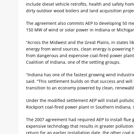
include diesel vehicle retrofits, health and safety hom
dirty outdoor wood boilers and land acquisition proje
The agreement also commits AEP to developing 50 meg
150 MW of wind or solar power in Indiana or Michiga
“Across the Midwest and the Great Plains, in states li
energy from wind sources, clean energy is powering h
from dangerous and expensive coal-fired power plants,
Coalition of Indiana, one of the settling groups.
“Indiana has one of the fastest growing wind industrie
said. “This settlement builds on that success and will
transition to an economy powered by clean, renewable
Under the modified settlement AEP will install polluti
Rockport coal-fired power plant in Southern Indiana, 
The 2007 agreement had required AEP to install flue 
expensive technology that results in greater pollution
return for an earlier installation date, the other coa