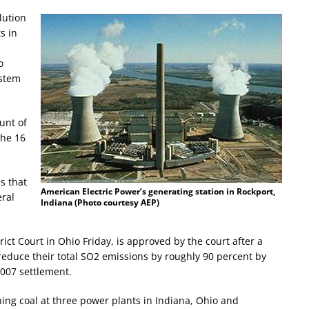
lution
s in
1
o
ystem
unt of
the 16
s that
American Electric Power’s generating station in Rockport,
eral
Indiana (Photo courtesy AEP)
trict Court in Ohio Friday, is approved by the court after a
reduce their total SO2 emissions by roughly 90 percent by
2007 settlement.
ng coal at three power plants in Indiana, Ohio and