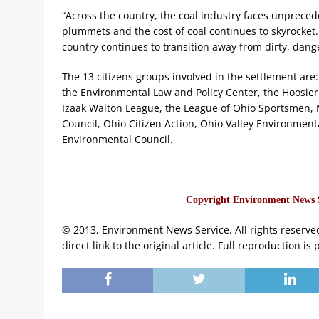
“Across the country, the coal industry faces unprecede
plummets and the cost of coal continues to skyrocket. 
country continues to transition away from dirty, dang
The 13 citizens groups involved in the settlement are: 
the Environmental Law and Policy Center, the Hoosier 
Izaak Walton League, the League of Ohio Sportsmen, N
Council, Ohio Citizen Action, Ohio Valley Environmenta
Environmental Council.
Copyright Environment News Se
© 2013, Environment News Service. All rights reserve
direct link to the original article. Full reproduction is 