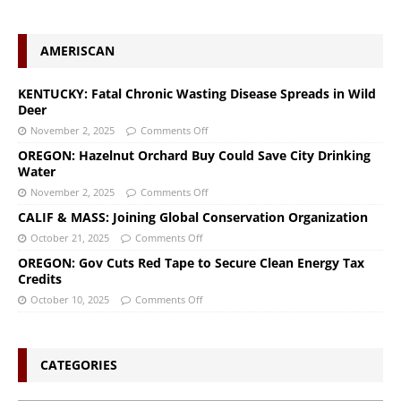
AMERISCAN
KENTUCKY: Fatal Chronic Wasting Disease Spreads in Wild
Deer
November 2, 2025
Comments Off
OREGON: Hazelnut Orchard Buy Could Save City Drinking
Water
November 2, 2025
Comments Off
CALIF & MASS: Joining Global Conservation Organization
October 21, 2025
Comments Off
OREGON: Gov Cuts Red Tape to Secure Clean Energy Tax
Credits
October 10, 2025
Comments Off
CATEGORIES