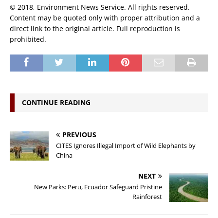
© 2018, Environment News Service. All rights reserved.
Content may be quoted only with proper attribution and a
direct link to the original article. Full reproduction is
prohibited.
CONTINUE READING
PREVIOUS
CITES Ignores Illegal Import of Wild Elephants by
China
NEXT
New Parks: Peru, Ecuador Safeguard Pristine
Rainforest