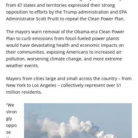
from 47 states and territories expressed their strong
opposition to efforts by the Trump administration and EPA
Administrator Scott Pruitt to repeal the Clean Power Plan.
The mayors warn removal of the Obama-era Clean Power
Plan to curb emissions from fossil-fueled power plants
would have devastating health and economic impacts on
their communities, exposing Americans to increased air
pollution, worsening climate change, and more extreme
weather events.
Mayors from cities large and small across the country – from
New York to Los Angeles – collectively represent over 51
million residents.
“We
stron
gly
oppo
se