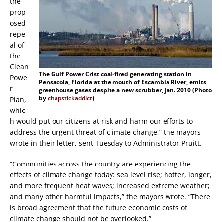
the
prop
osed
repe
al of
the
Clean
The Gulf Power Crist coal-fired generating station in
Powe
Pensacola, Florida at the mouth of Escambia River, emits
r
greenhouse gases despite a new scrubber, Jan. 2010 (Photo
by
chapstickaddict
)
Plan,
whic
h would put our citizens at risk and harm our efforts to
address the urgent threat of climate change,” the mayors
wrote in their letter, sent Tuesday to Administrator Pruitt.
“Communities across the country are experiencing the
effects of climate change today: sea level rise; hotter, longer,
and more frequent heat waves; increased extreme weather;
and many other harmful impacts,” the mayors wrote. “There
is broad agreement that the future economic costs of
climate change should not be overlooked.”