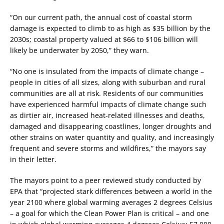
“On our current path, the annual cost of coastal storm
damage is expected to climb to as high as $35 billion by the
2030s; coastal property valued at $66 to $106 billion will
likely be underwater by 2050,” they warn.
“No one is insulated from the impacts of climate change –
people in cities of all sizes, along with suburban and rural
communities are all at risk. Residents of our communities
have experienced harmful impacts of climate change such
as dirtier air, increased heat-related illnesses and deaths,
damaged and disappearing coastlines, longer droughts and
other strains on water quantity and quality, and increasingly
frequent and severe storms and wildfires,” the mayors say
in their letter.
The mayors point to a peer reviewed study conducted by
EPA that “projected stark differences between a world in the
year 2100 where global warming averages 2 degrees Celsius
– a goal for which the Clean Power Plan is critical – and one