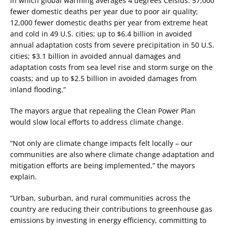
in which global warming averages 4 degrees Celsius: 57,000
fewer domestic deaths per year due to poor air quality;
12,000 fewer domestic deaths per year from extreme heat
and cold in 49 U.S. cities; up to $6.4 billion in avoided
annual adaptation costs from severe precipitation in 50 U.S.
cities; $3.1 billion in avoided annual damages and
adaptation costs from sea level rise and storm surge on the
coasts; and up to $2.5 billion in avoided damages from
inland flooding.”
The mayors argue that repealing the Clean Power Plan
would slow local efforts to address climate change.
“Not only are climate change impacts felt locally – our
communities are also where climate change adaptation and
mitigation efforts are being implemented,” the mayors
explain.
“Urban, suburban, and rural communities across the
country are reducing their contributions to greenhouse gas
emissions by investing in energy efficiency, committing to