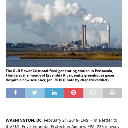
The Gulf Power Crist coal-fired generating station in Pensacola,
Florida at the mouth of Escambia River, emits greenhouse gases
despite a new scrubber, Jan. 2010 (Photo by chapstickaddict)
WASHINGTON, DC
, February 21, 2018 (ENS) – In a letter to
the U.S. Environmental Protection Agency, EPA, 236 mayors