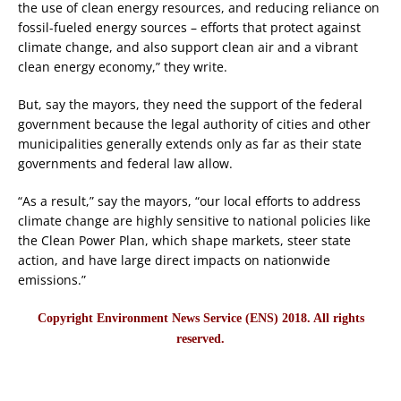
the use of clean energy resources, and reducing reliance on
fossil-fueled energy sources – efforts that protect against
climate change, and also support clean air and a vibrant
clean energy economy,” they write.
But, say the mayors, they need the support of the federal
government because the legal authority of cities and other
municipalities generally extends only as far as their state
governments and federal law allow.
“As a result,” say the mayors, “our local efforts to address
climate change are highly sensitive to national policies like
the Clean Power Plan, which shape markets, steer state
action, and have large direct impacts on nationwide
emissions.”
Copyright Environment News Service (ENS) 2018. All rights
reserved.