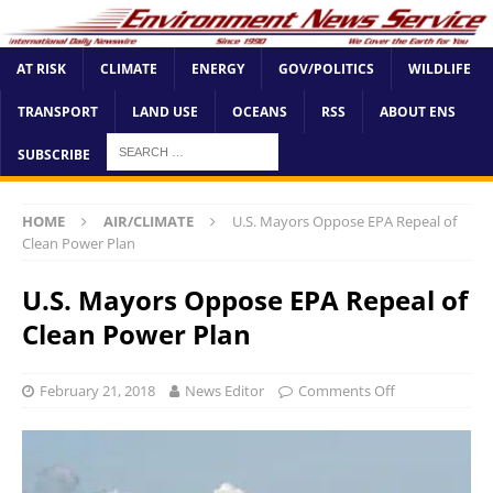
AT RISK
CLIMATE
ENERGY
GOV/POLITICS
WILDLIFE
TRANSPORT
LAND USE
OCEANS
RSS
ABOUT ENS
SUBSCRIBE
HOME
AIR/CLIMATE
U.S. Mayors Oppose EPA Repeal of
Clean Power Plan
U.S. Mayors Oppose EPA Repeal of
Clean Power Plan
February 21, 2018
News Editor
Comments Off