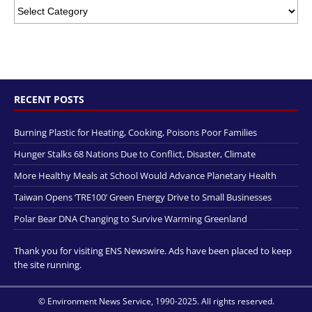
RECENT POSTS
Burning Plastic for Heating, Cooking, Poisons Poor Families
Hunger Stalks 68 Nations Due to Conflict, Disaster, Climate
More Healthy Meals at School Would Advance Planetary Health
Taiwan Opens ‘TRE100’ Green Energy Drive to Small Businesses
Polar Bear DNA Changing to Survive Warming Greenland
Thank you for visiting ENS Newswire. Ads have been placed to keep
the site running.
© Environment News Service, 1990-2025. All rights reserved.