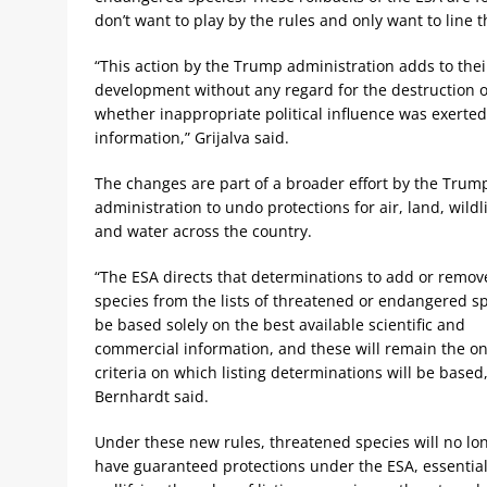
don’t want to play by the rules and only want to line t
“This action by the Trump administration adds to their
development without any regard for the destruction of
whether inappropriate political influence was exerted
information,” Grijalva said.
The changes are part of a broader effort by the Trum
administration to undo protections for air, land, wildl
and water across the country.
“The ESA directs that determinations to add or remov
species from the lists of threatened or endangered s
be based solely on the best available scientific and
commercial information, and these will remain the on
criteria on which listing determinations will be based,
Bernhardt said.
Under these new rules, threatened species will no lo
have guaranteed protections under the ESA, essential