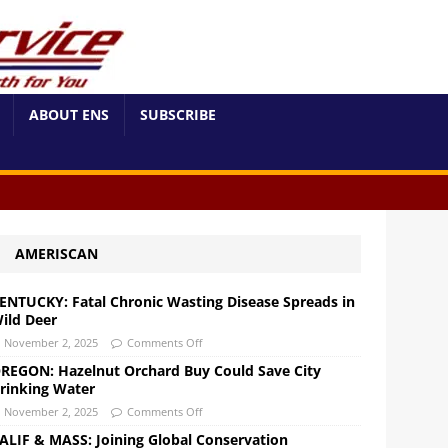
ABOUT ENS
SUBSCRIBE
AMERISCAN
ENTUCKY: Fatal Chronic Wasting Disease Spreads in
ild Deer
November 2, 2025
Comments Off
REGON: Hazelnut Orchard Buy Could Save City
rinking Water
November 2, 2025
Comments Off
ALIF & MASS: Joining Global Conservation