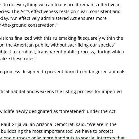
 to do everything we can to ensure it remains effective in
ecies. The Act’s effectiveness rests on clear, consistent and
oday. “An effectively administered Act ensures more
n-the-ground conservation.”
sions finalized with this rulemaking fit squarely within the
n the American public, without sacrificing our species’
bject to a robust, transparent public process, during which
alize these rules.”
ion process designed to prevent harm to endangered animals
itical habitat and weakens the listing process for imperiled
 wildlife newly designated as “threatened” under the Act.
aúl Grijalva, an Arizona Democrat, said, “We are in the
s bulldozing the most important tool we have to protect
or one purpose only: more handouts to special interests that