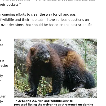
heir pockets.”
 ongoing efforts to clear the way for oil and gas
 wildlife and their habitats. I have serious questions on
 over decisions that should be based on the best scientific
p
ife
e a
pecies
ly
”
nger
In 2013, the U.S. Fish and Wildlife Service
ly
proposed listing the wolverine as threatened un-der the