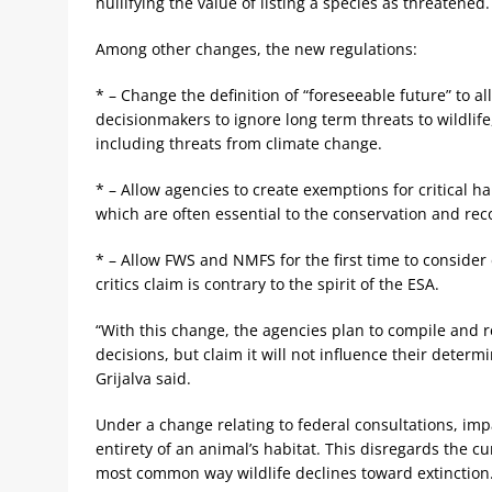
nullifying the value of listing a species as threatened.
Among other changes, the new regulations:
* – Change the definition of “foreseeable future” to al
decisionmakers to ignore long term threats to wildlife
including threats from climate change.
* – Allow agencies to create exemptions for critical ha
which are often essential to the conservation and reco
* – Allow FWS and NMFS for the first time to consider 
critics claim is contrary to the spirit of the ESA.
“With this change, the agencies plan to compile and r
decisions, but claim it will not influence their determ
Grijalva said.
Under a change relating to federal consultations, impa
entirety of an animal’s habitat. This disregards the c
most common way wildlife declines toward extinction