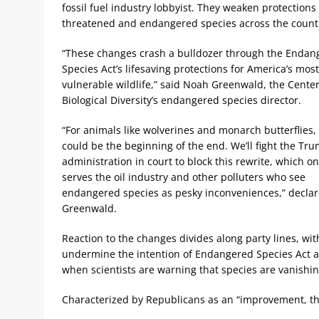
fossil fuel industry lobbyist. They weaken protections 
threatened and endangered species across the count
“These changes crash a bulldozer through the Endan
Species Act’s lifesaving protections for America’s most
vulnerable wildlife,” said Noah Greenwald, the Center
Biological Diversity’s endangered species director.
“For animals like wolverines and monarch butterflies, 
could be the beginning of the end. We’ll fight the Tr
administration in court to block this rewrite, which on
serves the oil industry and other polluters who see
endangered species as pesky inconveniences,” decla
Greenwald.
Reaction to the changes divides along party lines, w
undermine the intention of Endangered Species Act and
when scientists are warning that species are vanishi
Characterized by Republicans as an “improvement, th