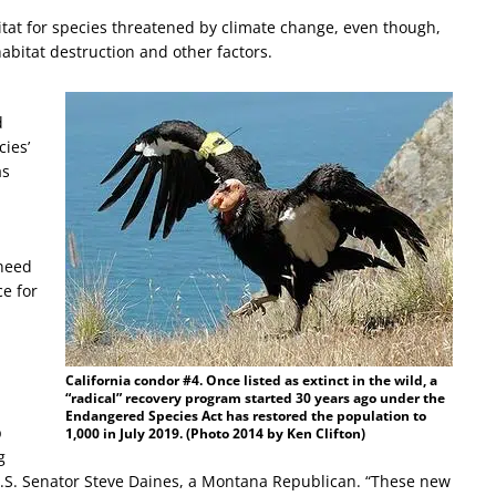
bitat for species threatened by climate change, even though,
abitat destruction and other factors.
d
cies’
as
 need
ce for
California condor #4. Once listed as extinct in the wild, a
“radical” recovery program started 30 years ago under the
Endangered Species Act has restored the population to
p
1,000 in July 2019. (Photo 2014 by Ken Clifton)
g
U.S. Senator Steve Daines, a Montana Republican. “These new