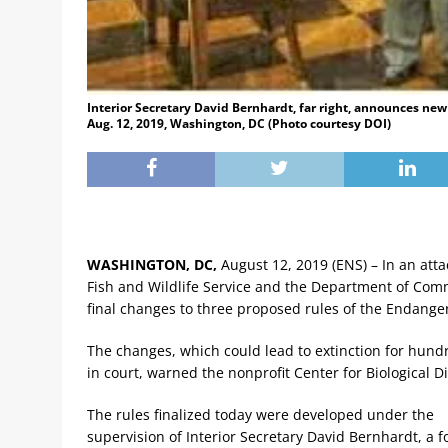
Interior Secretary David Bernhardt, far right, announces new
Aug. 12, 2019, Washington, DC (Photo courtesy DOI)
WASHINGTON, DC,
August 12, 2019 (ENS) – In an attac
Fish and Wildlife Service and the Department of Comm
final changes to three proposed rules of the Endange
The changes, which could lead to extinction for hundr
in court, warned the nonprofit Center for Biological Di
The rules finalized today were developed under the
supervision of Interior Secretary David Bernhardt, a 