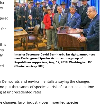
for
ry.
gered
 for
this
ump
I
nterior Secretary David Bernhardt, far right, announces
ly
new Endangered Species Act rules to a group of
Republican supporters, Aug. 12, 2019, Washington, DC
red
(Photo courtesy DOI)
ith Democrats and environmentalists saying the changes
 put thousands of species at risk of extinction at a time
ng at unprecedented rates.
e changes favor industry over imperiled species.