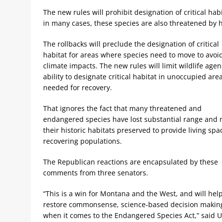
The new rules will prohibit designation of critical ha
in many cases, these species are also threatened by h
The rollbacks will preclude the designation of critical
habitat for areas where species need to move to avoi
climate impacts. The new rules will limit wildlife agen
ability to designate critical habitat in unoccupied are
needed for recovery.
That ignores the fact that many threatened and
endangered species have lost substantial range and
their historic habitats preserved to provide living spa
recovering populations.
The Republican reactions are encapsulated by these
comments from three senators.
“This is a win for Montana and the West, and will hel
restore commonsense, science-based decision makin
when it comes to the Endangered Species Act,” said 