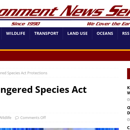
WILDLIFE
TRANSPORT
LAND USE
OCEANS
RSS
red Species Act Protections
ngered Species Act
K
W
O
D
Wildlife
Comments Off
C