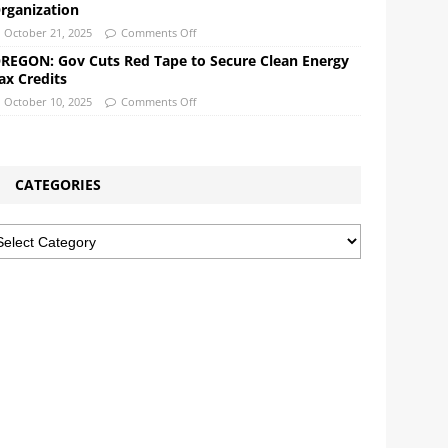
rganization
October 21, 2025
Comments Off
REGON: Gov Cuts Red Tape to Secure Clean Energy
ax Credits
October 10, 2025
Comments Off
CATEGORIES