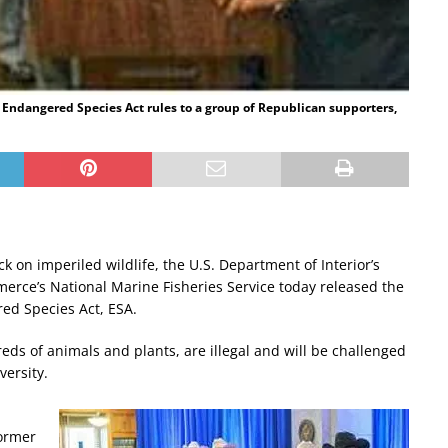
 Endangered Species Act rules to a group of Republican supporters,
k on imperiled wildlife, the U.S. Department of Interior’s
erce’s National Marine Fisheries Service today released the
red Species Act, ESA.
eds of animals and plants, are illegal and will be challenged
versity.
former