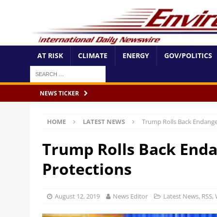
AT RISK
CLIMATE
ENERGY
GOV/POLITICS
NEWS TICKER
HOME
LATEST NEWS
Trump Rolls Back Endange
Trump Rolls Back Enda
Protections
August 12, 2019
News Editor
Latest News
,
RSS
,