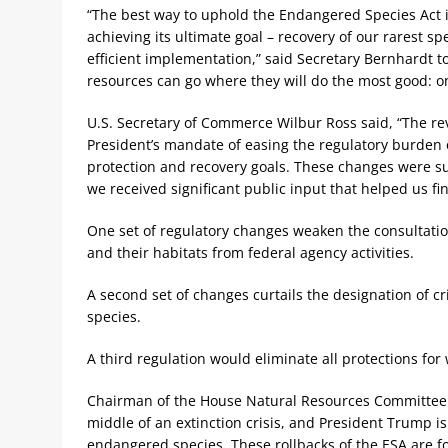
“The best way to uphold the Endangered Species Act is
achieving its ultimate goal – recovery of our rarest sp
efficient implementation,” said Secretary Bernhardt t
resources can go where they will do the most good: o
U.S. Secretary of Commerce Wilbur Ross said, “The revi
President’s mandate of easing the regulatory burden o
protection and recovery goals. These changes were su
we received significant public input that helped us fin
One set of regulatory changes weaken the consultat
and their habitats from federal agency activities.
A second set of changes curtails the designation of cr
species.
A third regulation would eliminate all protections for
Chairman of the House Natural Resources Committee R
middle of an extinction crisis, and President Trump i
endangered species. These rollbacks of the ESA are f