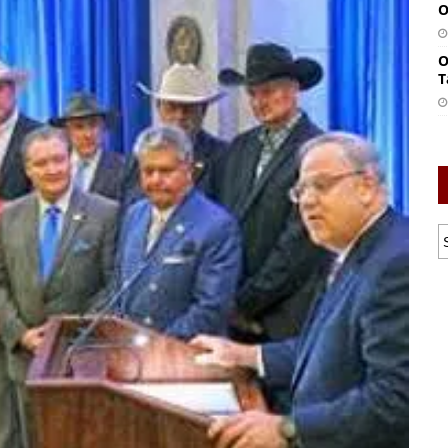
O
O
T