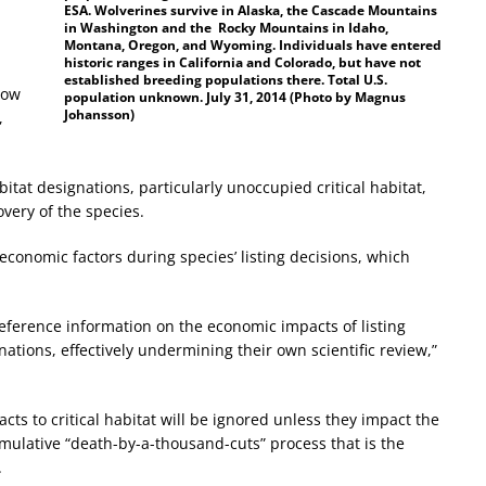
ESA. Wolverines survive in Alaska, the Cascade Mountains
in Washington and the Rocky Mountains in Idaho,
Montana, Oregon, and Wyoming. Individuals have entered
historic ranges in California and Colorado, but have not
established breeding populations there. Total U.S.
low
population unknown. July 31, 2014 (Photo by Magnus
Johansson)
,
bitat designations, particularly unoccupied critical habitat,
very of the species.
economic factors during species’ listing decisions, which
eference information on the economic impacts of listing
inations, effectively undermining their own scientific review,”
cts to critical habitat will be ignored unless they impact the
umulative “death-by-a-thousand-cuts” process that is the
.