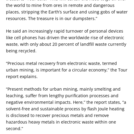
the world to mine from ores in remote and dangerous
places, stripping the Earth’s surface and using gobs of water
resources. The treasure is in our dumpsters.”
He said an increasingly rapid turnover of personal devices
like cell phones has driven the worldwide rise of electronic
waste, with only about 20 percent of landfill waste currently
being recycled.
“Precious metal recovery from electronic waste, termed
urban mining, is important for a circular economy,” the Tour
report explains.
“Present methods for urban mining, mainly smelting and
leaching, suffer from lengthy purification processes and
negative environmental impacts. Here,” the report states, “a
solvent-free and sustainable process by flash Joule heating
is disclosed to recover precious metals and remove
hazardous heavy metals in electronic waste within one
second.”