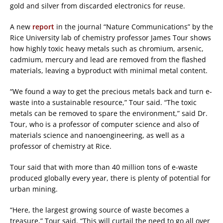
gold and silver from discarded electronics for reuse.
A new
report
in the journal “Nature Communications” by the
Rice University lab of chemistry professor James Tour shows
how highly toxic heavy metals such as chromium, arsenic,
cadmium, mercury and lead are removed from the flashed
materials, leaving a byproduct with minimal metal content.
“We found a way to get the precious metals back and turn e-
waste into a sustainable resource,” Tour said. “The toxic
metals can be removed to spare the environment,” said Dr.
Tour, who is a professor of computer science and also of
materials science and nanoengineering, as well as a
professor of chemistry at Rice.
Tour said that with more than 40 million tons of e-waste
produced globally every year, there is plenty of potential for
urban mining.
“Here, the largest growing source of waste becomes a
treasure,” Tour said. “This will curtail the need to go all over