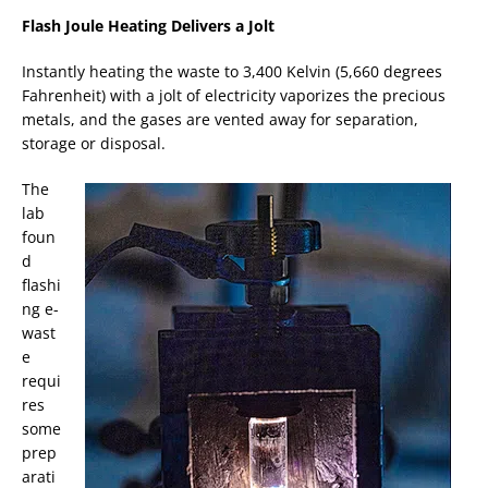
Flash Joule Heating Delivers a Jolt
Instantly heating the waste to 3,400 Kelvin (5,660 degrees
Fahrenheit) with a jolt of electricity vaporizes the precious
metals, and the gases are vented away for separation,
storage or disposal.
The
lab
foun
d
flashi
ng e-
wast
e
requi
res
some
prep
arati