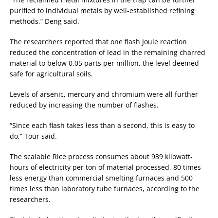
purified to individual metals by well-established refining
methods,” Deng said.
The researchers reported that one flash Joule reaction
reduced the concentration of lead in the remaining charred
material to below 0.05 parts per million, the level deemed
safe for agricultural soils.
Levels of arsenic, mercury and chromium were all further
reduced by increasing the number of flashes.
“Since each flash takes less than a second, this is easy to
do,” Tour said.
The scalable Rice process consumes about 939 kilowatt-
hours of electricity per ton of material processed, 80 times
less energy than commercial smelting furnaces and 500
times less than laboratory tube furnaces, according to the
researchers.