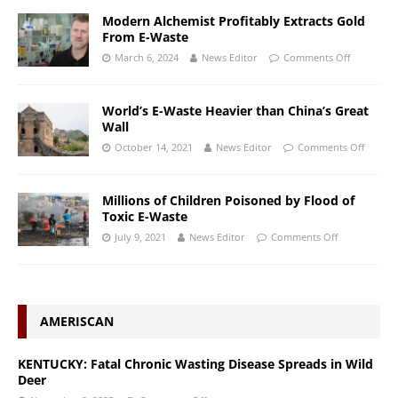
Modern Alchemist Profitably Extracts Gold
From E-Waste
March 6, 2024
News Editor
Comments Off
World’s E-Waste Heavier than China’s Great
Wall
October 14, 2021
News Editor
Comments Off
Millions of Children Poisoned by Flood of
Toxic E-Waste
July 9, 2021
News Editor
Comments Off
AMERISCAN
KENTUCKY: Fatal Chronic Wasting Disease Spreads in Wild
Deer