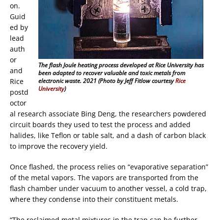
on.
Guid
ed by
lead
auth
or
The flash Joule heating process developed at Rice University has
and
been adapted to recover valuable and toxic metals from
Rice
electronic waste. 2021 (Photo by Jeff Fitlow courtesy
Rice
University
)
postd
octor
al research associate Bing Deng, the researchers powdered
circuit boards they used to test the process and added
halides, like Teflon or table salt, and a dash of carbon black
to improve the recovery yield.
Once flashed, the process relies on “evaporative separation”
of the metal vapors. The vapors are transported from the
flash chamber under vacuum to another vessel, a cold trap,
where they condense into their constituent metals.
“The reclaimed metal mixtures in the trap can be further