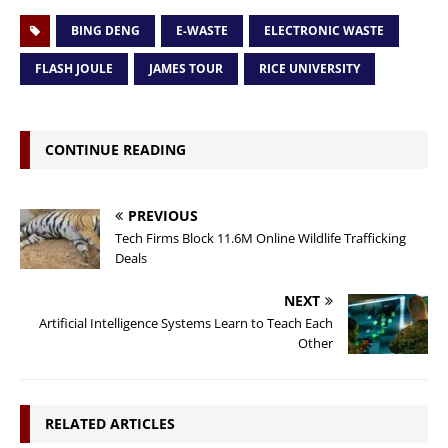
BING DENG
E-WASTE
ELECTRONIC WASTE
FLASH JOULE
JAMES TOUR
RICE UNIVERSITY
CONTINUE READING
PREVIOUS
Tech Firms Block 11.6M Online Wildlife Trafficking
Deals
NEXT
Artificial Intelligence Systems Learn to Teach Each
Other
RELATED ARTICLES