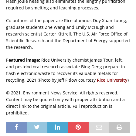
Flash Joule heating also eliminates the lengthy purification
required by smelting and leaching processes.
Co-authors of the paper are Rice alumnus Duy Xuan Luong,
graduate students Zhe Wang and Emily McHugh and
research scientist Carter Kittrell. The U.S. Air Force Office of
Scientific Research and the Department of Energy supported
the research.
Featured image:
Rice University chemist James Tour, left,
and postdoctoral research associate Bing Deng prepare to
flash electronic waste to recover its valuable metals for
recycling. 2021 (Photo by Jeff Fitlow courtesy
Rice University
)
© 2021, Environment News Service. All rights reserved.
Content may be quoted only with proper attribution and a
direct link to the original article. Full reproduction is
prohibited.