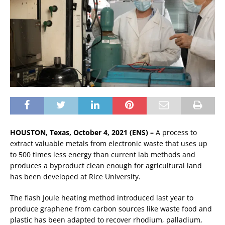
HOUSTON, Texas, October 4, 2021 (ENS) –
A process to
extract valuable metals from electronic waste that uses up
to 500 times less energy than current lab methods and
produces a byproduct clean enough for agricultural land
has been developed at Rice University.
The flash Joule heating method introduced last year to
produce graphene from carbon sources like waste food and
plastic has been adapted to recover rhodium, palladium,