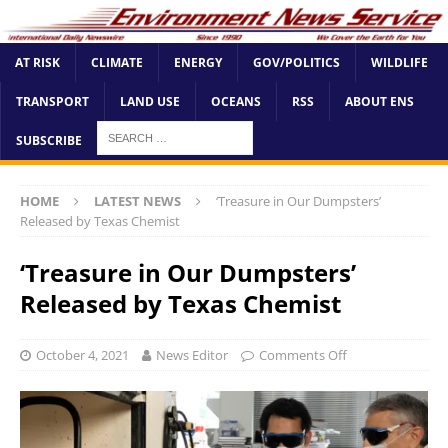
AT RISK
CLIMATE
ENERGY
GOV/POLITICS
WILDLIFE
TRANSPORT
LAND USE
OCEANS
RSS
ABOUT ENS
SUBSCRIBE
HOME
LATEST NEWS
‘Treasure in Our Dumpsters’
Released by Texas Chemist
‘Treasure in Our Dumpsters’
Released by Texas Chemist
October 4, 2021
News Editor
Comments Off