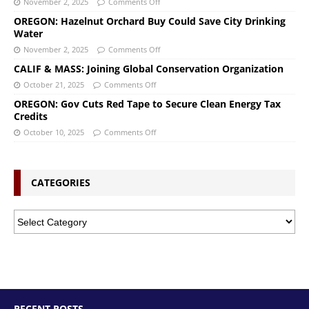
November 2, 2025
Comments Off
OREGON: Hazelnut Orchard Buy Could Save City Drinking
Water
November 2, 2025
Comments Off
CALIF & MASS: Joining Global Conservation Organization
October 21, 2025
Comments Off
OREGON: Gov Cuts Red Tape to Secure Clean Energy Tax
Credits
October 10, 2025
Comments Off
CATEGORIES
RECENT POSTS