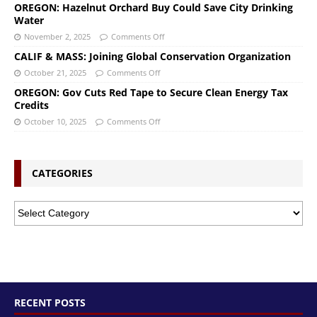
OREGON: Hazelnut Orchard Buy Could Save City Drinking
Water
November 2, 2025
Comments Off
CALIF & MASS: Joining Global Conservation Organization
October 21, 2025
Comments Off
OREGON: Gov Cuts Red Tape to Secure Clean Energy Tax
Credits
October 10, 2025
Comments Off
CATEGORIES
RECENT POSTS