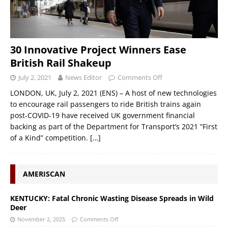
30 Innovative Project Winners Ease
British Rail Shakeup
July 2, 2021
News Editor
Comments Off
LONDON, UK, July 2, 2021 (ENS) – A host of new technologies
to encourage rail passengers to ride British trains again
post-COVID-19 have received UK government financial
backing as part of the Department for Transport’s 2021 “First
of a Kind” competition.
[…]
AMERISCAN
KENTUCKY: Fatal Chronic Wasting Disease Spreads in Wild
Deer
November 2, 2025
Comments Off