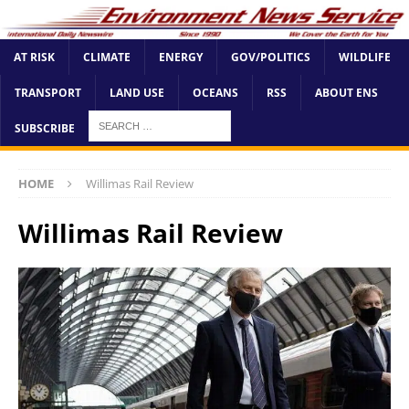
AT RISK
CLIMATE
ENERGY
GOV/POLITICS
WILDLIFE
TRANSPORT
LAND USE
OCEANS
RSS
ABOUT ENS
SUBSCRIBE
HOME
Willimas Rail Review
Willimas Rail Review