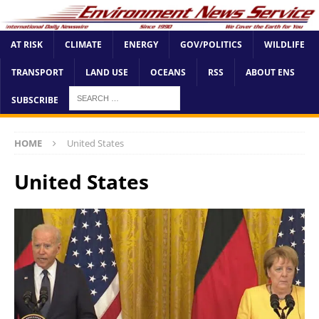
AT RISK
CLIMATE
ENERGY
GOV/POLITICS
WILDLIFE
TRANSPORT
LAND USE
OCEANS
RSS
ABOUT ENS
SUBSCRIBE
HOME
United States
United States