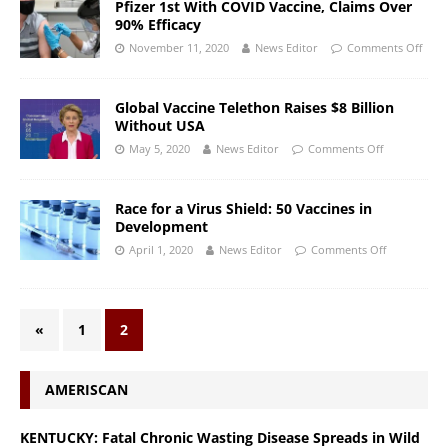
Pfizer 1st With COVID Vaccine, Claims Over
90% Efficacy
November 11, 2020
News Editor
Comments Off
Global Vaccine Telethon Raises $8 Billion
Without USA
May 5, 2020
News Editor
Comments Off
Race for a Virus Shield: 50 Vaccines in
Development
April 1, 2020
News Editor
Comments Off
«
1
2
AMERISCAN
KENTUCKY: Fatal Chronic Wasting Disease Spreads in Wild