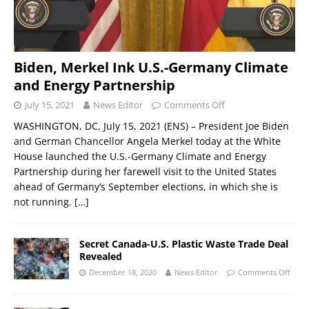
Biden, Merkel Ink U.S.-Germany Climate
and Energy Partnership
July 15, 2021
News Editor
Comments Off
WASHINGTON, DC, July 15, 2021 (ENS) – President Joe Biden
and German Chancellor Angela Merkel today at the White
House launched the U.S.-Germany Climate and Energy
Partnership during her farewell visit to the United States
ahead of Germany’s September elections, in which she is
not running.
[…]
Secret Canada-U.S. Plastic Waste Trade Deal
Revealed
December 18, 2020
News Editor
Comments Off