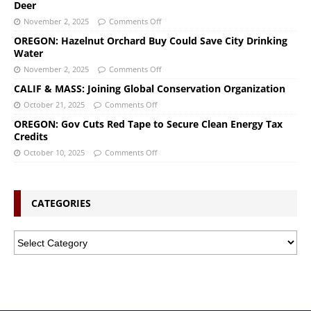
Deer
November 2, 2025
Comments Off
OREGON: Hazelnut Orchard Buy Could Save City Drinking
Water
November 2, 2025
Comments Off
CALIF & MASS: Joining Global Conservation Organization
October 21, 2025
Comments Off
OREGON: Gov Cuts Red Tape to Secure Clean Energy Tax
Credits
October 10, 2025
Comments Off
CATEGORIES