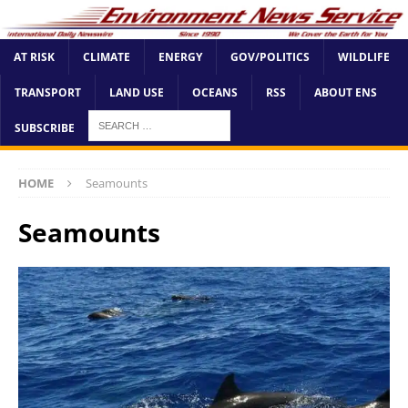
AT RISK
CLIMATE
ENERGY
GOV/POLITICS
WILDLIFE
TRANSPORT
LAND USE
OCEANS
RSS
ABOUT ENS
SUBSCRIBE
HOME
Seamounts
Seamounts