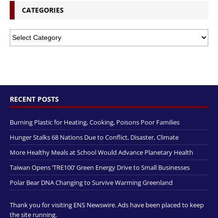
CATEGORIES
RECENT POSTS
Burning Plastic for Heating, Cooking, Poisons Poor Families
Hunger Stalks 68 Nations Due to Conflict, Disaster, Climate
More Healthy Meals at School Would Advance Planetary Health
Taiwan Opens ‘TRE100’ Green Energy Drive to Small Businesses
Polar Bear DNA Changing to Survive Warming Greenland
Thank you for visiting ENS Newswire. Ads have been placed to keep
the site running.