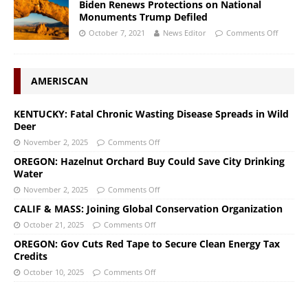
Biden Renews Protections on National
Monuments Trump Defiled
October 7, 2021
News Editor
Comments Off
AMERISCAN
KENTUCKY: Fatal Chronic Wasting Disease Spreads in Wild
Deer
November 2, 2025
Comments Off
OREGON: Hazelnut Orchard Buy Could Save City Drinking
Water
November 2, 2025
Comments Off
CALIF & MASS: Joining Global Conservation Organization
October 21, 2025
Comments Off
OREGON: Gov Cuts Red Tape to Secure Clean Energy Tax
Credits
October 10, 2025
Comments Off