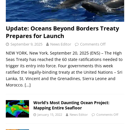
Update: Oceans Beyond Borders Treaty
Prepares for Launch
September 9, 2025
News Editor
Comments Off
NEW YORK, New York, September 20, 2025 (ENS) – The High
Seas Treaty has reached the 60 state ratifications needed to
trigger its entry into force. Four governments this week
ratified the legally-binding treaty at the United Nations – Sri
Lanka, St. Vincent and the Grenadines, Sierra Leone and
Morocco.
[…]
World’s Most Daunting Ocean Project:
Mapping Entire Seafloor
January 15, 2022
News Editor
Comments Off