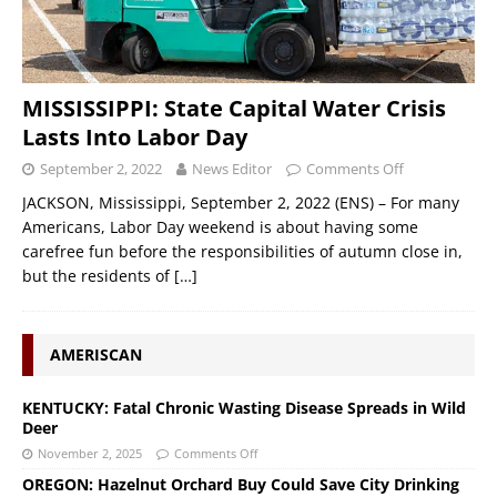
MISSISSIPPI: State Capital Water Crisis
Lasts Into Labor Day
September 2, 2022
News Editor
Comments Off
JACKSON, Mississippi, September 2, 2022 (ENS) – For many
Americans, Labor Day weekend is about having some
carefree fun before the responsibilities of autumn close in,
but the residents of
[…]
AMERISCAN
KENTUCKY: Fatal Chronic Wasting Disease Spreads in Wild
Deer
November 2, 2025
Comments Off
OREGON: Hazelnut Orchard Buy Could Save City Drinking