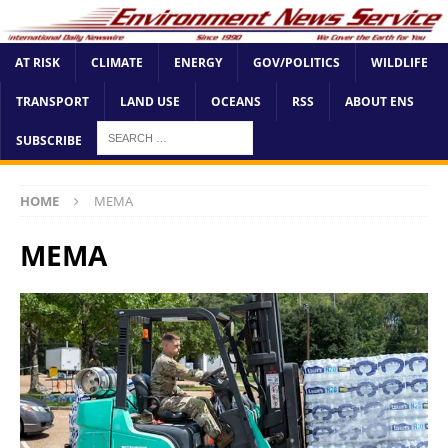
AT RISK
CLIMATE
ENERGY
GOV/POLITICS
WILDLIFE
TRANSPORT
LAND USE
OCEANS
RSS
ABOUT ENS
SUBSCRIBE
HOME
MEMA
MEMA