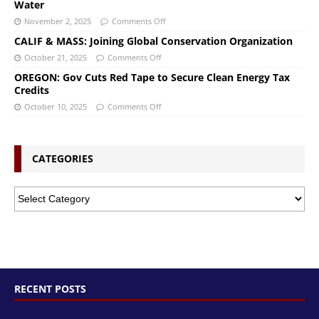
Water
November 2, 2025
Comments Off
CALIF & MASS: Joining Global Conservation Organization
October 21, 2025
Comments Off
OREGON: Gov Cuts Red Tape to Secure Clean Energy Tax
Credits
October 10, 2025
Comments Off
CATEGORIES
RECENT POSTS