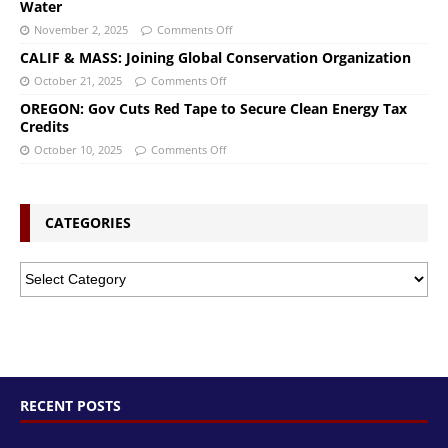
Water
November 2, 2025
Comments Off
CALIF & MASS: Joining Global Conservation Organization
October 21, 2025
Comments Off
OREGON: Gov Cuts Red Tape to Secure Clean Energy Tax
Credits
October 10, 2025
Comments Off
CATEGORIES
RECENT POSTS