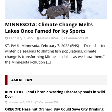
MINNESOTA: Climate Change Melts
Lakes Once Famed for Icy Sports
February 7, 2022
News Editor
Comments Off
ST. PAUL, Minnesota, February 7, 2022 (ENS) – “From shorter
winter ice seasons to shifting fish populations, climate
change is transforming Minnesota lakes as we know them,”
the Minnesota Pollution
[…]
AMERISCAN
KENTUCKY: Fatal Chronic Wasting Disease Spreads in Wild
Deer
November 2, 2025
Comments Off
OREGON: Hazelnut Orchard Buy Could Save City Drinking