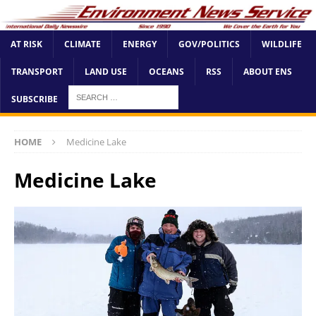
AT RISK
CLIMATE
ENERGY
GOV/POLITICS
WILDLIFE
TRANSPORT
LAND USE
OCEANS
RSS
ABOUT ENS
SUBSCRIBE
HOME
Medicine Lake
Medicine Lake