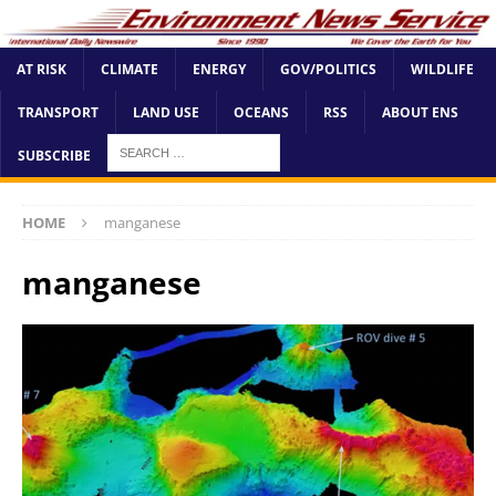
AT RISK
CLIMATE
ENERGY
GOV/POLITICS
WILDLIFE
TRANSPORT
LAND USE
OCEANS
RSS
ABOUT ENS
SUBSCRIBE
HOME
manganese
manganese