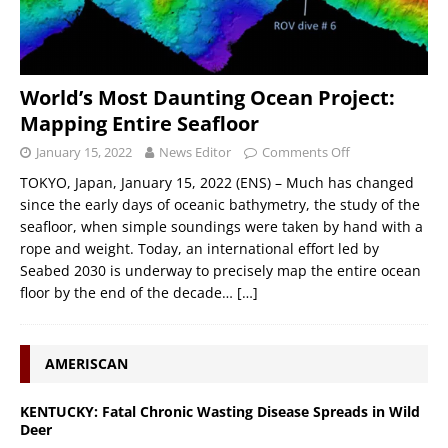
World’s Most Daunting Ocean Project:
Mapping Entire Seafloor
January 15, 2022
News Editor
Comments Off
TOKYO, Japan, January 15, 2022 (ENS) – Much has changed
since the early days of oceanic bathymetry, the study of the
seafloor, when simple soundings were taken by hand with a
rope and weight. Today, an international effort led by
Seabed 2030 is underway to precisely map the entire ocean
floor by the end of the decade…
[…]
AMERISCAN
KENTUCKY: Fatal Chronic Wasting Disease Spreads in Wild
Deer