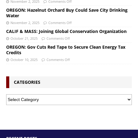
November 2, 2025
Comments Off
OREGON: Hazelnut Orchard Buy Could Save City Drinking
Water
November 2, 2025
Comments Off
CALIF & MASS: Joining Global Conservation Organization
October 21, 2025
Comments Off
OREGON: Gov Cuts Red Tape to Secure Clean Energy Tax
Credits
October 10, 2025
Comments Off
CATEGORIES