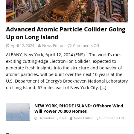
Advanced Atomic Particle Collider Going
Up on Long Island
April 12, 2024
News Editor
Comments Off
ALBANY, New York, April 12, 2024 (ENS) – The world’s most
exciting cutting-edge Electron-Ion Collider, expected to
generate fresh insights into the structure and behavior of
atomic particles, will be built over the next 10 years at the
U.S. Department of Energy’s Brookhaven National Laboratory
on Long Island, 67 miles east of New York City.
[…]
NEW YORK, RHODE ISLAND: Offshore Wind
Will Power 70,000 Homes
December 5, 2021
News Editor
Comments Off