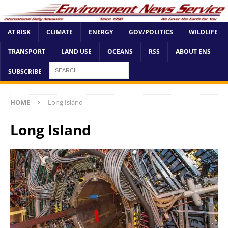
AT RISK
CLIMATE
ENERGY
GOV/POLITICS
WILDLIFE
TRANSPORT
LAND USE
OCEANS
RSS
ABOUT ENS
SUBSCRIBE
HOME
Long Island
Long Island