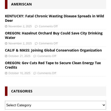
AMERISCAN
KENTUCKY: Fatal Chronic Wasting Disease Spreads in Wild
Deer
November 2, 2025
Comments Off
OREGON: Hazelnut Orchard Buy Could Save City Drinking
Water
November 2, 2025
Comments Off
CALIF & MASS: Joining Global Conservation Organization
October 21, 2025
Comments Off
OREGON: Gov Cuts Red Tape to Secure Clean Energy Tax
Credits
October 10, 2025
Comments Off
CATEGORIES