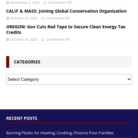
November 2, 2025
Comments Off
CALIF & MASS: Joining Global Conservation Organization
October 21, 2025
Comments Off
OREGON: Gov Cuts Red Tape to Secure Clean Energy Tax
Credits
October 10, 2025
Comments Off
CATEGORIES
RECENT POSTS
Burning Plastic for Heating, Cooking, Poisons Poor Families