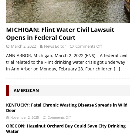
MICHIGAN: Flint Water Civil Lawsuit
Opens in Federal Court
March 2, 2022
News Editor
Comments Off
ANN ARBOR, Michigan, March 2, 2022 (ENS) – A federal civil
trial related to the Flint drinking water crisis got underway
in Ann Arbor on Monday, February 28. Four children
[…]
AMERISCAN
KENTUCKY: Fatal Chronic Wasting Disease Spreads in Wild
Deer
November 2, 2025
Comments Off
OREGON: Hazelnut Orchard Buy Could Save City Drinking
Water