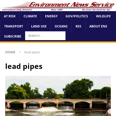
AT RISK
CLIMATE
ENERGY
GOV/POLITICS
WILDLIFE
TRANSPORT
LAND USE
OCEANS
RSS
ABOUT ENS
SUBSCRIBE
HOME
lead pipes
lead pipes