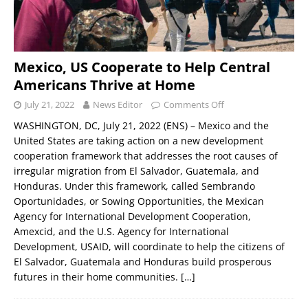
Mexico, US Cooperate to Help Central
Americans Thrive at Home
July 21, 2022
News Editor
Comments Off
WASHINGTON, DC, July 21, 2022 (ENS) – Mexico and the
United States are taking action on a new development
cooperation framework that addresses the root causes of
irregular migration from El Salvador, Guatemala, and
Honduras. Under this framework, called Sembrando
Oportunidades, or Sowing Opportunities, the Mexican
Agency for International Development Cooperation,
Amexcid, and the U.S. Agency for International
Development, USAID, will coordinate to help the citizens of
El Salvador, Guatemala and Honduras build prosperous
futures in their home communities.
[…]