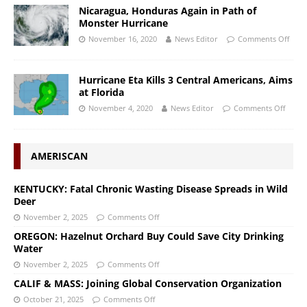
Nicaragua, Honduras Again in Path of
Monster Hurricane
November 16, 2020
News Editor
Comments Off
Hurricane Eta Kills 3 Central Americans, Aims
at Florida
November 4, 2020
News Editor
Comments Off
AMERISCAN
KENTUCKY: Fatal Chronic Wasting Disease Spreads in Wild
Deer
November 2, 2025
Comments Off
OREGON: Hazelnut Orchard Buy Could Save City Drinking
Water
November 2, 2025
Comments Off
CALIF & MASS: Joining Global Conservation Organization
October 21, 2025
Comments Off