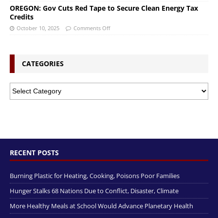
OREGON: Gov Cuts Red Tape to Secure Clean Energy Tax
Credits
October 10, 2025
Comments Off
CATEGORIES
RECENT POSTS
Burning Plastic for Heating, Cooking, Poisons Poor Families
Hunger Stalks 68 Nations Due to Conflict, Disaster, Climate
More Healthy Meals at School Would Advance Planetary Health