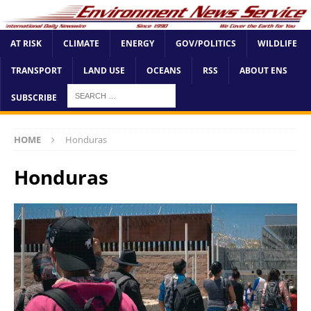
AT RISK
CLIMATE
ENERGY
GOV/POLITICS
WILDLIFE
TRANSPORT
LAND USE
OCEANS
RSS
ABOUT ENS
SUBSCRIBE
HOME
Honduras
Honduras