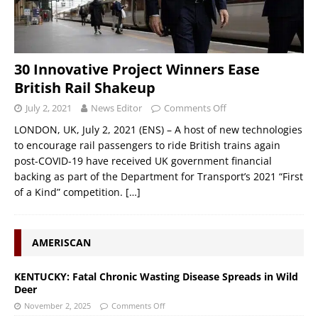
30 Innovative Project Winners Ease
British Rail Shakeup
July 2, 2021
News Editor
Comments Off
LONDON, UK, July 2, 2021 (ENS) – A host of new technologies
to encourage rail passengers to ride British trains again
post-COVID-19 have received UK government financial
backing as part of the Department for Transport’s 2021 “First
of a Kind” competition.
[…]
AMERISCAN
KENTUCKY: Fatal Chronic Wasting Disease Spreads in Wild
Deer
November 2, 2025
Comments Off