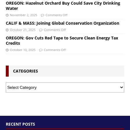
OREGON: Hazelnut Orchard Buy Could Save City Drinking
Water
November 2, 2025
Comments Off
CALIF & MASS: Joining Global Conservation Organization
October 21, 2025
Comments Off
OREGON: Gov Cuts Red Tape to Secure Clean Energy Tax
Credits
October 10, 2025
Comments Off
CATEGORIES
RECENT POSTS