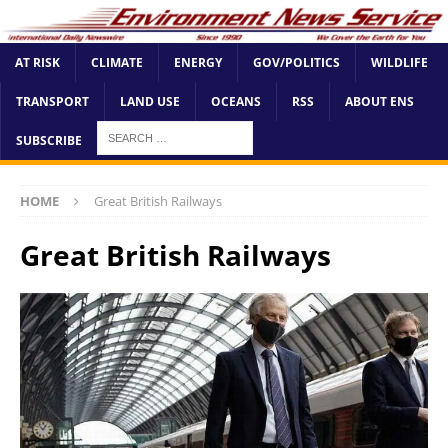
AT RISK
CLIMATE
ENERGY
GOV/POLITICS
WILDLIFE
TRANSPORT
LAND USE
OCEANS
RSS
ABOUT ENS
SUBSCRIBE
HOME
Great British Railways
Great British Railways