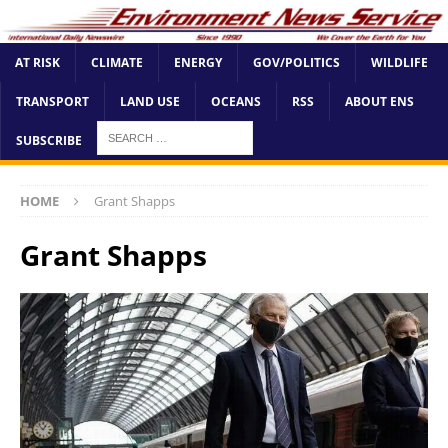
AT RISK
CLIMATE
ENERGY
GOV/POLITICS
WILDLIFE
TRANSPORT
LAND USE
OCEANS
RSS
ABOUT ENS
SUBSCRIBE
HOME
Grant Shapps
Grant Shapps