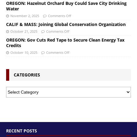
OREGON: Hazelnut Orchard Buy Could Save City Drinking
Water
November 2, 2025
Comments Off
CALIF & MASS: Joining Global Conservation Organization
October 21, 2025
Comments Off
OREGON: Gov Cuts Red Tape to Secure Clean Energy Tax
Credits
October 10, 2025
Comments Off
CATEGORIES
RECENT POSTS