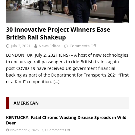
30 Innovative Project Winners Ease
British Rail Shakeup
July 2, 2021
News Editor
Comments Off
LONDON, UK, July 2, 2021 (ENS) – A host of new technologies
to encourage rail passengers to ride British trains again
post-COVID-19 have received UK government financial
backing as part of the Department for Transport’s 2021 “First
of a Kind” competition.
[…]
AMERISCAN
KENTUCKY: Fatal Chronic Wasting Disease Spreads in Wild
Deer
November 2, 2025
Comments Off