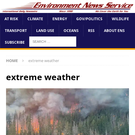
AT RISK
CLIMATE
ENERGY
GOV/POLITICS
WILDLIFE
TRANSPORT
LAND USE
OCEANS
RSS
ABOUT ENS
SUBSCRIBE
HOME
extreme weather
extreme weather