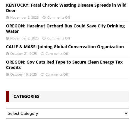
KENTUCKY: Fatal Chronic Wasting Disease Spreads in Wild
Deer
November 2, 2025
Comments Off
OREGON: Hazelnut Orchard Buy Could Save City Drinking
Water
November 2, 2025
Comments Off
CALIF & MASS: Joining Global Conservation Organization
October 21, 2025
Comments Off
OREGON: Gov Cuts Red Tape to Secure Clean Energy Tax
Credits
October 10, 2025
Comments Off
CATEGORIES