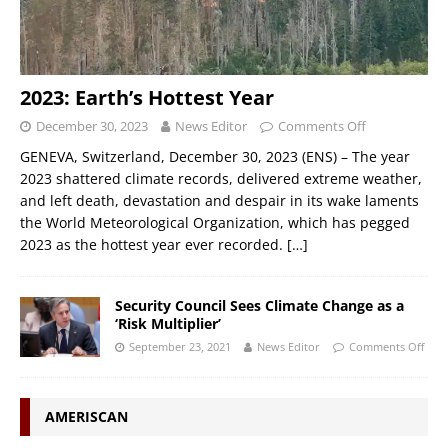
2023: Earth’s Hottest Year
December 30, 2023
News Editor
Comments Off
GENEVA, Switzerland, December 30, 2023 (ENS) – The year
2023 shattered climate records, delivered extreme weather,
and left death, devastation and despair in its wake laments
the World Meteorological Organization, which has pegged
2023 as the hottest year ever recorded.
[…]
Security Council Sees Climate Change as a
‘Risk Multiplier’
September 23, 2021
News Editor
Comments Off
AMERISCAN