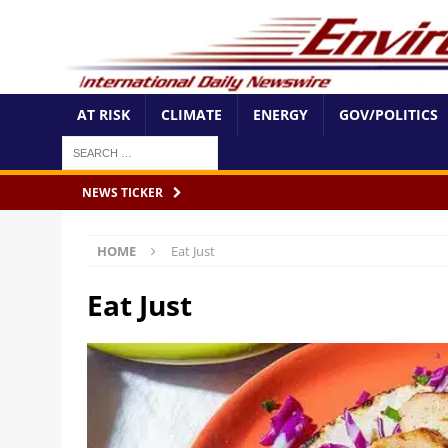
AT RISK
CLIMATE
ENERGY
GOV/POLITICS
NEWS TICKER
HOME
Eat Just
Eat Just