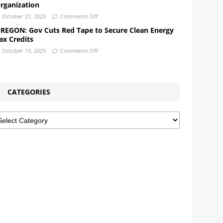
rganization
October 21, 2025
Comments Off
REGON: Gov Cuts Red Tape to Secure Clean Energy
ax Credits
October 10, 2025
Comments Off
CATEGORIES