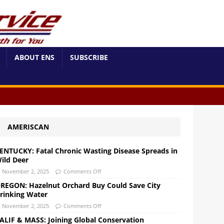
ABOUT ENS
SUBSCRIBE
AMERISCAN
ENTUCKY: Fatal Chronic Wasting Disease Spreads in
ild Deer
November 2, 2025
Comments Off
REGON: Hazelnut Orchard Buy Could Save City
rinking Water
November 2, 2025
Comments Off
ALIF & MASS: Joining Global Conservation