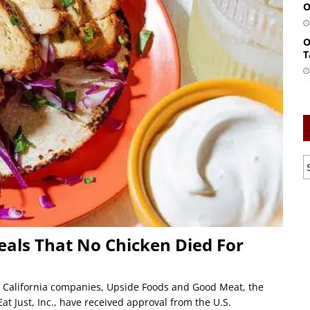
O
O
T
eals That No Chicken Died For
o California companies, Upside Foods and Good Meat, the
t Just, Inc., have received approval from the U.S.