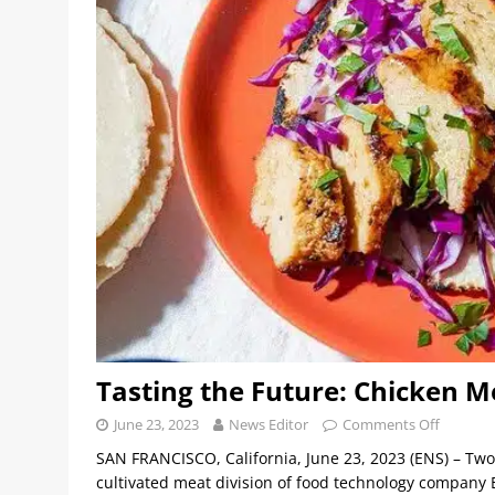
Tasting the Future: Chicken M
June 23, 2023
News Editor
Comments Off
SAN FRANCISCO, California, June 23, 2023 (ENS) – Tw
cultivated meat division of food technology company Ea