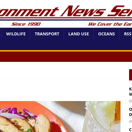
WILDLIFE
TRANSPORT
LAND USE
OCEANS
RSS
K
W
O
D
C