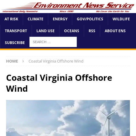
AT RISK
CLIMATE
ENERGY
GOV/POLITICS
WILDLIFE
TRANSPORT
LAND USE
OCEANS
RSS
ABOUT ENS
SUBSCRIBE
HOME
Coastal Virginia Offshore Wind
Coastal Virginia Offshore
Wind