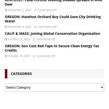
Deer
November 2, 2025
Comments Off
OREGON: Hazelnut Orchard Buy Could Save City Drinking
Water
November 2, 2025
Comments Off
CALIF & MASS: Joining Global Conservation Organization
October 21, 2025
Comments Off
OREGON: Gov Cuts Red Tape to Secure Clean Energy Tax
Credits
October 10, 2025
Comments Off
CATEGORIES