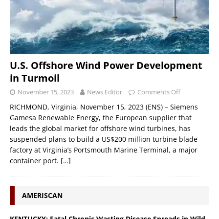
U.S. Offshore Wind Power Development
in Turmoil
November 15, 2023
News Editor
Comments Off
RICHMOND, Virginia, November 15, 2023 (ENS) – Siemens
Gamesa Renewable Energy, the European supplier that
leads the global market for offshore wind turbines, has
suspended plans to build a US$200 million turbine blade
factory at Virginia’s Portsmouth Marine Terminal, a major
container port.
[…]
AMERISCAN
KENTUCKY: Fatal Chronic Wasting Disease Spreads in Wild