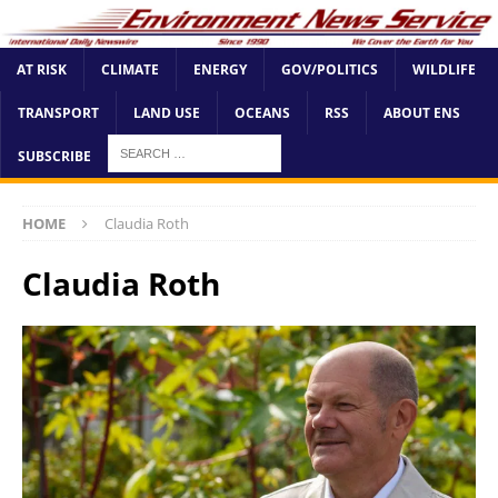
AT RISK
CLIMATE
ENERGY
GOV/POLITICS
WILDLIFE
TRANSPORT
LAND USE
OCEANS
RSS
ABOUT ENS
SUBSCRIBE
HOME
Claudia Roth
Claudia Roth