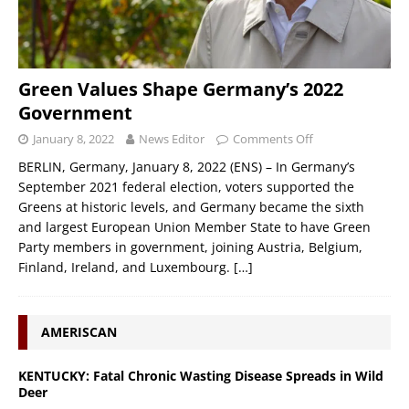
Green Values Shape Germany’s 2022
Government
January 8, 2022
News Editor
Comments Off
BERLIN, Germany, January 8, 2022 (ENS) – In Germany’s
September 2021 federal election, voters supported the
Greens at historic levels, and Germany became the sixth
and largest European Union Member State to have Green
Party members in government, joining Austria, Belgium,
Finland, Ireland, and Luxembourg.
[…]
AMERISCAN
KENTUCKY: Fatal Chronic Wasting Disease Spreads in Wild
Deer