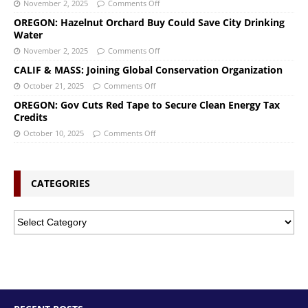
November 2, 2025
Comments Off
OREGON: Hazelnut Orchard Buy Could Save City Drinking
Water
November 2, 2025
Comments Off
CALIF & MASS: Joining Global Conservation Organization
October 21, 2025
Comments Off
OREGON: Gov Cuts Red Tape to Secure Clean Energy Tax
Credits
October 10, 2025
Comments Off
CATEGORIES