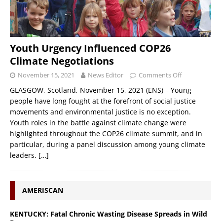
Youth Urgency Influenced COP26
Climate Negotiations
November 15, 2021
News Editor
Comments Off
GLASGOW, Scotland, November 15, 2021 (ENS) – Young
people have long fought at the forefront of social justice
movements and environmental justice is no exception.
Youth roles in the battle against climate change were
highlighted throughout the COP26 climate summit, and in
particular, during a panel discussion among young climate
leaders.
[…]
AMERISCAN
KENTUCKY: Fatal Chronic Wasting Disease Spreads in Wild