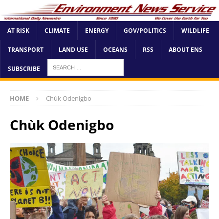
AT RISK
CLIMATE
ENERGY
GOV/POLITICS
WILDLIFE
TRANSPORT
LAND USE
OCEANS
RSS
ABOUT ENS
SUBSCRIBE
HOME
Chùk Odenigbo
Chùk Odenigbo