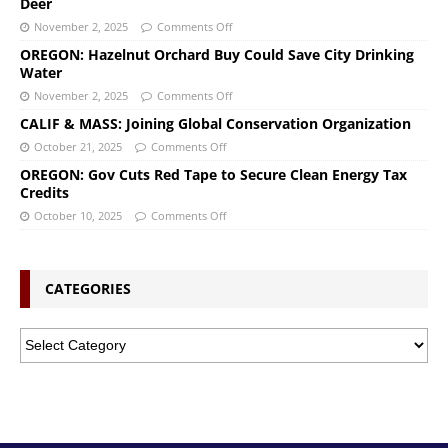
Deer
November 2, 2025
Comments Off
OREGON: Hazelnut Orchard Buy Could Save City Drinking
Water
November 2, 2025
Comments Off
CALIF & MASS: Joining Global Conservation Organization
October 21, 2025
Comments Off
OREGON: Gov Cuts Red Tape to Secure Clean Energy Tax
Credits
October 10, 2025
Comments Off
CATEGORIES