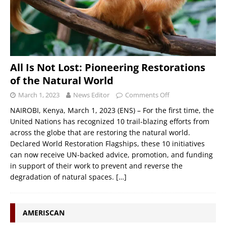
All Is Not Lost: Pioneering Restorations
of the Natural World
March 1, 2023
News Editor
Comments Off
NAIROBI, Kenya, March 1, 2023 (ENS) – For the first time, the
United Nations has recognized 10 trail-blazing efforts from
across the globe that are restoring the natural world.
Declared World Restoration Flagships, these 10 initiatives
can now receive UN-backed advice, promotion, and funding
in support of their work to prevent and reverse the
degradation of natural spaces.
[…]
AMERISCAN