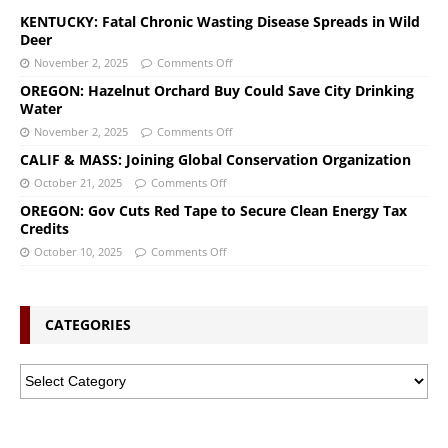
KENTUCKY: Fatal Chronic Wasting Disease Spreads in Wild
Deer
November 2, 2025
Comments Off
OREGON: Hazelnut Orchard Buy Could Save City Drinking
Water
November 2, 2025
Comments Off
CALIF & MASS: Joining Global Conservation Organization
October 21, 2025
Comments Off
OREGON: Gov Cuts Red Tape to Secure Clean Energy Tax
Credits
October 10, 2025
Comments Off
CATEGORIES