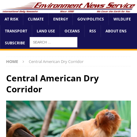
AT RISK
CLIMATE
ENERGY
GOV/POLITICS
WILDLIFE
TRANSPORT
LAND USE
OCEANS
RSS
ABOUT ENS
SUBSCRIBE
HOME
Central American Dry Corridor
Central American Dry
Corridor